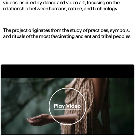
videos inspired by dance and video art, focusing on the
relationship between humans, nature, and technology.
The project originates from the study of practices, symbols,
and rituals of the most fascinating ancient and tribal peoples.