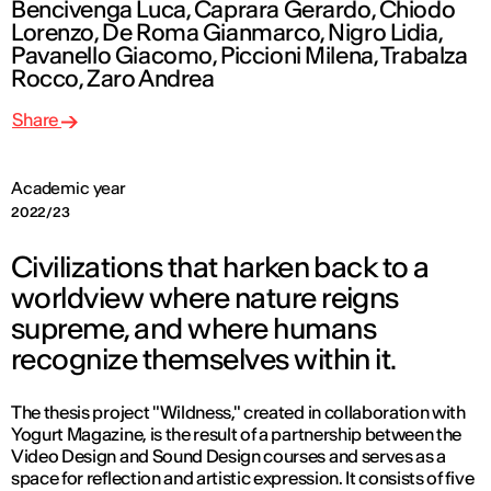
Bencivenga Luca, Caprara Gerardo, Chiodo
Lorenzo, De Roma Gianmarco, Nigro Lidia,
Pavanello Giacomo, Piccioni Milena, Trabalza
Rocco, Zaro Andrea
Share
Academic year
2022/23
Civilizations that harken back to a
worldview where nature reigns
supreme, and where humans
recognize themselves within it.
The thesis project "Wildness," created in collaboration with
Yogurt Magazine, is the result of a partnership between the
Video Design and Sound Design courses and serves as a
space for reflection and artistic expression. It consists of five