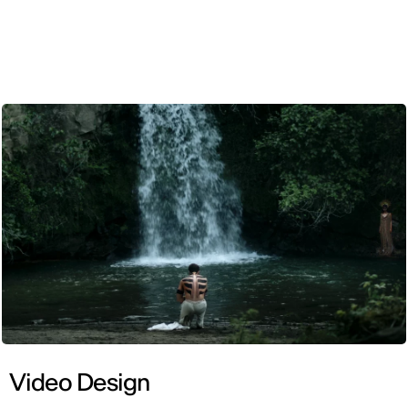
ENG
Video Design