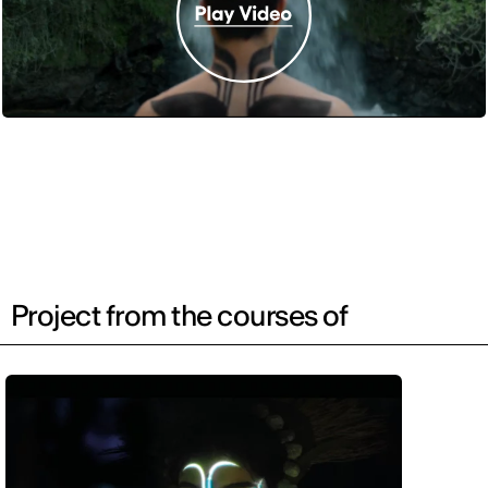
Project from the courses of