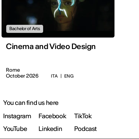
Bachelor of Arts
Cinema and Video Design
Rome
October 2026
ITA
|
ENG
You can find us here
Instagram
Facebook
TikTok
YouTube
Linkedin
Podcast