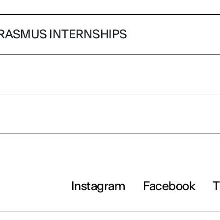
RASMUS INTERNSHIPS
Instagram
Facebook
T