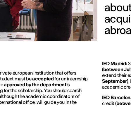
about
acqui
abroa
IED Madrid:
3
(between Jul
rivate european institution that offers
extend their e
 student must be
accepted
for an internship
September)
.
be
approved by the department's
academic cre
g for the scholarship. You should search
 although the academic coordinators of
IED Barcelon
ernational office, will guide you in the
credit
(betwe