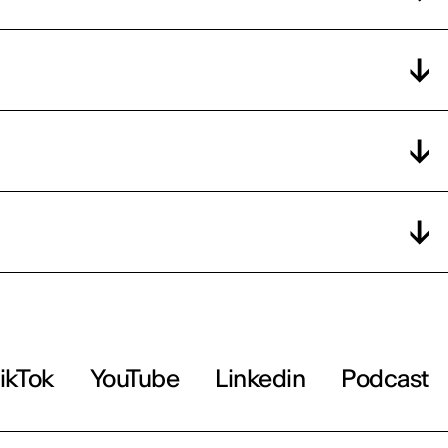
ikTok
YouTube
Linkedin
Podcast