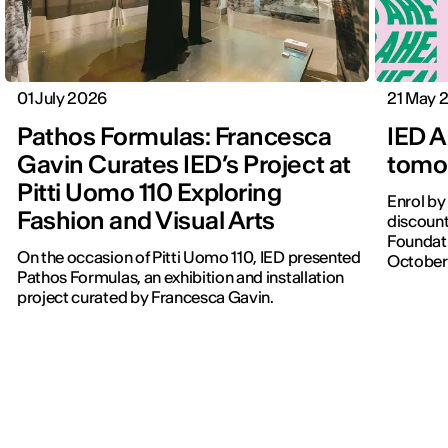
01 July 2026
21 May 
Pathos Formulas: Francesca
IED A
Gavin Curates IED’s Project at
tomor
Pitti Uomo 110 Exploring
Enrol by
Fashion and Visual Arts
discount
Foundati
On the occasion of Pitti Uomo 110, IED presented
October
Pathos Formulas, an exhibition and installation
project curated by Francesca Gavin.