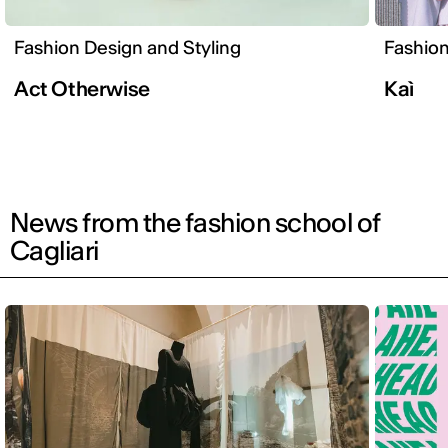
Fashion Design and Styling
Fashion
Act Otherwise
Kaì
News from the fashion school of
Cagliari