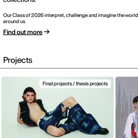
Our Class of 2026 interpret, challenge and imagine the worl
around us
Find out more
Projects
Final projects / thesis projects