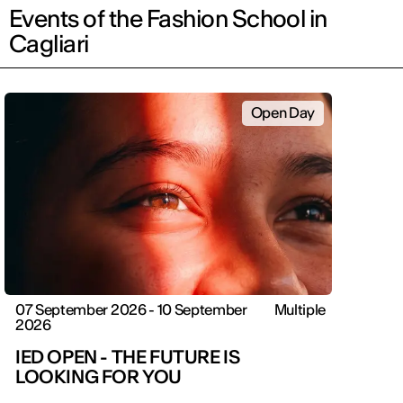
Events of the Fashion School in
Cagliari
Open Day
07 September 2026 - 10 September
Multiple
2026
IED OPEN - THE FUTURE IS
LOOKING FOR YOU