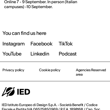
Online 7 - 9 September. In person (Italian
campuses) -10 September.
You can find us here
Instagram
Facebook
TikTok
YouTube
Linkedin
Podcast
Privacy policy
Cookie policy
Agencies Reserved
area
IED Istituto Europeo di Design S.p.A. - Società Benefit / Codice
Fiscale e Partita IVA 06525850969 / R.E.A. 1898168 / Cap. Soc.