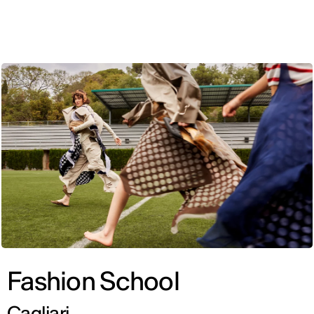
ENG
Fashion School
Cagliari