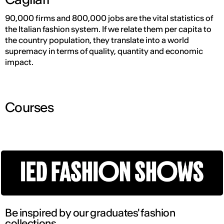
90,000 firms and 800,000 jobs are the vital statistics of
the Italian fashion system. If we relate them per capita to
the country population, they translate into a world
supremacy in terms of quality, quantity and economic
impact.
Courses
Be inspired by our graduates' fashion
collections.