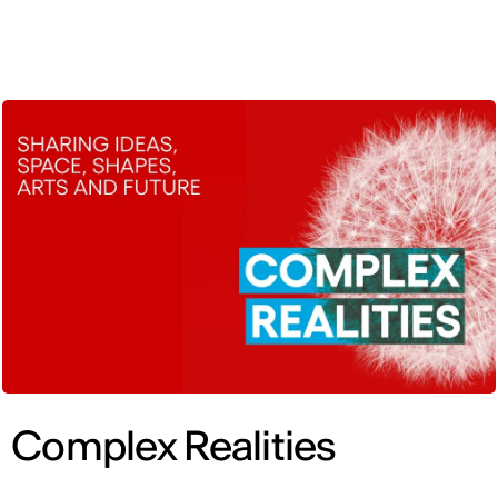
ENG
Complex Realities