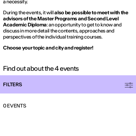
a necessity.
During the events, it will
also be possible to meet with the
advisors of the Master Programs and Second Level
Academic Diploma
: an opportunity to get to know and
discuss in more detail the contents, approaches and
perspectives of the individual training courses.
Choose your topic and city and register!
Find out about the 4 events
FILTERS
0
EVENTS