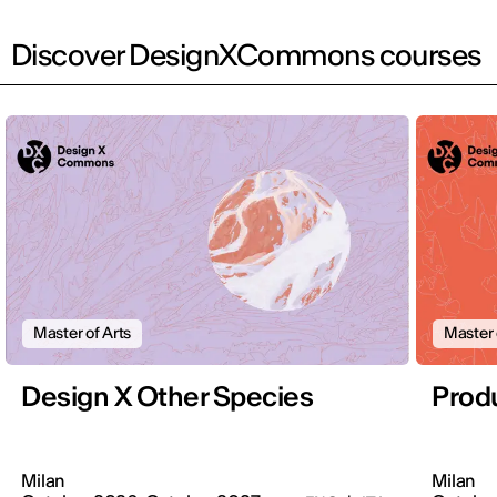
Discover DesignXCommons courses
Master of Arts
Master 
Design X Other Species
Produ
Milan
Milan