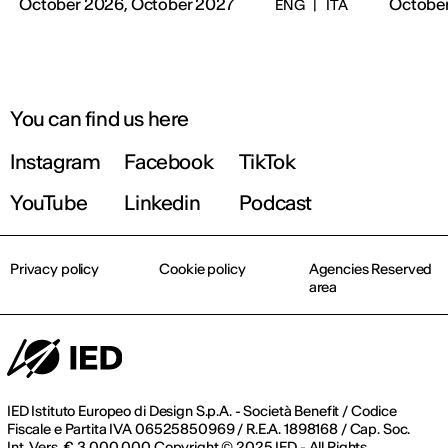
October 2026, October 2027
October
ENG
|
ITA
You can find us here
Instagram
Facebook
TikTok
YouTube
Linkedin
Podcast
Privacy policy
Cookie policy
Agencies Reserved
area
IED Istituto Europeo di Design S.p.A. - Società Benefit / Codice
Fiscale e Partita IVA 06525850969 / R.E.A. 1898168 / Cap. Soc.
Int. Vers. € 3.000.000 Copyright © 2025 IED - All Rights