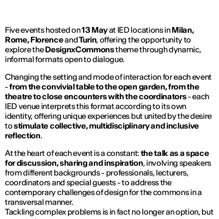
Five events hosted on
13 May
at IED locations in
Milan,
Rome, Florence
and
Turin
, offering the opportunity to
explore the
DesignxCommons
theme through dynamic,
informal formats open to dialogue.
Changing the setting and mode of interaction for each event
-
from the convivial table to the open garden, from the
theatre to close encounters with the coordinators
- each
IED venue interprets this format according to its own
identity, offering unique experiences but united by the desire
to
stimulate collective, multidisciplinary and inclusive
reflection
.
At the heart of each event is a constant:
the talk as a space
for discussion, sharing and inspiration
, involving speakers
from different backgrounds - professionals, lecturers,
coordinators and special guests - to address the
contemporary challenges of design for the commons in a
transversal manner.
Tackling complex problems is in fact no longer an option, but