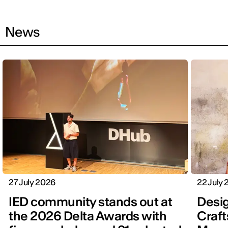
News
27 July 2026
22 July
IED community stands out at
Desig
the 2026 Delta Awards with
Craft