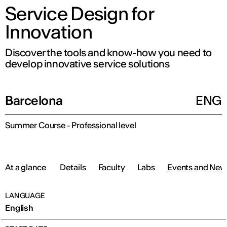
Service Design for
Innovation
Discover the tools and know-how you need to
develop innovative service solutions
Barcelona
ENG
Summer Course - Professional level
At a glance
Details
Faculty
Labs
Events and New
LANGUAGE
English