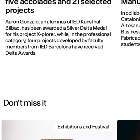
five accolades and 21 selected
Manu
projects
In colla
Cataloni
Aaron Gonzalo, an alumnus of IED Kunsthal
Artesani
Bilbao, has been awarded a Silver Delta Medal
Business
for his project X-plorer, while, in the professional
Fabricac
category, four projects developed by faculty
students
members from IED Barcelona have received
new editi
Delta Awards.
Don't miss it
Exhibitions and Festival