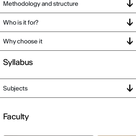
Methodology and structure
Who is it for?
Why choose it
Syllabus
Subjects
Faculty