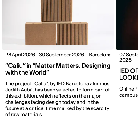
28 April 2026 - 30 September 2026
Barcelona
07 Sept
2026
“Caliu” in “Matter Matters. Designing
IED O
with the World”
LOOK
The project “Caliu”, by IED Barcelona alumnus
Online 7
Judith Aubà, has been selected to form part of
campuse
this exhibition, which reflects on the major
challenges facing design today and in the
future at a critical time marked by the scarcity
of raw materials.