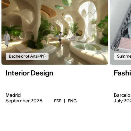
Bachelor of Arts (4Y)
Summer
Interior Design
Fash
Madrid
Barcelo
September 2026
July 20
ESP
|
ENG