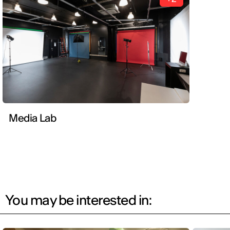
Media Lab
You may be interested in: