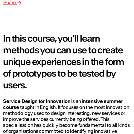
Share
In this course, you’ll learn
methods you can use to create
unique experiences in the form
of prototypes to be tested by
users.
Service Design for Innovation
is an
intensive summer
course
taught in English. It focuses on the most innovation
methodology used to design interesting, new services or
improve the services currently being offered. This
specialisation has quickly become fundamental to all kinds
of organisations committed to identifying innovative