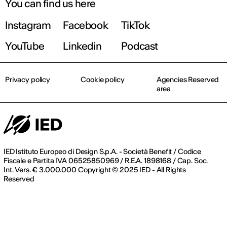
You can find us here
Instagram
Facebook
TikTok
YouTube
Linkedin
Podcast
Privacy policy
Cookie policy
Agencies Reserved
area
IED Istituto Europeo di Design S.p.A. - Società Benefit / Codice
Fiscale e Partita IVA 06525850969 / R.E.A. 1898168 / Cap. Soc.
Int. Vers. € 3.000.000 Copyright © 2025 IED - All Rights
Reserved