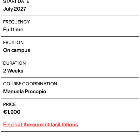
START DATE
July 2027
FREQUENCY
Full time
FRUITION
On campus
DURATION
2 Weeks
COURSE COORDINATION
Manuela Procopio
PRICE
€1,900
Find out the current facilitations