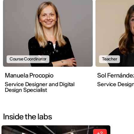
Course Coordinator
Teacher
Manuela Procopio
Sol Fernánde
Service Designer and Digital
Service Desig
Design Specialist
Inside the labs
+2