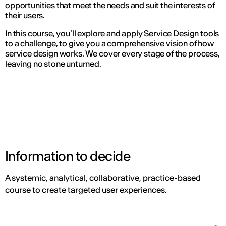
opportunities that meet the needs and suit the interests of
their users.
In this course, you’ll explore and apply Service Design tools
to a challenge, to give you a comprehensive vision of how
service design works. We cover every stage of the process,
leaving no stone unturned.
Information to decide
A systemic, analytical, collaborative, practice-based
course to create targeted user experiences.