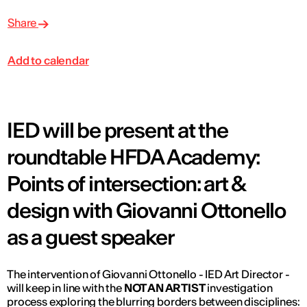
Share
Add to calendar
IED will be present at the
roundtable HFDA Academy:
Points of intersection: art &
design with Giovanni Ottonello
as a guest speaker
The intervention of Giovanni Ottonello - IED Art Director -
will keep in line with the
NOT AN ARTIST
investigation
process exploring the blurring borders between disciplines: