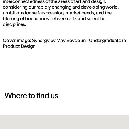
interconnectedness of the areas of art and design,
considering our rapidly changing and developing world,
ambitions for self-expression, market needs, and the
blurring of boundaries between arts and scientific
disciplines.
Cover image: Synergy by May Beydoun - Undergraduate in
Product Design
Where to find us