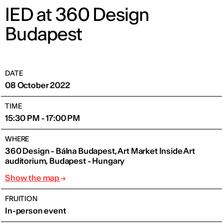
IED at 360 Design
Budapest
DATE
08 October 2022
TIME
15:30 PM - 17:00 PM
WHERE
360 Design - Bálna Budapest, Art Market Inside Art
auditorium, Budapest - Hungary
Show the map
FRUITION
In-person event