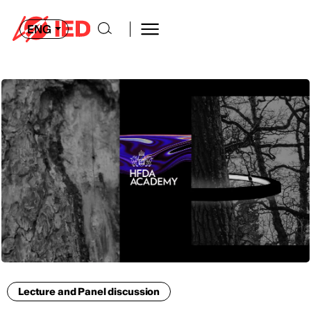
ENG
Lecture and Panel discussion