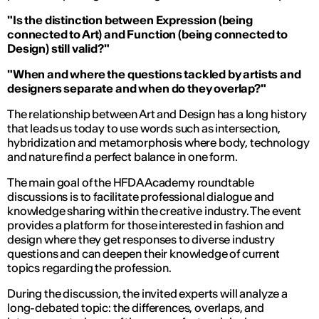
"Is the distinction between Expression (being
connected to Art) and Function (being connected to
Design) still valid?"
"When and where the questions tackled by artists and
designers separate and when do they overlap?"
The relationship between Art and Design has a long history
that leads us today to use words such as intersection,
hybridization and metamorphosis where body, technology
and nature find a perfect balance in one form.
The main goal of the HFDA Academy roundtable
discussions is to facilitate professional dialogue and
knowledge sharing within the creative industry. The event
provides a platform for those interested in fashion and
design where they get responses to diverse industry
questions and can deepen their knowledge of current
topics regarding the profession.
During the discussion, the invited experts will analyze a
long-debated topic: the differences, overlaps, and