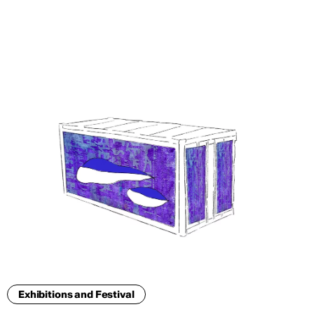
ENG
Exhibitions and Festival