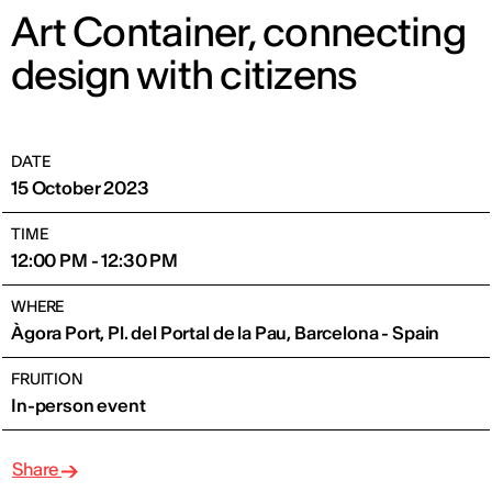
Art Container, connecting
design with citizens
DATE
15 October 2023
TIME
12:00 PM - 12:30 PM
WHERE
Àgora Port, Pl. del Portal de la Pau, Barcelona - Spain
FRUITION
In-person event
Share