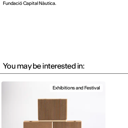
Fundació Capital Nàutica.
You may be interested in:
Exhibitions and Festival