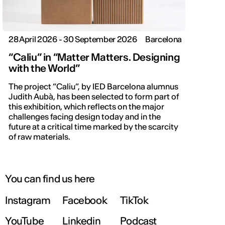
28 April 2026 - 30 September 2026
Barcelona
“Caliu” in “Matter Matters. Designing
with the World”
The project “Caliu”, by IED Barcelona alumnus
Judith Aubà, has been selected to form part of
this exhibition, which reflects on the major
challenges facing design today and in the
future at a critical time marked by the scarcity
of raw materials.
You can find us here
Instagram
Facebook
TikTok
YouTube
Linkedin
Podcast