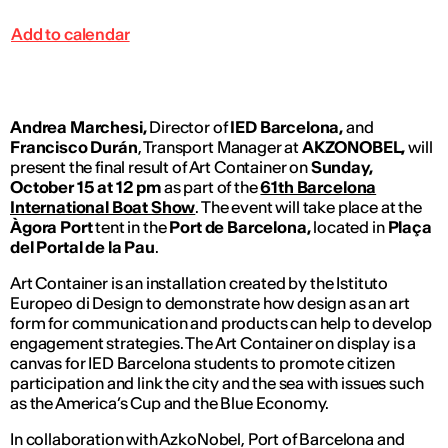
Add to calendar
Andrea Marchesi,
Director of
IED Barcelona,
and
Francisco Durán
, Transport Manager at
AKZONOBEL,
will
present the final result of Art Container on
Sunday,
October 15 at 12 pm
as part of the
61th Barcelona
International Boat Show
. The event will take place at the
Àgora Port
tent in the
Port de Barcelona,
located in
Plaça
del Portal de la Pau
.
Art Container is an installation created by the Istituto
Europeo di Design to demonstrate how design as an art
form for communication and products can help to develop
engagement strategies. The Art Container on display is a
canvas for IED Barcelona students to promote citizen
participation and link the city and the sea with issues such
as the America’s Cup and the Blue Economy.
In collaboration with AzkoNobel, Port of Barcelona and