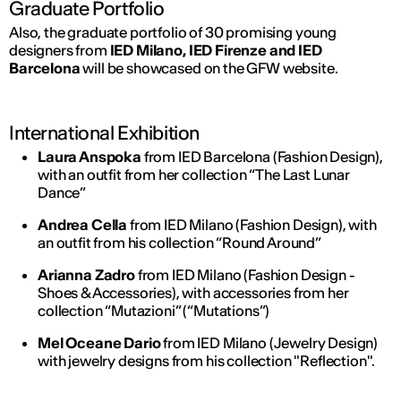
Graduate Portfolio
Also, the graduate portfolio of 30 promising young
designers from
IED Milano, IED Firenze and IED
Barcelona
will be showcased on the GFW website.
International Exhibition
Laura Anspoka
from IED Barcelona (Fashion Design),
with an outfit from her collection “The Last Lunar
Dance”
Andrea Cella
from IED Milano (Fashion Design), with
an outfit from his collection “Round Around”
Arianna Zadro
from IED Milano (Fashion Design -
Shoes & Accessories), with accessories from her
collection “Mutazioni” (“Mutations”)
Mel Oceane Dario
from IED Milano (Jewelry Design)
with jewelry designs from his collection "Reflection".