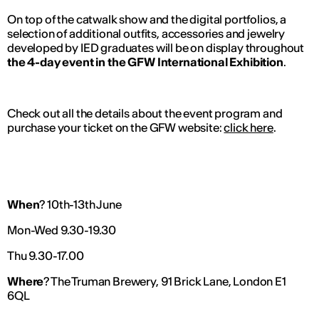
On top of the catwalk show and the digital portfolios, a
selection of additional outfits, accessories and jewelry
developed by IED graduates will be on display throughout
the 4-day event in the GFW International Exhibition
.
Check out all the details about the event program and
purchase your ticket on the GFW website:
click here
.
When
? 10th-13th June
Mon-Wed 9.30-19.30
Thu 9.30-17.00
Where
? The Truman Brewery, 91 Brick Lane, London E1
6QL