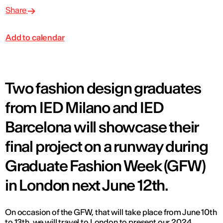
Share
Add to calendar
Two fashion design graduates
from IED Milano and IED
Barcelona will showcase their
final project on a runway during
Graduate Fashion Week (GFW)
in London next June 12th.
On occasion of the GFW, that will take place from June 10th
to 13th, we will travel to London to present our 2024