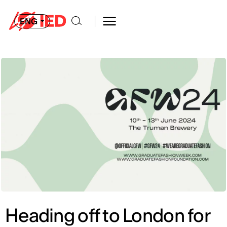
ENG
Heading off to London for