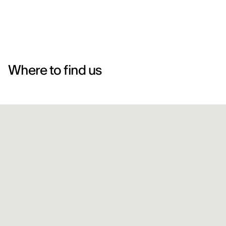
Where to find us