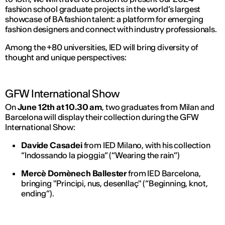
fashion school graduate projects in the world’s largest
showcase of BA fashion talent: a platform for emerging
fashion designers and connect with industry professionals.
Among the +80 universities, IED will bring diversity of
thought and unique perspectives:
GFW International Show
On
June 12th at 10.30 am
, two graduates from Milan and
Barcelona will display their collection during the GFW
International Show:
Davide Casadei
from IED Milano, with his collection
“Indossando la pioggia” (“Wearing the rain”)
Mercè Domènech Ballester
from IED Barcelona,
bringing "Principi, nus, desenllaç" (“Beginning, knot,
ending”).