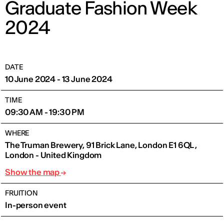
Graduate Fashion Week
2024
DATE
10 June 2024 - 13 June 2024
TIME
09:30 AM - 19:30 PM
WHERE
The Truman Brewery, 91 Brick Lane, London E1 6QL ,
London - United Kingdom
Show the map
FRUITION
In-person event