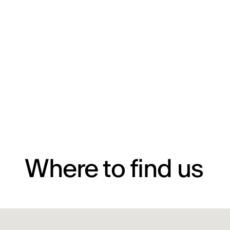
Where to find us