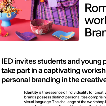
Rom
wor
Bra
IED invites students and young 
take part in a captivating works
personal branding in the creative
Identity
is the essence of individuality for creat
brands possess distinct personalities comprisin
visual language. The challenge of the workshop i