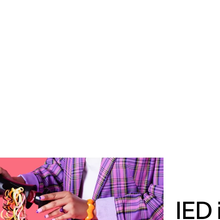
MADRID
RIO DE JANEIRO
SAO PAULO
TURIN
ACCADEMIA DI 
IED 