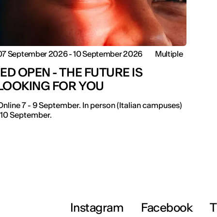
07 September 2026 - 10 September 2026
Multiple
IED OPEN - THE FUTURE IS
LOOKING FOR YOU
Online 7 - 9 September. In person (Italian campuses)
-10 September.
Instagram
Facebook
T