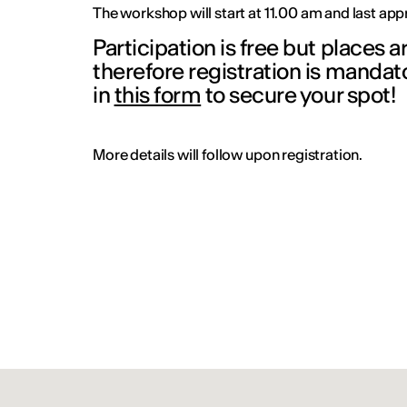
The workshop will start at 11.00 am and last ap
Participation is free but places a
therefore registration is mandator
in
this form
to secure your spot
More details will follow upon registration.