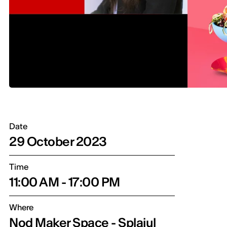
Date
29 October 2023
Time
11:00 AM - 17:00 PM
Where
Nod Maker Space - Splaiul