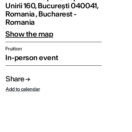
Unirii 160, București 040041,
Romania , Bucharest -
Romania
Show the map
Fruition
In-person event
Share
Add to calendar