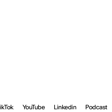
ikTok
YouTube
Linkedin
Podcast