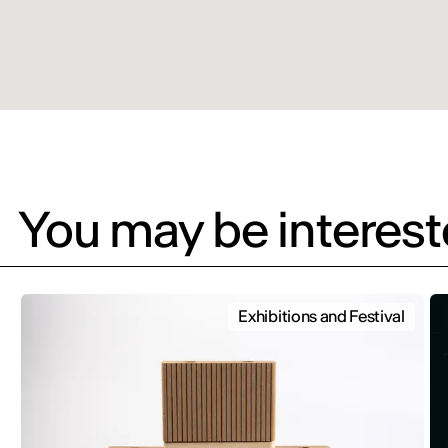
You may be intereste
Exhibitions and Festival