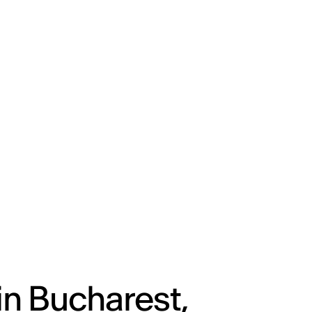
ENG
IED Campus
COMO A. GALLI
NEW YORK
in Bucharest,