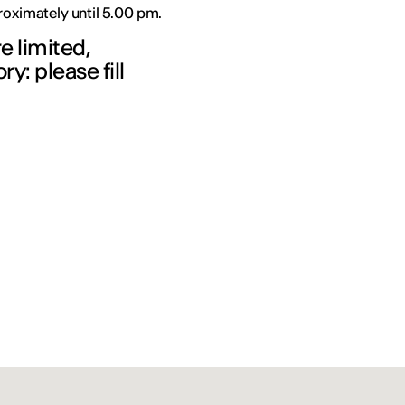
proximately until 5.00 pm.
re limited,
y: please fill
!