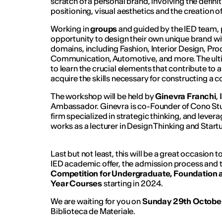
scratch of a personal brand, involving the definit
positioning, visual aesthetics and the creation o
Working in
groups
and guided by the IED team, p
opportunity to design their own unique brand wi
domains, including Fashion, Interior Design, P
Communication, Automotive, and more. The ultima
to learn the crucial elements that contribute to 
acquire the skills necessary for constructing a 
The workshop will be held by
Ginevra Franchi
,
Ambassador. Ginevra is co-Founder of Cono Stu
firm specialized in strategic thinking, and levera
works as a lecturer in Design Thinking and Start
Last but not least, this will be a great occasion
IED academic offer, the admission process and
Competition for Undergraduate, Foundatio
Year Courses
starting in 2024.
We are waiting for you on
Sunday 29th Octobe
Biblioteca de Materiale.