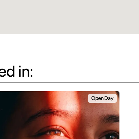
d in:
Open Day