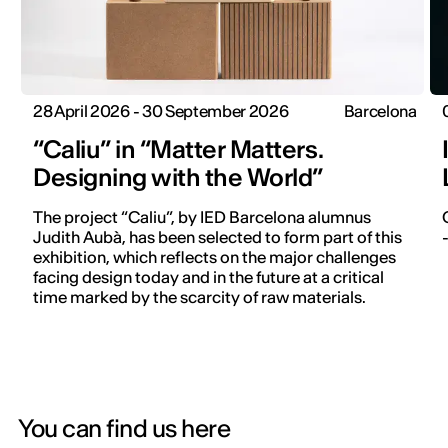
28 April 2026 - 30 September 2026
Barcelona
“Caliu” in “Matter Matters.
Designing with the World”
The project “Caliu”, by IED Barcelona alumnus
Judith Aubà, has been selected to form part of this
exhibition, which reflects on the major challenges
facing design today and in the future at a critical
time marked by the scarcity of raw materials.
You can find us here