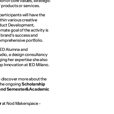
ion of core values, strategic
f products or services.
articipants will have the
thin various creative
roduct Development,
te goal of the activity is
a brand’s success and
comprehensive portfolio.
 IED Alumna and
dio, a design consultancy
ging her expertise she also
up Innovation at IED Milano.
 to discover more about the
 the ongoing
Scholarship
n and Semester&Academic
r
at Nod Makerspace -