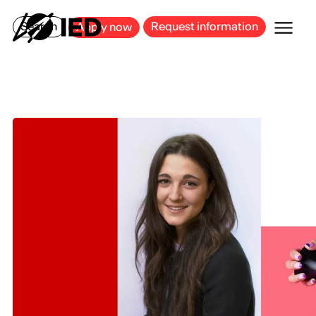
MILAN
BARCELONA
BILBAO
CAGLIARI
FLORENCE
ROME
Search
Request information
Apply now