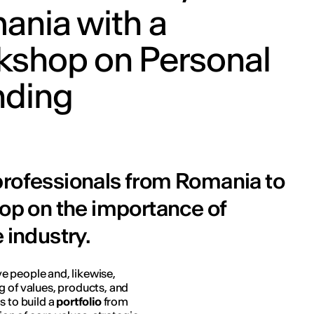
ania with a
kshop on Personal
nding
professionals from Romania to
hop on the importance of
 industry.
ive people and, likewise,
g of values, products, and
s to build a
portfolio
from