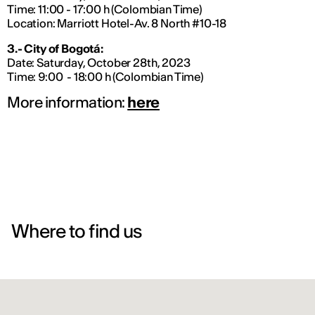
Time: 11:00 - 17:00 h (Colombian Time)
Location: Marriott Hotel-Av. 8 North #10-18
3.- City of Bogotá:
Date: Saturday, October 28th, 2023
Time: 9:00 - 18:00 h (Colombian Time)
More information:
here
Where to find us