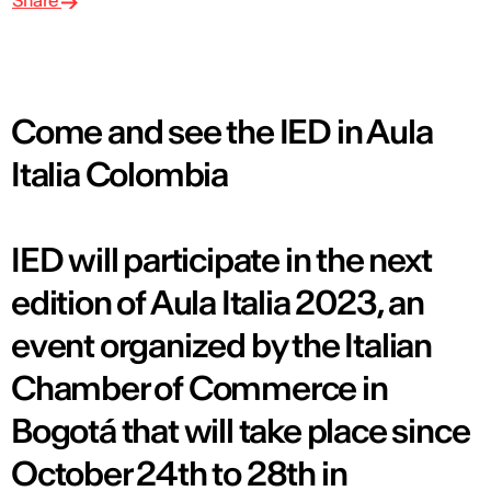
Share
Come and see the IED in Aula
Italia Colombia
IED will participate in the next
edition of Aula Italia 2023, an
event organized by the Italian
Chamber of Commerce in
Bogotá that will take place since
October 24th to 28th in