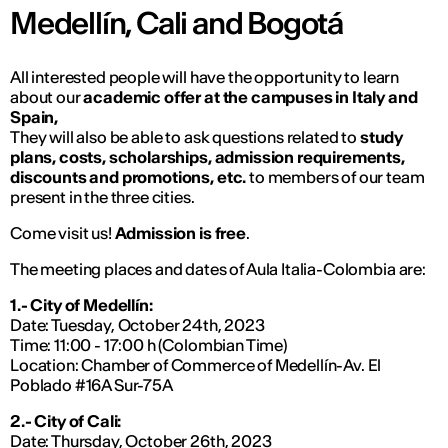
Medellín, Cali and Bogotá
All interested people will have the opportunity to learn
about our
academic offer at the campuses in Italy and
Spain,
They will also be able to ask questions related to
study
plans, costs, scholarships, admission requirements,
discounts and promotions, etc.
to members of our team
present in the three cities.
Come visit us!
Admission is free
.
The meeting places and dates of Aula Italia-Colombia are:
1.- City of Medellín:
Date: Tuesday, October 24th, 2023
Time: 11:00 - 17:00 h (Colombian Time)
Location: Chamber of Commerce of Medellín-Av. El
Poblado #16A Sur-75A
2.- City of Cali:
Date: Thursday, October 26th, 2023