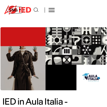
ENG
IED in Aula Italia -