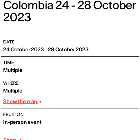
Colombia 24 - 28 October
2023
DATE
24 October 2023 - 28 October 2023
TIME
Multiple
WHERE
Multiple
Show the map
FRUITION
In-person event