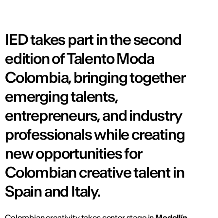
IED takes part in the second
edition of Talento Moda
Colombia, bringing together
emerging talents,
entrepreneurs, and industry
professionals while creating
new opportunities for
Colombian creative talent in
Spain and Italy.
Colombian creativity takes center stage in
Medellín