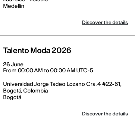
Medellín
Discover the details
Talento Moda 2026
26 June
From 00:00 AM to 00:00 AM UTC-5
Universidad Jorge Tadeo Lozano Cra. 4 #22-61,
Bogotá, Colombia
Bogotá
Discover the details