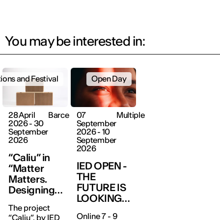
You may be interested in:
tions and Festival
Open Day
28 April
Barcelona
07
Multiple
2026 - 30
September
September
2026 - 10
2026
September
2026
“Caliu” in
IED OPEN -
“Matter
THE
Matters.
FUTURE IS
Designing
LOOKING
with the
The project
FOR YOU
World”
Online 7 - 9
“Caliu”, by IED