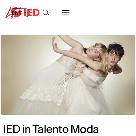
ENG
IED in Talento Moda