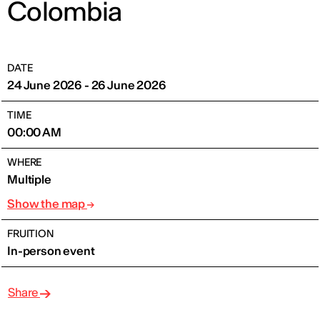
Colombia
DATE
24 June 2026 - 26 June 2026
TIME
00:00 AM
WHERE
Multiple
Show the map
FRUITION
In-person event
Share