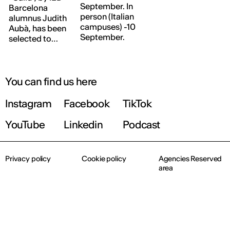
September. In
Barcelona
person (Italian
alumnus Judith
campuses) -10
Aubà, has been
September.
selected to
form part of
this exhibition,
which reflects
on the major
You can find us here
challenges
facing design
Instagram
Facebook
TikTok
today and in
the future at a
YouTube
Linkedin
Podcast
critical time
marked by the
scarcity of raw
Privacy policy
Cookie policy
Agencies Reserved
materials.
area