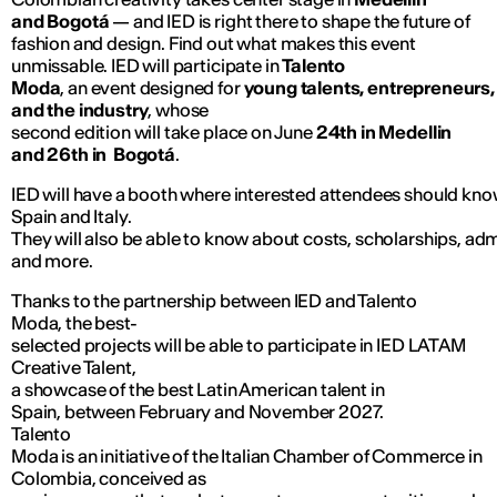
and Bogotá
— and IED is right there to shape the future of
fashion and design. Find out what makes this event
unmissable. IED will participate in
Talento
Moda
, an event designed for
young talents, entrepreneurs,
and the industry
, whose
second edition will take place on June
24th in Medellin
and 26th in Bogotá
.
IED will have a booth where interested attendees should know
Spain and Italy.
They will also be able to know about costs, scholarships, a
and more.
Thanks to the partnership between IED and Talento
Moda, the best-
selected projects will be able to participate in IED LATAM
Creative Talent,
a showcase of the best Latin American talent in
Spain, between February and November 2027.
Talento
Moda is an initiative of the Italian Chamber of Commerce in
Colombia, conceived as