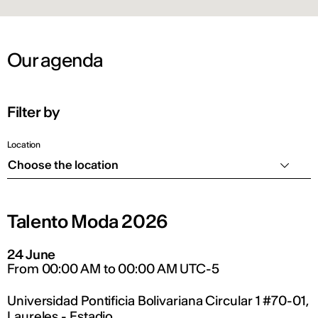
Our agenda
Filter by
Location
Choose the location
Talento Moda 2026
24 June
From 00:00 AM to 00:00 AM UTC-5
Universidad Pontificia Bolivariana Circular 1 #70-01,
Laureles - Estadio