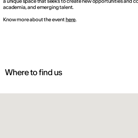
a unique space that seeks to create new opportunities and co
academia, and emerging talent.
Know more about the event
here
.
Where to find us