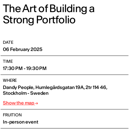
The Art of Building a
Strong Portfolio
DATE
06 February 2025
TIME
17:30 PM - 19:30 PM
WHERE
Dandy People, Humlegårdsgatan 19A, 2tr 114 46,
Stockholm - Sweden
Show the map
FRUITION
In-person event