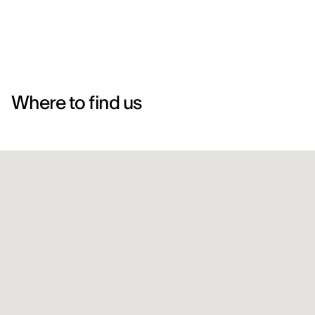
Where to find us