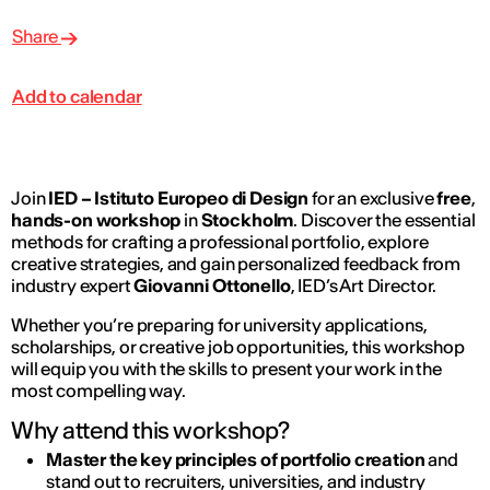
Share
Add to calendar
Join
IED – Istituto Europeo di Design
for an exclusive
free
,
hands-on workshop
in
Stockholm
. Discover the essential
methods for crafting a professional portfolio, explore
creative strategies, and gain personalized feedback from
industry expert
Giovanni Ottonello
, IED’s Art Director.
Whether you’re preparing for university applications,
scholarships, or creative job opportunities, this workshop
will equip you with the skills to present your work in the
most compelling way.
Why attend this workshop?
Master the key principles of portfolio creation
and
stand out to recruiters, universities, and industry