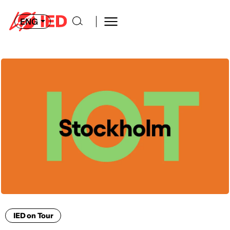
ENG
IED on Tour