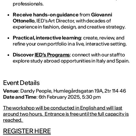
professionals.
Receive hands-on guidance
from
Giovanni
Ottonello
, IED's Art Director, with decades of
experience in fashion, design, and creative strategy.
Practical, interactive learning
: create, review, and
refine your own portfolio in a live, interactive setting.
Discover
IED’s Programs
: connect with our staff to
explore study abroad opportunities in Italy and Spain.
Event Details
Venue
: Dandy People, Humlegårdsgatan 19A, 2tr 114 46
Date and Time
: 6th February 2025, 5:30 pm
The workshop will be conducted in English and will last
around two hours. Entrance is free until the full capacity is
reached.
REGISTER HERE