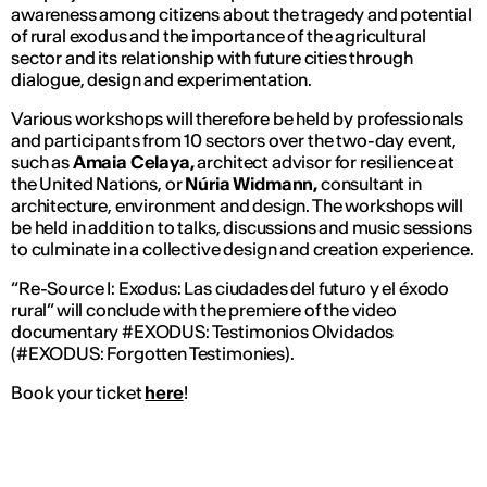
awareness among citizens about the tragedy and potential
of rural exodus and the importance of the agricultural
sector and its relationship with future cities through
dialogue, design and experimentation.
Various workshops will therefore be held by professionals
and participants from 10 sectors over the two-day event,
such as
Amaia Celaya,
architect advisor for resilience at
the United Nations, or
Núria Widmann,
consultant in
architecture, environment and design. The workshops will
be held in addition to talks, discussions and music sessions
to culminate in a collective design and creation experience.
“Re-Source I: Exodus: Las ciudades del futuro y el éxodo
rural” will conclude with the premiere of the video
documentary
#EXODUS: Testimonios Olvidados
(#EXODUS: Forgotten Testimonies).
Book your ticket
here
!