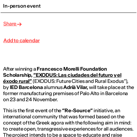
In-person event
Share
Add to calendar
After winning a
Francesco Morelli Foundation
Scholarship,
“EXODUS: Las ciudades del futuro y el
éxodo rural”
(EXODUS: Future Cities and Rural Exodus”),
by
IED Barcelona
alumnus
Adrià Vilar,
will take place at the
former manufacturing premises of Palo Alto in Barcelona
on 23 and 24 November.
This is the first event of the
“Re-Source”
initiative, an
international community that was formed based on the
concept of the Greek agora with the following aim in mind:
to create open, transgressive experiences for all audiences.
The project intends to be a space to educate and raise