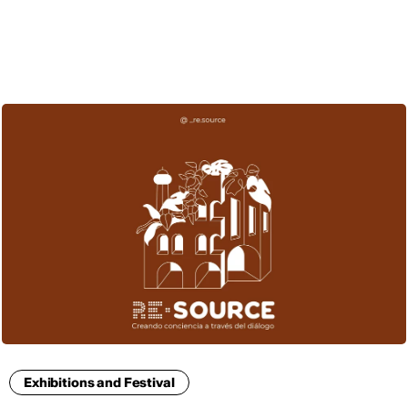
ENG
Exhibitions and Festival