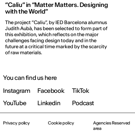
“Caliu” in “Matter Matters. Designing
with the World”
The project “Caliu”, by IED Barcelona alumnus
Judith Aubà, has been selected to form part of
this exhibition, which reflects on the major
challenges facing design today and in the
future at a critical time marked by the scarcity
of raw materials.
You can find us here
Instagram
Facebook
TikTok
YouTube
Linkedin
Podcast
Privacy policy
Cookie policy
Agencies Reserved
area