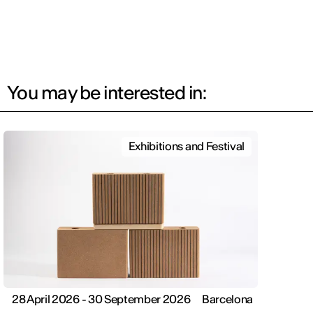
You may be interested in:
Exhibitions and Festival
28 April 2026 - 30 September 2026
Barcelona