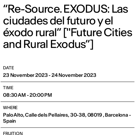
“Re-Source. EXODUS: Las
ciudades del futuro y el
éxodo rural” ["Future Cities
and Rural Exodus”]
DATE
23 November 2023 - 24 November 2023
TIME
08:30 AM - 20:00 PM
WHERE
Palo Alto, Calle dels Pellaires, 30-38, 08019 , Barcelona -
Spain
FRUITION