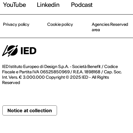
YouTube
Linkedin
Podcast
Privacy policy
Cookie policy
Agencies Reserved
area
IED Istituto Europeo di Design S.p.A. - Società Benefit / Codice
Fiscale e Partita IVA 06525850969 / R.E.A. 1898168 / Cap. Soc.
Int. Vers. € 3.000.000 Copyright © 2025 IED - All Rights
Reserved
Notice at collection