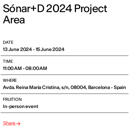
Sónar+D 2024 Project
Area
DATE
13 June 2024 - 15 June 2024
TIME
11:00 AM - 08:00 AM
WHERE
Avda. Reina Maria Cristina, s/n, 08004, Barcelona - Spain
FRUITION
In-person event
Share