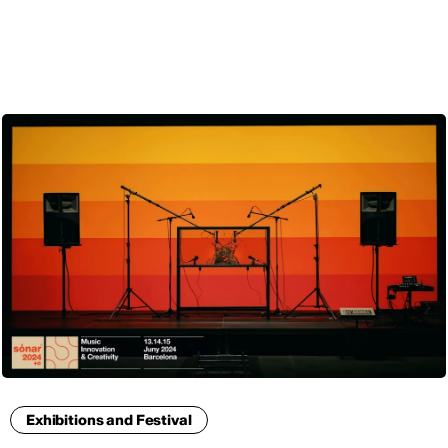
ENG
Exhibitions and Festival