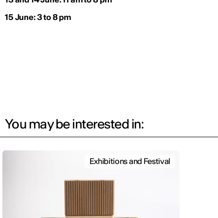
15 June: 3 to 8 pm
You may be interested in:
Exhibitions and Festival