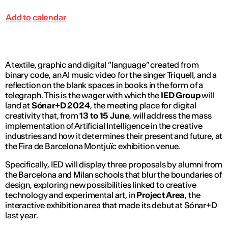
Add to calendar
A textile, graphic and digital “language” created from
binary code, an AI music video for the singer Triquell, and a
reflection on the blank spaces in books in the form of a
telegraph. This is the wager with which the
IED Group
will
land at
Sónar+D 2024
, the meeting place for digital
creativity that, from
13 to 15 June
, will address the mass
implementation of Artificial Intelligence in the creative
industries and how it determines their present and future, at
the Fira de Barcelona Montjuïc exhibition venue.
Specifically, IED will display three proposals by alumni from
the Barcelona and Milan schools that blur the boundaries of
design, exploring new possibilities linked to creative
technology and experimental art, in
Project Area
, the
interactive exhibition area that made its debut at Sónar+D
last year.