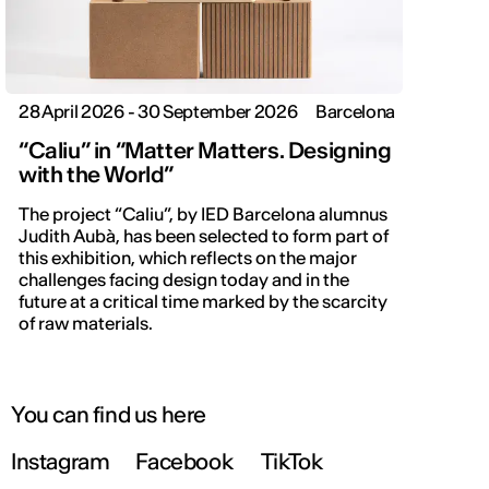
28 April 2026 - 30 September 2026
Barcelona
“Caliu” in “Matter Matters. Designing
with the World”
The project “Caliu”, by IED Barcelona alumnus
Judith Aubà, has been selected to form part of
this exhibition, which reflects on the major
challenges facing design today and in the
future at a critical time marked by the scarcity
of raw materials.
You can find us here
Instagram
Facebook
TikTok