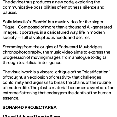
The device thus produces a new code, exploring the
communicative possibilities of emptiness, silence and
pauses.
Sofia Masello’s
‘
Plastic
’
is a music video for the singer
Triquell. Composed of more than a thousand AI-generated
images, it portrays, in a caricatured way, life in modern
society — full of voluptuous needs and desires.
Stemming from the origins of Eadweard Muybridge’s
chronophotography, the music video aims to express the
progression of moving images, from analogue to digital
through to artificial intelligence.
The visual work is a visceral critique of the “plastification”
of thought, an explosion of creativity that challenges
conformity and urges us to break the chains of the routine
of modern life. The plastic material becomes a symbol of an
extreme flattening that endangers the depth of the human
essence.
SONAR+D PROJECT AREA
13 and 14 June: 11 am to 8 pm