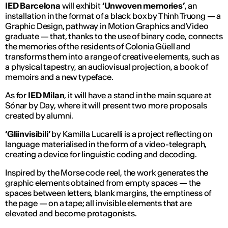
IED Barcelona
will exhibit
‘Unwoven memories’
, an
installation in the format of a black box by Thinh Truong — a
Graphic Design, pathway in Motion Graphics and Video
graduate — that, thanks to the use of binary code, connects
the memories of the residents of Colonia Güell and
transforms them into a range of creative elements, such as
a physical tapestry, an audiovisual projection, a book of
memoirs and a new typeface.
As for
IED Milan
, it will have a stand in the main square at
Sónar by Day, where it will present two more proposals
created by alumni.
‘Gliinvisibili’
by Kamilla Lucarelli is a project reflecting on
language materialised in the form of a video-telegraph,
creating a device for linguistic coding and decoding.
Inspired by the Morse code reel, the work generates the
graphic elements obtained from empty spaces — the
spaces between letters, blank margins, the emptiness of
the page — on a tape; all invisible elements that are
elevated and become protagonists.