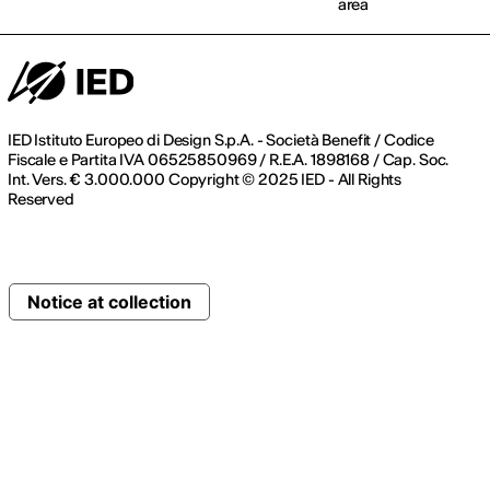
area
IED Istituto Europeo di Design S.p.A. - Società Benefit / Codice
Fiscale e Partita IVA 06525850969 / R.E.A. 1898168 / Cap. Soc.
Int. Vers. € 3.000.000 Copyright © 2025 IED - All Rights
Reserved
Notice at collection