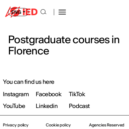
ENG
Postgraduate courses in
Florence
You can find us here
Instagram
Facebook
TikTok
YouTube
Linkedin
Podcast
Privacy policy
Cookie policy
Agencies Reserved