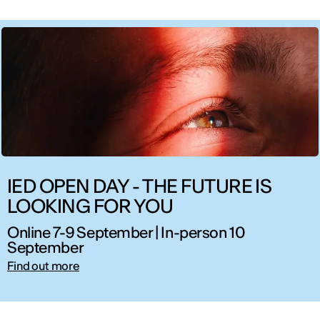
IED OPEN DAY - THE FUTURE IS
LOOKING FOR YOU
Online 7-9 September | In-person 10
September
Find out more