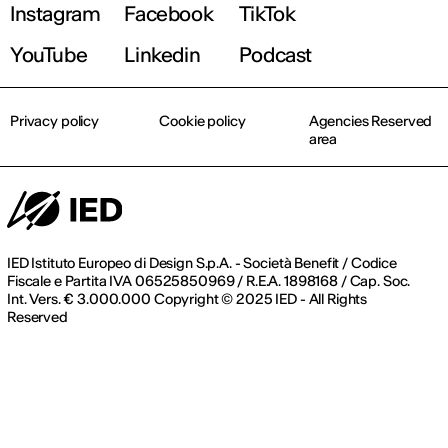
Instagram
Facebook
TikTok
Find out more!
YouTube
Linkedin
Podcast
Privacy policy
Cookie policy
Agencies Reserved
area
IED Istituto Europeo di Design S.p.A. - Società Benefit / Codice
Fiscale e Partita IVA 06525850969 / R.E.A. 1898168 / Cap. Soc.
Int. Vers. € 3.000.000 Copyright © 2025 IED - All Rights
Reserved