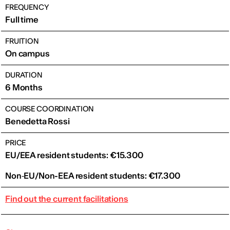
FREQUENCY
Full time
FRUITION
On campus
DURATION
6 Months
COURSE COORDINATION
Benedetta Rossi
PRICE
EU/EEA resident students: €15.300
Non‑EU/Non-EEA resident students: €17.300
Find out the current facilitations