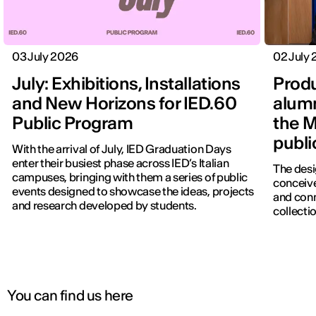
03 July 2026
02 July
July: Exhibitions, Installations
Produ
and New Horizons for IED.60
alumn
Public Program
the M
publi
With the arrival of July, IED Graduation Days
enter their busiest phase across IED’s Italian
The desi
campuses, bringing with them a series of public
conceive
events designed to showcase the ideas, projects
IED OPEN DAY
and con
and research developed by students.
collectio
THE FUTURE IS LOOKING FOR YOU
September 2026 | Online and In-person
You can find us here