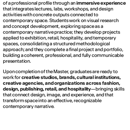
of a professional profile through an
immersive experience
that integrates lectures, labs, workshops, and design
activities with concrete outputs connected to
contemporary space. Students work on visual research
and concept development, exploring space as a
contemporary narrative practice; they develop projects
applied to exhibition, retail, hospitality, and temporary
spaces, consolidating a structured methodological
approach; and they complete a final project and portfolio,
building a coherent, professional, and fully communicable
presentation.
Upon completion of the Master, graduates are ready to
work for
creative studios, brands, cultural institutions,
creative agencies, and organizations across fashion,
design, publishing, retail, and hospitality
—bringing skills
that connect design, image, and experience, and that
transform space into an effective, recognizable
contemporary narrative.