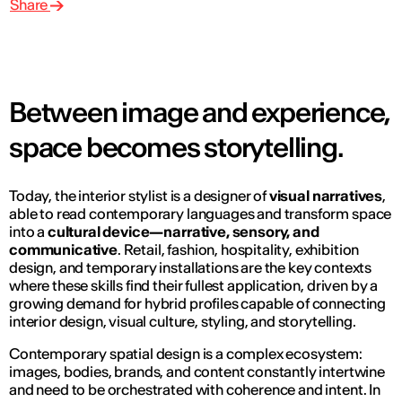
Share
Between image and experience,
space becomes storytelling.
Today, the interior stylist is a designer of
visual narratives
,
able to read contemporary languages and transform space
into a
cultural device—narrative, sensory, and
communicative
. Retail, fashion, hospitality, exhibition
design, and temporary installations are the key contexts
where these skills find their fullest application, driven by a
growing demand for hybrid profiles capable of connecting
interior design, visual culture, styling, and storytelling.
Contemporary spatial design is a complex ecosystem:
images, bodies, brands, and content constantly intertwine
and need to be orchestrated with coherence and intent. In