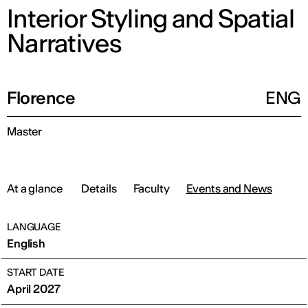
Interior Styling and Spatial
Narratives
Florence
ENG
Master
At a glance
Details
Faculty
Events and News
LANGUAGE
English
START DATE
April 2027