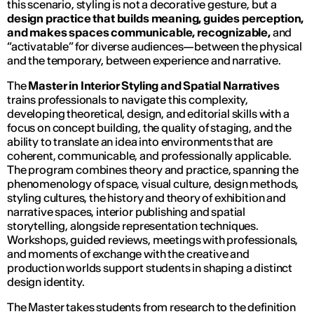
this scenario, styling is not a decorative gesture, but a
design practice that builds meaning, guides perception,
and makes spaces communicable, recognizable,
and
“activatable” for diverse audiences—between the physical
and the temporary, between experience and narrative.
The
Master in Interior Styling and Spatial Narratives
trains professionals to navigate this complexity,
developing theoretical, design, and editorial skills with a
focus on concept building, the quality of staging, and the
ability to translate an idea into environments that are
coherent, communicable, and professionally applicable.
The program combines theory and practice, spanning the
phenomenology of space, visual culture, design methods,
styling cultures, the history and theory of exhibition and
narrative spaces, interior publishing and spatial
storytelling, alongside representation techniques.
Workshops, guided reviews, meetings with professionals,
and moments of exchange with the creative and
production worlds support students in shaping a distinct
design identity.
The Master takes students from research to the definition