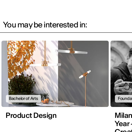
You may be interested in:
Bachelor of Arts
Founda
Product Design
Mila
Year 
Creat