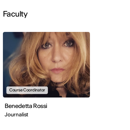
Faculty
Course Coordinator
Benedetta Rossi
Journalist