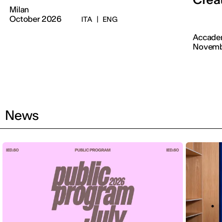
Milan
October 2026
ITA
|
ENG
Accadem
Novemb
News