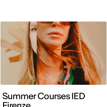
ENG
Summer Courses IED
Firenze