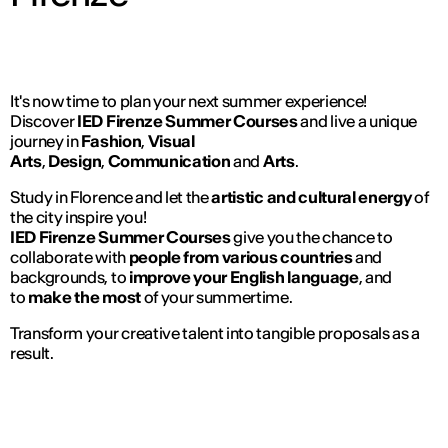
It's now time to plan your next summer experience!
Discover
IED Firenze Summer Courses
and live a unique
journey in
Fashion
,
Visual
Arts
,
Design
,
Communication
and
Arts
.
Study in Florence and let the
artistic and cultural energy
of
the city inspire you!
IED Firenze Summer Courses
give you the chance to
collaborate with
people from various countries
and
backgrounds, to
improve your English language
, and
to
make the most
of your summertime.
Transform your creative talent into tangible proposals as a
result.