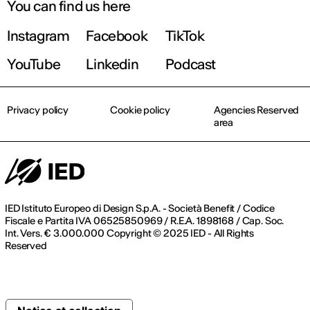
You can find us here
Instagram
Facebook
TikTok
YouTube
Linkedin
Podcast
Privacy policy
Cookie policy
Agencies Reserved
area
IED Istituto Europeo di Design S.p.A. - Società Benefit / Codice
Fiscale e Partita IVA 06525850969 / R.E.A. 1898168 / Cap. Soc.
Int. Vers. € 3.000.000 Copyright © 2025 IED - All Rights
Reserved