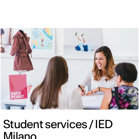
ENG
Student services / IED
Milano