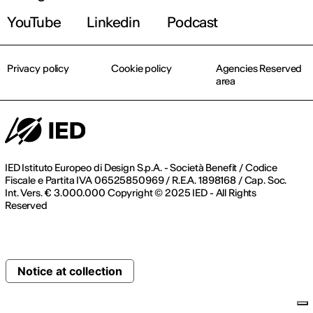
YouTube
Linkedin
Podcast
Privacy policy
Cookie policy
Agencies Reserved
area
IED Istituto Europeo di Design S.p.A. - Società Benefit / Codice
Fiscale e Partita IVA 06525850969 / R.E.A. 1898168 / Cap. Soc.
Int. Vers. € 3.000.000 Copyright © 2025 IED - All Rights
Reserved
Notice at collection