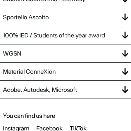
Sportello Ascolto
100% IED / Students of the year award
WGSN
Material ConneXion
Adobe, Autodesk, Microsoft
You can find us here
Instagram
Facebook
TikTok