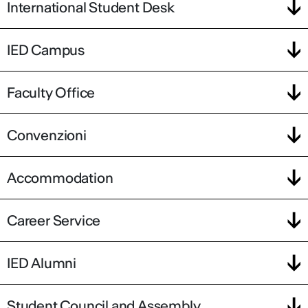
International Student Desk
IED Campus
Faculty Office
Convenzioni
Accommodation
Career Service
IED Alumni
Student Council and Assembly