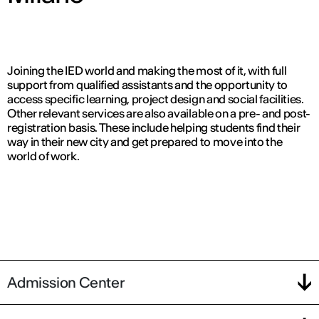
Joining the IED world and making the most of it, with full
support from qualified assistants and the opportunity to
access specific learning, project design and social facilities.
Other relevant services are also available on a pre- and post-
registration basis. These include helping students find their
way in their new city and get prepared to move into the
world of work.
Admission Center