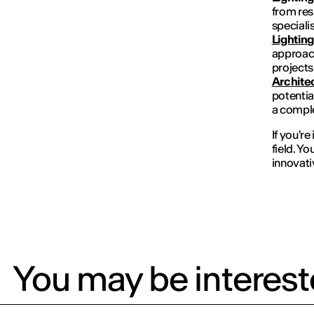
from res
specialis
Lightin
approach
projects
Archite
potential
a comple
If you're
field. Yo
innovati
You may be intereste