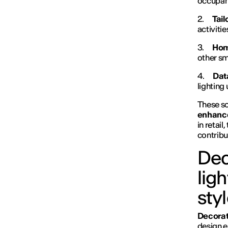
occupanc
2.
Tai
activiti
3.
Hom
other sm
4.
Dat
lighting
These sol
enhance
in retai
contribu
Dec
lig
sty
Decorati
design e