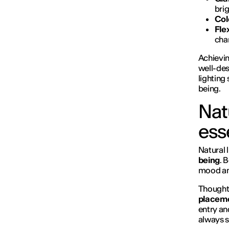
brig
Col
Flex
cha
Achievin
well-des
lighting
being.
Natu
ess
Natural 
being
. 
mood an
Thoughtf
placeme
entry and
always s