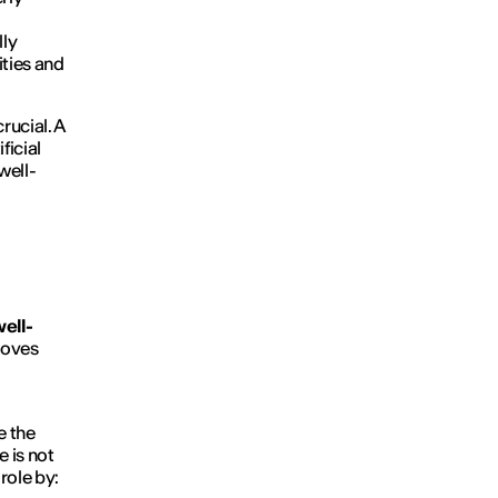
lly
ities and
crucial. A
ficial
well-
ell-
roves
e the
e is not
role by: