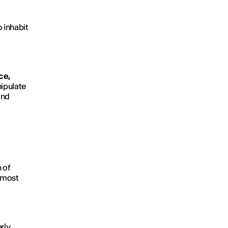
 inhabit
ce,
nipulate
and
 of
e most
rly