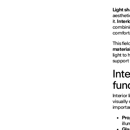
Light s
aestheti
it.
Interi
combin
comforta
This fie
materia
light to
support 
Inte
fun
Interior 
visually
importan
Prop
ill
Gla