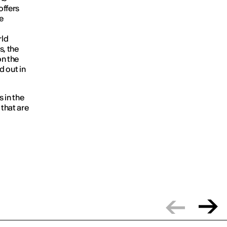
offers
he
rld
s, the
on the
d out in
s in the
 that are