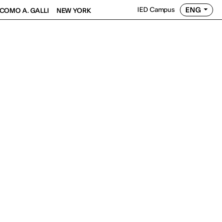
ENG
IED Campus
COMO A. GALLI
NEW YORK