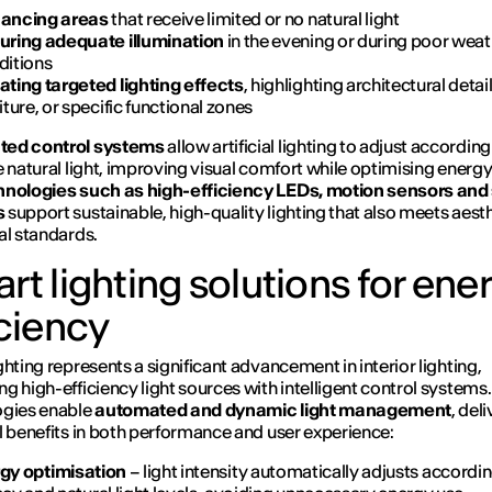
ancing areas
that receive limited or no natural light
uring adequate illumination
in the evening or during poor wea
ditions
ating targeted lighting effects
, highlighting architectural detail
iture, or specific functional zones
ed control systems
allow artificial lighting to adjust according
e natural light, improving visual comfort while optimising energ
nologies such as high-efficiency LEDs, motion sensors and
s
support sustainable, high-quality lighting that also meets aest
al standards.
rt lighting solutions for ene
iciency
ghting represents a significant advancement in interior lighting,
g high-efficiency light sources with intelligent control systems
ogies enable
automated and dynamic light management
, del
l benefits in both performance and user experience:
gy optimisation
– light intensity automatically adjusts accordin