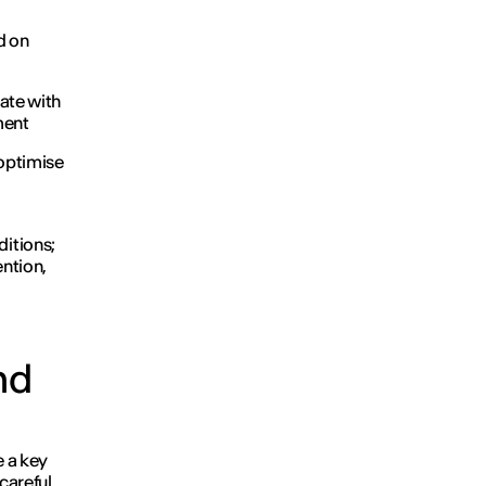
d on
ate with
ment
 optimise
ditions;
ention,
nd
 a key
 careful