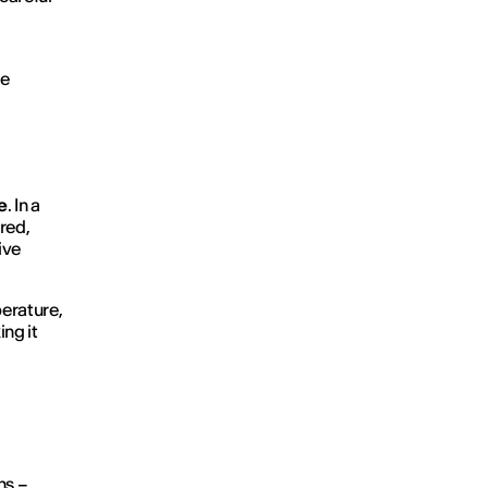
ue
e
. In a
rred,
ive
perature,
ing it
hs –