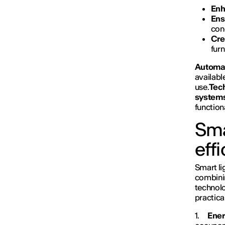
Enh
Ens
con
Cre
furn
Automat
availabl
use.
Tech
system
function
Sma
eff
Smart li
combinin
technol
practica
1.
Ener