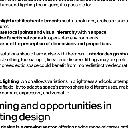
xtures and lighting techniques, it is possible to:
hlight architectural elements
such as columns, arches or uniq
tures
ate focal points and visual hierarchy
within a space
ine functional zones
in open-plan environments
luence the perception of dimensions and proportions
 solutions should harmonise with the overall
interior design styl
st setting, for example, linear and discreet fittings may be prefe
more eclectic space could benefit from more distinctive decorat
 lighting
, which allows variations in brightness and colour tem
e flexibility to adapt a space’s atmosphere to different uses, mak
coming, expressive, and versatile.
ining and opportunities in
hting design
 design is a growing sector
, offering a wide range of career pat