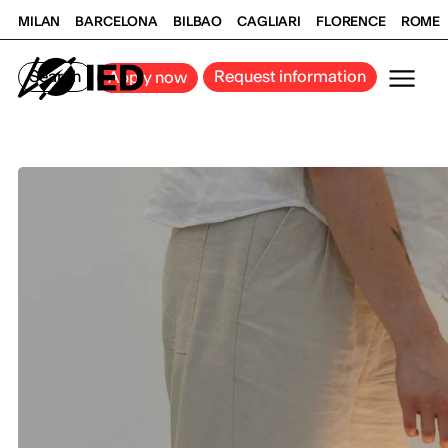
MILAN
BARCELONA
BILBAO
CAGLIARI
FLORENCE
ROME
Search
Request information
Apply now