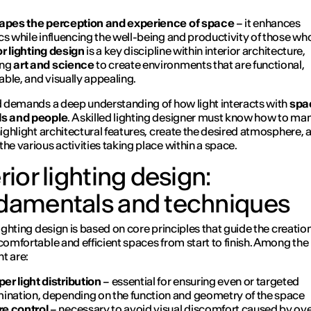
hapes the perception and experience of space
– it enhances
cs while influencing the well-being and productivity of those who
or lighting design
is a key discipline within interior architecture,
ing
art and science
to create environments that are functional,
ble, and visually appealing.
ld demands a deep understanding of how light interacts with
spa
ls and people
. A skilled lighting designer must know how to ma
 highlight architectural features, create the desired atmosphere, 
the various activities taking place within a space.
rior lighting design:
damentals and techniques
lighting design is based on core principles that guide the creation
 comfortable and efficient spaces from start to finish. Among th
t are:
er light distribution
– essential for ensuring even or targeted
umination, depending on the function and geometry of the space
re control
– necessary to avoid visual discomfort caused by ove