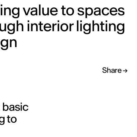
ng value to spaces
ugh interior lighting
ign
Share
 basic
g to