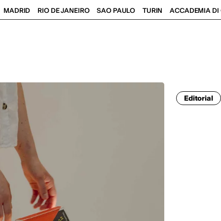
MADRID
RIO DE JANEIRO
SAO PAULO
TURIN
ACCADEMIA DI 
Editorial