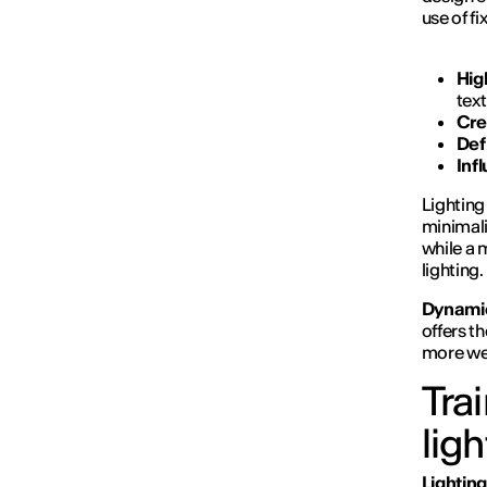
use of fi
Hig
tex
Cre
Def
Inf
Lighting
minimali
while a 
lighting.
Dynamic
offers th
more wel
Tra
lig
Lighting