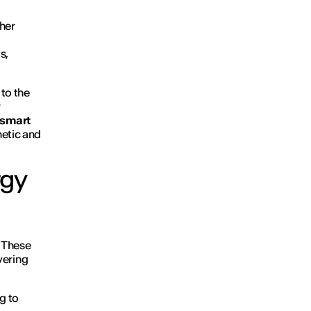
ther
s,
 to the
y
 smart
hetic and
rgy
. These
ivering
g to