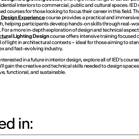
idential interiors to commercial, public and cultural spaces. IED 
ed courses for those looking to focus their career in this field. T
g Design Experience
course provides a practical and immersive
, helping participants develop hands-on skills through real-wo
. For a more in-depth exploration of design and technical aspect
ctur
al Lighting Design
course offers intensive training focused 
 of light in architectural contexts – ideal for those aiming to stan
x and fast-evolving industry.
 interested in a future in interior design, explore all of IED’s course
u'll gain the creative and technical skills needed to design spaces
ve, functional, and sustainable.
d in: