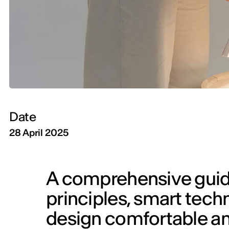
Date
28 April 2025
A comprehensive guide 
principles, smart techn
design comfortable an