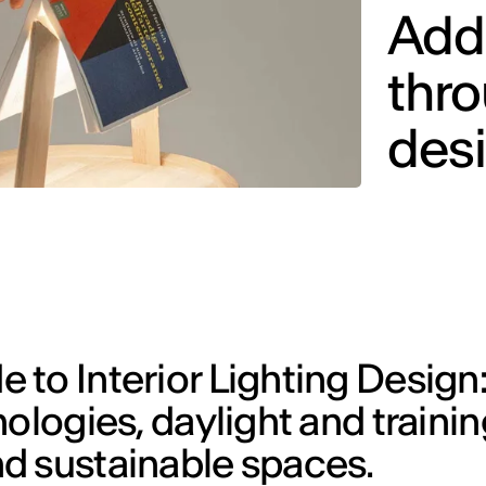
Addi
thro
des
to Interior Lighting Design:
ologies, daylight and trainin
d sustainable spaces.