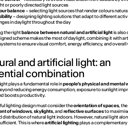
ht or poorly directed light sources
our balance
– selecting light sources that render colours natura
ibility
– designing lighting solutions that adapt to different activ
nges in daylight throughout the day
g the right
balance between natural and artificial light
is also 
igned scheme makes the most of daylight, combining it with arti
 systems to ensure visual comfort, energy efficiency, and overall 
ral and artificial light: an
ential combination
light plays a fundamental role in
people’s physical and mental w
Beyond reducing energy consumption, exposure to sunlight imp
d boosts productivity.
ul lighting design must consider the
orientation of spaces
, the
nt of windows
,
skylights
, and
reflective surfaces
to maximis
 distribution of natural light indoors. However, natural light alon
ufficient. This is where
artificial lighting
plays a complementary 