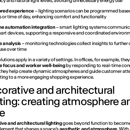
y and natural light levels, avoiding unnecessary energy use
lored experience
– lighting scenarios can be programmed base
es or time of day, enhancing comfort and functionality
e automation integration
– smart lighting systems communic
art devices, supporting a responsive and coordinated environ
a analysis
– monitoring technologies collect insights to further
 use over time
utions apply in a variety of settings. In offices, for example, they
 focus and worker well-being
by responding to real-time con
l, they help create dynamic atmospheres and guide customer att
ting to a more engaging shopping experience.
orative and architectural
hting: creating atmosphere a
le
ve and architectural lighting
goes beyond function to become
lement that shapes a space’s
aesthetic and atmosphere
. With