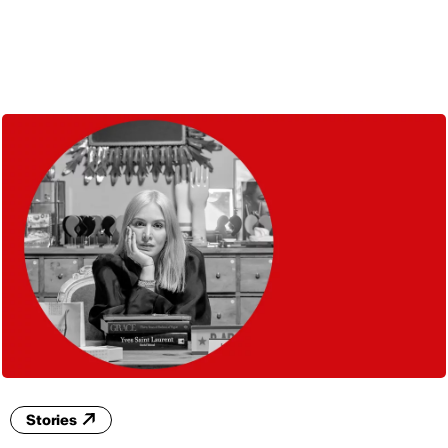
ENG
Stories