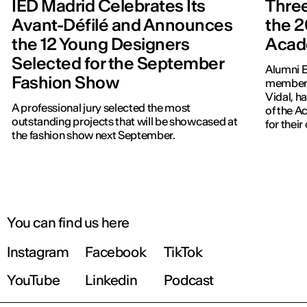
IED Madrid Celebrates Its
Three
Avant-Défilé and Announces
the 2
the 12 Young Designers
Acad
Selected for the September
Alumni E
Fashion Show
members
Vidal, h
A professional jury selected the most
of the 
outstanding projects that will be showcased at
for thei
the fashion show next September.
You can find us here
Instagram
Facebook
TikTok
YouTube
Linkedin
Podcast