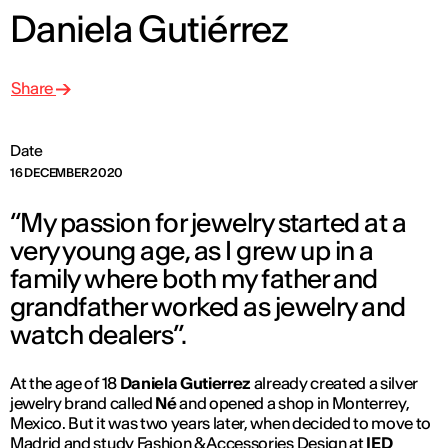
Daniela Gutiérrez
Share
Date
16 DECEMBER 2020
“My passion for jewelry started at a
very young age, as I grew up in a
family where both my father and
grandfather worked as jewelry and
watch dealers”.
At the age of 18
Daniela Gutierrez
already created a silver
jewelry brand called
Né
and opened a shop in Monterrey,
Mexico. But it was two years later, when decided to move to
Madrid and study
Fashion & Accessories Design
at
IED