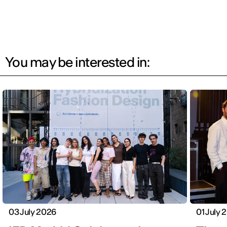
You may be interested in:
03 July 2026
01 July 