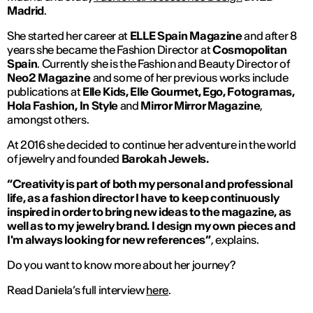
Madrid
.
She started her career at
ELLE Spain Magazine
and after 8
years she became the Fashion Director at
Cosmopolitan
Spain
. Currently she is the Fashion and Beauty Director of
Neo2 Magazine
and some of her previous works include
publications at
Elle Kids, Elle Gourmet, Ego, Fotogramas,
Hola Fashion, In Style
and
Mirror Mirror Magazine
,
amongst others.
At 2016 she decided to continue her adventure in the world
of jewelry and founded
Barokah Jewels.
“Creativity is part of both my personal and professional
life, as a fashion director I have to keep continuously
inspired in order to bring new ideas to the magazine, as
well as to my jewelry brand. I design my own pieces and
I'm always looking for new references”
, explains.
Do you want to know more about her journey?
Read Daniela’s full interview
here
.