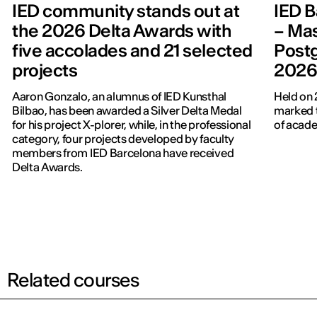
IED community stands out at
IED B
the 2026 Delta Awards with
– Mas
five accolades and 21 selected
Post
projects
202
Aaron Gonzalo, an alumnus of IED Kunsthal
Held on 
Bilbao, has been awarded a Silver Delta Medal
marked t
for his project X-plorer, while, in the professional
of acade
category, four projects developed by faculty
members from IED Barcelona have received
Delta Awards.
Related courses