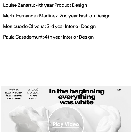
Louise Zanartu: 4th year Product Design
Marta Fernández Martínez: 2nd year Fashion Design
Monique de Oliveira: 3rd year Interior Design
Paula Casademunt: 4th year Interior Design