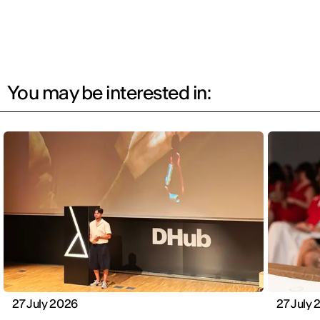
You may be interested in:
27 July 2026
27 July