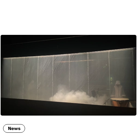
ENG
News