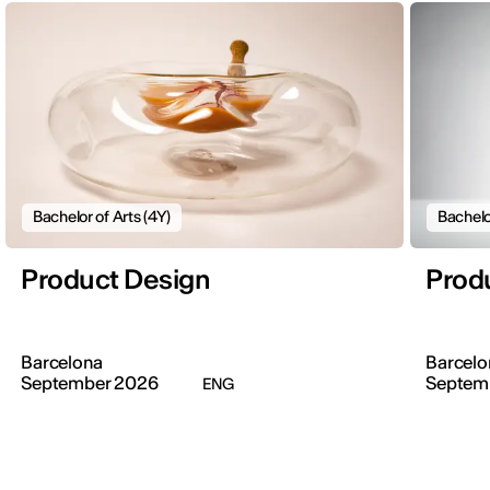
Bachelor of Arts (4Y)
Bachelo
Product Design
Prod
Barcelona
Barcelo
September 2026
Septem
ENG