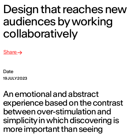
Design that reaches new
audiences by working
collaboratively
Share
Date
19 JULY 2023
An emotional and abstract
experience based on the contrast
between over-stimulation and
simplicity in which discovering is
more important than seeing