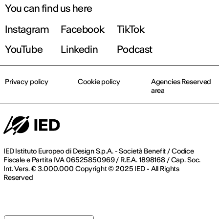
You can find us here
Instagram
Facebook
TikTok
YouTube
Linkedin
Podcast
Privacy policy
Cookie policy
Agencies Reserved
area
IED Istituto Europeo di Design S.p.A. - Società Benefit / Codice
Fiscale e Partita IVA 06525850969 / R.E.A. 1898168 / Cap. Soc.
Int. Vers. € 3.000.000 Copyright © 2025 IED - All Rights
Reserved