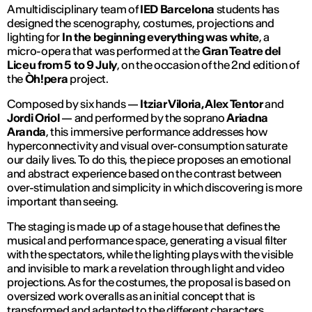
A multidisciplinary team of
IED Barcelona
students has
designed the scenography, costumes, projections and
lighting for
In the beginning everything was white
, a
micro-opera that was performed at the
Gran Teatre del
Liceu
from 5 to 9 July
, on the occasion of the 2nd edition of
the
Òh!pera
project.
Composed by six hands —
Itziar Viloria, Alex Tentor
and
Jordi Oriol
— and performed by the soprano
Ariadna
Aranda
, this immersive performance addresses how
hyperconnectivity and visual over-consumption saturate
our daily lives. To do this, the piece proposes an emotional
and abstract experience based on the contrast between
over-stimulation and simplicity in which discovering is more
important than seeing.
The staging is made up of a stage house that defines the
musical and performance space, generating a visual filter
with the spectators, while the lighting plays with the visible
and invisible to mark a revelation through light and video
projections. As for the costumes, the proposal is based on
oversized work overalls as an initial concept that is
transformed and adapted to the different characters