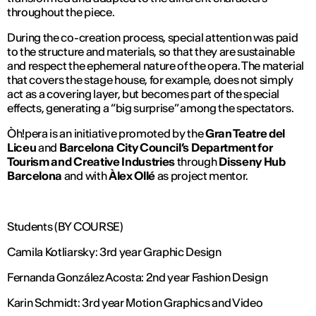
throughout the piece.
During the co-creation process, special attention was paid
to the structure and materials, so that they are sustainable
and respect the ephemeral nature of the opera. The material
that covers the stage house, for example, does not simply
act as a covering layer, but becomes part of the special
effects, generating a “big surprise” among the spectators.
Òh!pera is an initiative promoted by the
Gran Teatre del
Liceu
and
Barcelona City Council’s Department for
Tourism and Creative Industries
through
Disseny Hub
Barcelona
and with
Àlex Ollé
as project mentor.
Students (BY COURSE)
Camila Kotliarsky: 3rd year Graphic Design
Fernanda González Acosta: 2nd year Fashion Design
Karin Schmidt: 3rd year Motion Graphics and Video