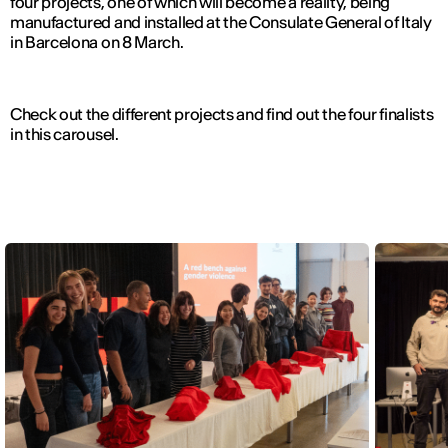
four projects, one of which will become a reality, being
manufactured and installed at the Consulate General of Italy
in Barcelona on 8 March.
Check out the different projects and find out the four finalists
in this carousel.