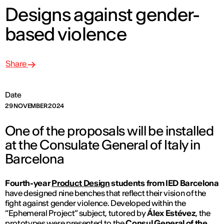
Designs against gender-
based violence
Share
Date
29 NOVEMBER 2024
One of the proposals will be installed
at the Consulate General of Italy in
Barcelona
Fourth-year
Product Design
students from IED Barcelona
have designed nine benches that reflect their vision of the
fight against gender violence. Developed within the
“Ephemeral Project” subject, tutored by
Álex Estévez
, the
prototypes were presented to the
Consul General of the