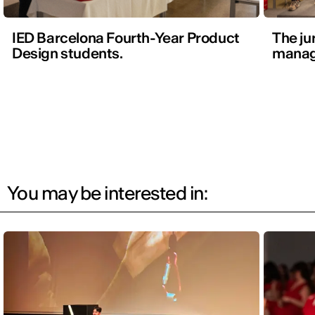
IED Barcelona Fourth-Year Product
The ju
Design students.
manag
You may be interested in: