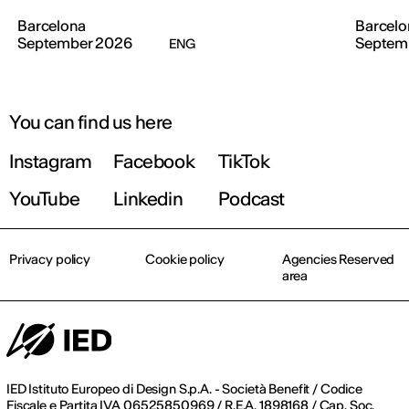
Barcelona
Barcelo
September 2026
Septem
ENG
You can find us here
Instagram
Facebook
TikTok
YouTube
Linkedin
Podcast
Privacy policy
Cookie policy
Agencies Reserved
area
IED Istituto Europeo di Design S.p.A. - Società Benefit / Codice
Fiscale e Partita IVA 06525850969 / R.E.A. 1898168 / Cap. Soc.