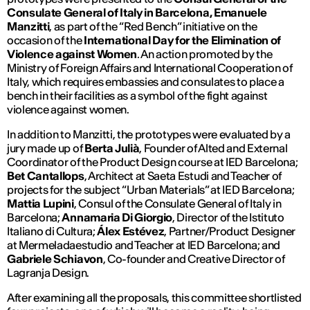
Consulate General of Italy in Barcelona, ​​Emanuele
Manzitti
, as part of the “Red Bench” initiative on the
occasion of the
International Day for the Elimination of
Violence against Women
. An action promoted by the
Ministry of Foreign Affairs and International Cooperation of
Italy, which requires embassies and consulates to place a
bench in their facilities as a symbol of the fight against
violence against women.
In addition to Manzitti, the prototypes were evaluated by a
jury made up of
Berta Julià
, Founder of Alted and External
Coordinator of the Product Design course at IED Barcelona;
Bet Cantallops
, Architect at Saeta Estudi and Teacher of
projects for the subject “Urban Materials” at IED Barcelona;
Mattia Lupini
, Consul of the Consulate General of Italy in
Barcelona;
Annamaria Di Giorgio
, Director of the Istituto
Italiano di Cultura;
Álex Estévez
, Partner/Product Designer
at Mermeladaestudio and Teacher at IED Barcelona; and
Gabriele Schiavon
, Co-founder and Creative Director of
Lagranja Design.
After examining all the proposals, this committee shortlisted