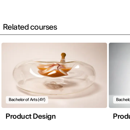
Related courses
Bachelor of Arts (4Y)
Bachelo
Product Design
Prod