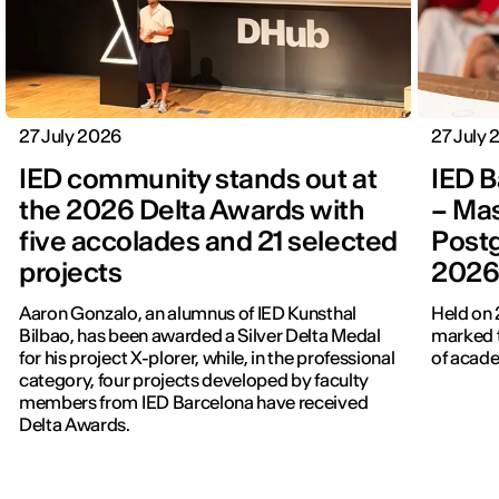
27 July 2026
27 July
IED community stands out at
IED B
the 2026 Delta Awards with
– Mas
five accolades and 21 selected
Post
projects
202
Aaron Gonzalo, an alumnus of IED Kunsthal
Held on 
Bilbao, has been awarded a Silver Delta Medal
marked t
for his project X-plorer, while, in the professional
of acade
category, four projects developed by faculty
members from IED Barcelona have received
Delta Awards.