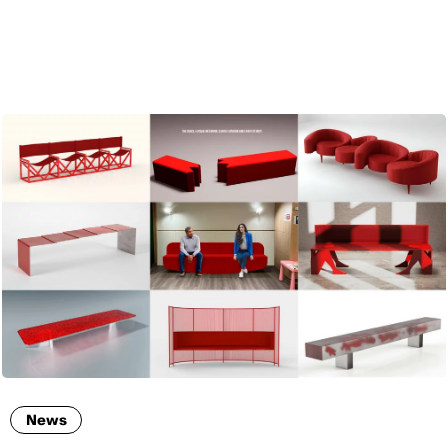
ENG
News