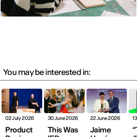
You may be interested in:
02 July 2026
30 June 2026
22 June 2026
1
Product
This Was
Jaime
“