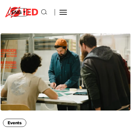
ENG
Events