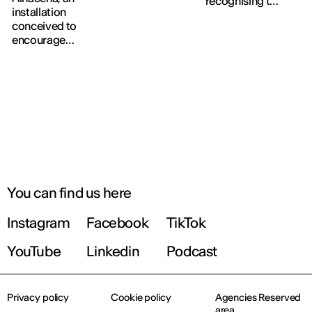
recognising the
Graphic
installation
work of leading
Design,
conceived to
interior design
Product
encourage
professionals in
Design, Interior
visitors to
Spain.
Design and
pause, read and
Fashion Design,
connect within
culminating in
the museum's
the traditional
permanent
Avant-défilé.
collection.
You can find us here
Instagram
Facebook
TikTok
YouTube
Linkedin
Podcast
Privacy policy
Cookie policy
Agencies Reserved
area