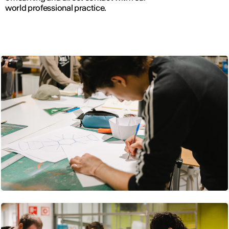
world professional practice.