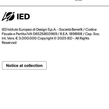
IED Istituto Europeo di Design S.p.A. - Società Benefit / Codice
Fiscale e Partita IVA 06525850969 / R.E.A. 1898168 / Cap. Soc.
Int. Vers. € 3.000.000 Copyright © 2025 IED - All Rights
Reserved
Notice at collection