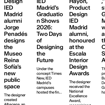
Design
IED
Hayón,
,
IED
Madrid's
Product
s
Madrid
Graduatio
Design
G
alumni
n Shows
IED
M
Jorge
2026:
Madrid
w
Penadés
Two Days
alumni,
a
designs
of
honoured
t
the
Designing
at the
Museo
the
Escala
S
Reina
Future
Interior
A
Sofía's
Design
Under the
Th
new
Awards
concept Times
pr
New, IED
B
public
The designer
Madrid's
D
space
received the
campuses
G
National
hosted the final
h
The designer
Excellence
project
a
created
Award,
exhibitions for
S
Alhacena, an