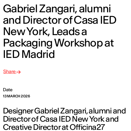
Gabriel Zangari, alumni
and Director of Casa IED
New York, Leads a
Packaging Workshop at
IED Madrid
Share
Date
13 MARCH 2026
Designer Gabriel Zangari, alumni and
Director of Casa IED New York and
Creative Director at Officina27