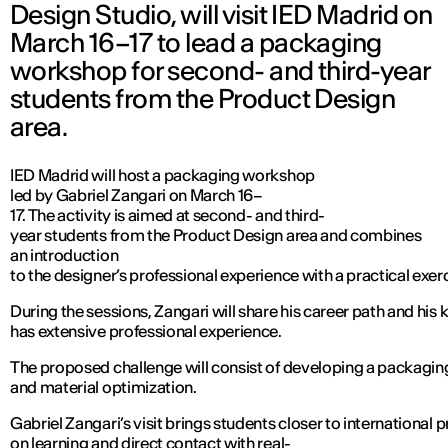
Design Studio, will visit IED Madrid on
March 16–17 to lead a packaging
workshop for second- and third-year
students from the Product Design
area.
IED Madrid will host a packaging workshop
led by Gabriel Zangari on March 16–
17. The activity is aimed at second- and third-
year students from the Product Design area and combines
an introduction
to the designer’s professional experience with a practical ex
During the sessions, Zangari will share his career path and his
has extensive professional experience.
The proposed challenge will consist of developing a packaging 
and material optimization.
Gabriel Zangari’s visit brings students closer to international 
on learning and direct contact with real-