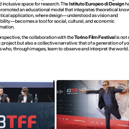
 inclusive space for research. The
Istituto Europeo di Design
h
romoted an educational model that integrates theoretical kno
tical application, where design—understood as vision and
bility—becomes a tool for social, cultural, and economic
mation.
perspective, the collaboration with the
Torino Film Festival
is not 
 project but also a collective narrative: that of a generation of 
s who, through images, learn to observe and interpret the world.