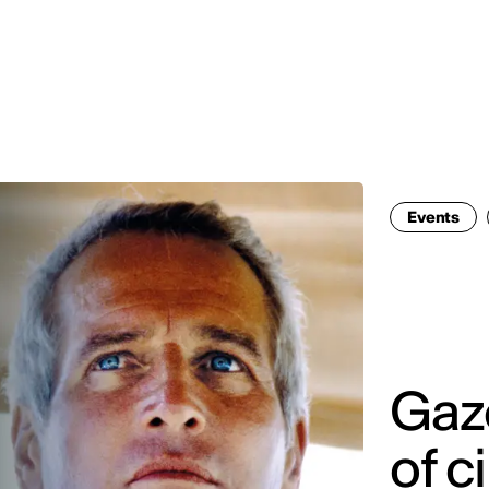
MADRID
RIO DE JANEIRO
SAO PAULO
TURIN
ACCADEMIA DI 
Events
Gaze
of c