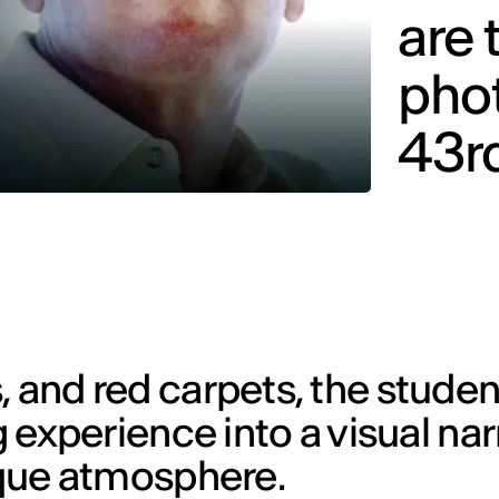
are 
phot
43rd
, and red carpets, the studen
g experience into a visual nar
nique atmosphere.