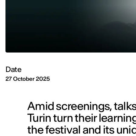
Date
27 October 2025
Amid screenings, talks
Turin turn their learnin
the festival and its u