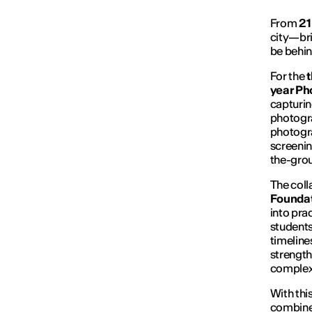
From
21
city—bri
be behin
For the
t
year Ph
capturin
photogr
photogr
screenin
the-gro
The coll
Founda
into pra
students
timeline
strength
complexi
With this
combine 