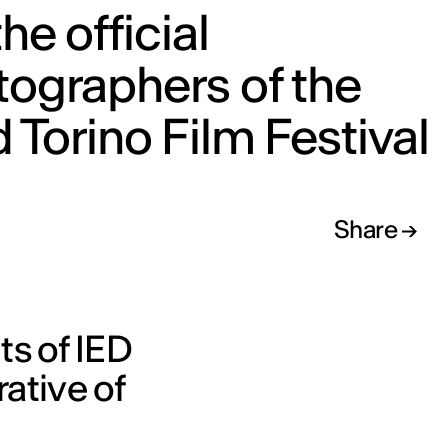
the official
ographers of the
 Torino Film Festival
Share
ts of IED
rative of