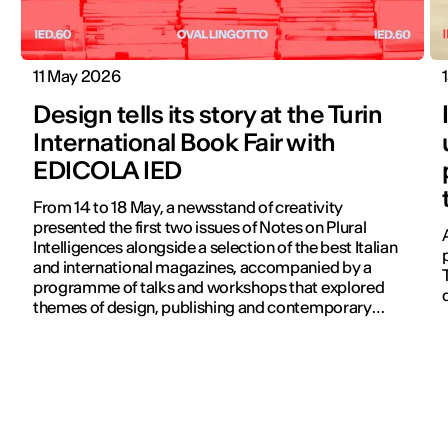
11 May 2026
Design tells its story at the Turin
International Book Fair with
EDICOLA IED
From 14 to 18 May, a newsstand of creativity
presented the first two issues of Notes on Plural
Intelligences alongside a selection of the best Italian
and international magazines, accompanied by a
programme of talks and workshops that explored
themes of design, publishing and contemporary
communication.