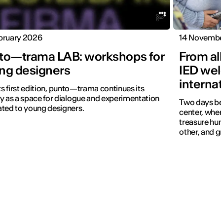
bruary 2026
14 Novemb
to—trama LAB: workshops for
From all
ng designers
IED we
interna
its first edition, punto—trama continues its
y as a space for dialogue and experimentation
Two days b
ted to young designers.
center, whe
treasure hun
other, and 