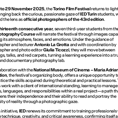
 to 29 November 2025
, the
Torino Film Festival
returns to ligh
nging back the curious, passionate gaze of
IED Turin
students, w
d the lens as
official photographers of the 43rd edition
.
hirteenth consecutive year
, seven third-year students from th
otography Course
will narrate the festival through images capa
g its atmosphere, faces, and emotions. Under the guidance of
apher and lecturer
Antonio La Grotta
and with coordination by
apher and photo editor
Giulia Ticozzi
, they will move between
gs, talks, and red carpets, turning a learning experience into a tr
und documentary photography lab.
aboration with the
National Museum of Cinema – Maria Adrian
tion
, the festival’s organizing body, offers a unique opportunity t
ctice the skills acquired during theoretical and practical lessons.
 work with a client of international standing, learning to manage
s, languages, and responsibilities within a real project—a path th
ens their independence and their ability to read and portray the
ty of reality through a photographic gaze.
 initiative,
IED
renews its commitment to training professionals
technique, creativity, and critical awareness, confirming itself a