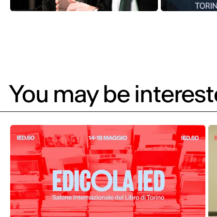
You may be intereste