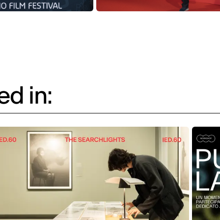
d in: