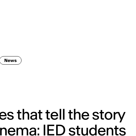
ENG
IED Campus
COMO A. GALLI
NEW YORK
News
s that tell the story
inema: IED students