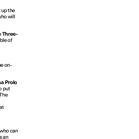
t up the
ho will
e
Three-
ble of
ue on-
a Prolo
o put
 The
at
 who can
s an