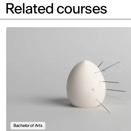
Related courses
Bachelor of Arts