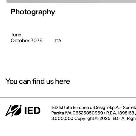
Photography
Turin
October 2026
ITA
You can find us here
IED Istituto Europeo di Design S.p.A. - Societ
Partita IVA 06525850969 / R.E.A. 1898168 / 
3.000.000 Copyright © 2025 IED - All Righ