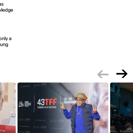
as
wledge
only a
young