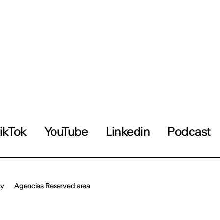
ikTok
YouTube
Linkedin
Podcast
cy
Agencies Reserved area