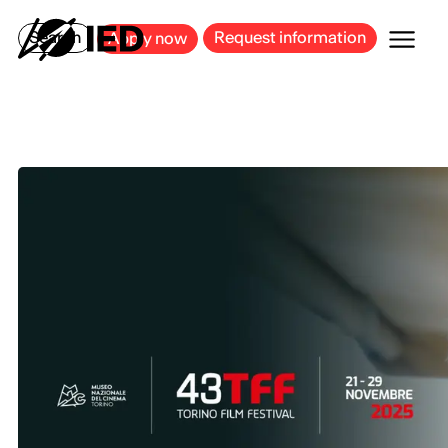
MILAN
BARCELONA
BILBAO
CAGLIARI
FLORENCE
ROME
Search
Request information
Apply now