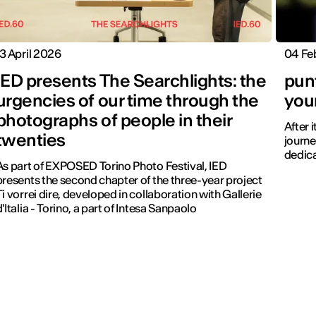
13 April 2026
04 Fe
IED presents The Searchlights: the
pun
urgencies of our time through the
you
photographs of people in their
After 
twenties
journe
dedica
As part of EXPOSED Torino Photo Festival, IED
presents the second chapter of the three-year project
Ti vorrei dire, developed in collaboration with Gallerie
d'Italia - Torino, a part of Intesa Sanpaolo