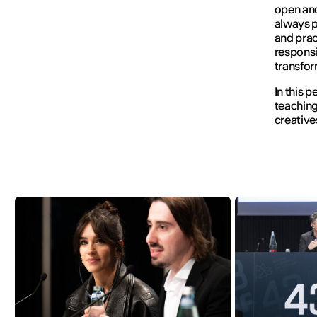
open and
always p
and prac
responsi
transfor
In this 
teaching
creative