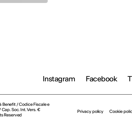
Instagram
Facebook
T
à Benefit / Codice Fiscale e
Cap. Soc. Int. Vers. €
Privacy policy
Cookie poli
ts Reserved