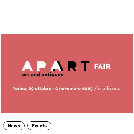
ENG
News
Events