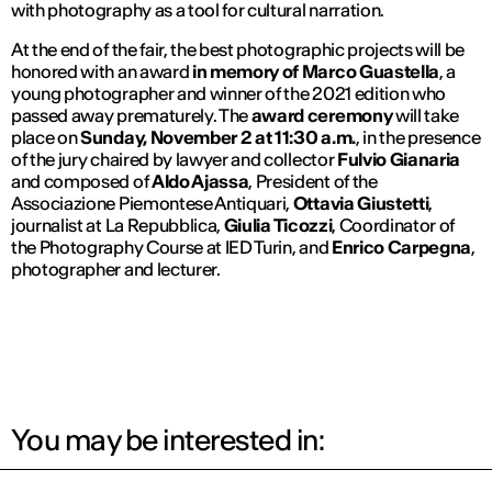
with photography as a tool for cultural narration.
At the end of the fair, the best photographic projects will be
honored with an award
in memory of Marco Guastella
, a
young photographer and winner of the 2021 edition who
passed away prematurely. The
award ceremony
will take
place on
Sunday, November 2 at 11:30 a.m.
, in the presence
of the jury chaired by lawyer and collector
Fulvio Gianaria
and composed of
Aldo Ajassa
, President of the
Associazione Piemontese Antiquari,
Ottavia Giustetti
,
journalist at
La Repubblica
,
Giulia Ticozzi
, Coordinator of
the Photography Course at IED Turin, and
Enrico Carpegna
,
photographer and lecturer.
You may be interested in: