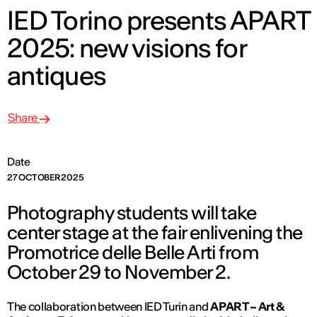
IED Torino presents APART
2025: new visions for
antiques
Share
Date
27 OCTOBER 2025
Photography students will take
center stage at the fair enlivening the
Promotrice delle Belle Arti from
October 29 to November 2.
The collaboration between IED Turin and
APART – Art &