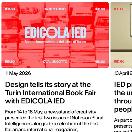
11 May 2026
13 April
Design tells its story at the
IED p
Turin International Book Fair
the u
with EDICOLA IED
throu
peopl
From 14 to 18 May, a newsstand of creativity
presented the first two issues of Notes on Plural
As part 
Intelligences alongside a selection of the best
presents
Italian and international magazines,
project 