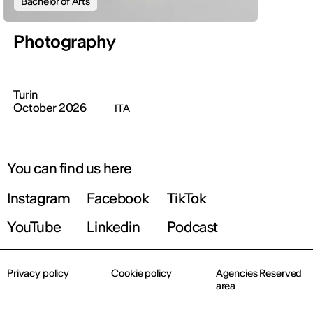
Bachelor of Arts
Photography
Turin
October 2026
ITA
You can find us here
Instagram
Facebook
TikTok
YouTube
Linkedin
Podcast
Privacy policy
Cookie policy
Agencies Reserved
area