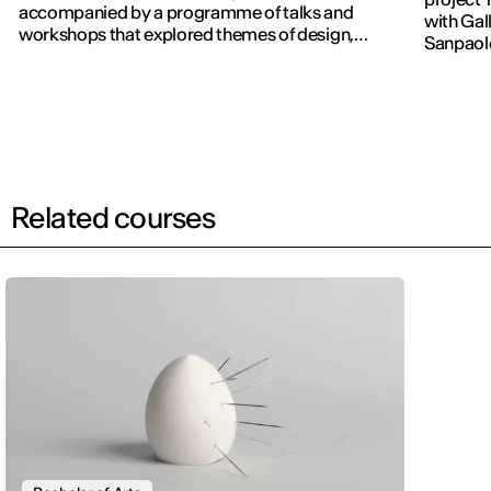
accompanied by a programme of talks and
with Gall
workshops that explored themes of design,
Sanpaol
publishing and contemporary communication.
Related courses