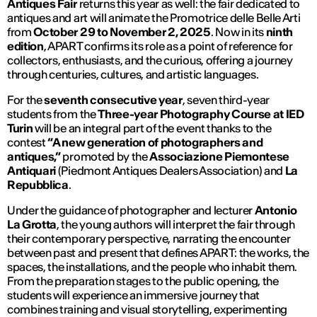
Antiques Fair
returns this year as well: the fair dedicated to
antiques and art will animate the Promotrice delle Belle Arti
from
October 29 to November 2, 2025
. Now in its
ninth
edition
, APART confirms its role as a point of reference for
collectors, enthusiasts, and the curious, offering a journey
through centuries, cultures, and artistic languages.
For the
seventh consecutive year
, seven third-year
students from the
Three-year Photography Course at IED
Turin
will be an integral part of the event thanks to the
contest
“A new generation of photographers and
antiques,”
promoted by the
Associazione Piemontese
Antiquari
(Piedmont Antiques Dealers Association) and
La
Repubblica
.
Under the guidance of photographer and lecturer
Antonio
La Grotta
, the young authors will interpret the fair through
their contemporary perspective, narrating the encounter
between past and present that defines APART: the works, the
spaces, the installations, and the people who inhabit them.
From the preparation stages to the public opening, the
students will experience an immersive journey that
combines training and visual storytelling, experimenting