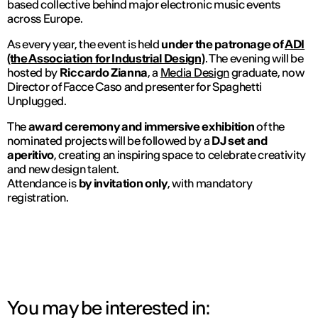
based collective behind major electronic music events
across Europe.
As every year, the event is held
under the patronage of
ADI
(the Association for Industrial Design)
. The evening will be
hosted by
Riccardo Zianna
, a
Media Design
graduate, now
Director of
Facce Caso
and presenter for
Spaghetti
Unplugged
.
The
award ceremony and immersive exhibition
of the
nominated projects will be followed by a
DJ set and
aperitivo
, creating an inspiring space to celebrate creativity
and new design talent.
Attendance is
by invitation only
, with mandatory
registration.
You may be interested in: