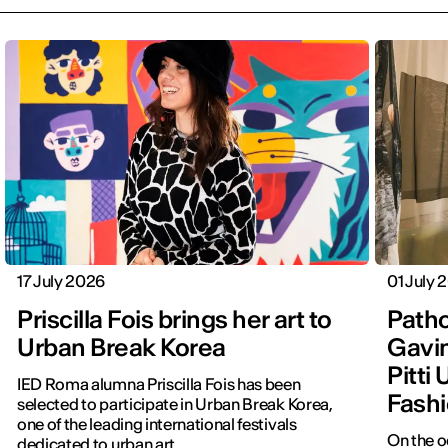
17 July 2026
01 July 
Priscilla Fois brings her art to
Patho
Urban Break Korea
Gavin
Pitti
IED Roma alumna Priscilla Fois has been
Fashi
selected to participate in Urban Break Korea,
one of the leading international festivals
On the o
dedicated to urban art.