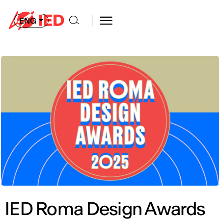
ENG
IED Roma Design Awards