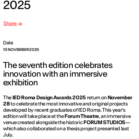
2025
Share
Date
10 NOVEMBER 2025
The seventh edition celebrates
innovation with an immersive
exhibition
The
IED Roma Design Awards 2025
return on
November
28
to celebrate the most innovative and original projects
developed by recent graduates of IED Roma. This year’s
edition will take place at the
Forum Theatre
, an immersive
venue created alongside the historic
FORUM STUDIOS
—
which also collaborated on a thesis project presented last
July.