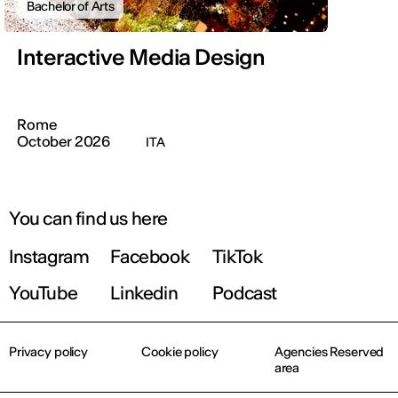
Bachelor of Arts
Interactive Media Design
Rome
October 2026
ITA
You can find us here
Instagram
Facebook
TikTok
YouTube
Linkedin
Podcast
Privacy policy
Cookie policy
Agencies Reserved
area