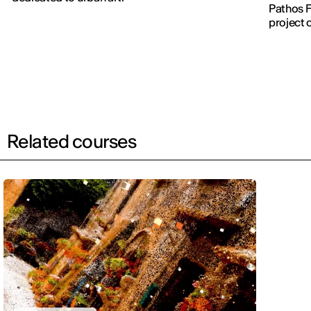
Pathos F
project 
Related courses