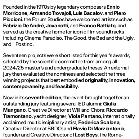
Founded in the 1970s by legendary composers
Ennio
Morricone
,
Armando Trovajoli
,
Luis Bacalov
, and
Piero
Piccioni
, the Forum Studios have welcomed artists such as
Fabrizio De André
,
Jovanotti
, and
Franco Battiato
, and
served as the creative home for iconic film soundtracks
including
Cinema Paradiso
,
The Good, the Bad and the Ugly
,
and
Il Postino
.
Seventeen projects were shortlisted for this year’s awards,
selected by the scientific committee from among all
2024/25 master’s and undergraduate theses. An external
jury then evaluated the nominees and selected the three
winning projects that best embodied
originality, innovation,
contemporaneity, and feasibility
.
Now in its
seventh edition
, the event brought together an
outstanding jury featuring several IED alumni:
Giulia
Mangano
, Creative Director at Will and Chora;
Riccardo
Tramontano
, yacht designer;
Viola Pantano
, internationally
acclaimed multidisciplinary artist;
Federica Scalona
,
Creative Director at BBDO; and
Flavio Di Marziantonio
,
founder and Creative Director of
Lost Boys
, the Rome-