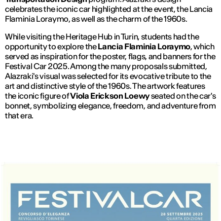
celebrates the iconic car highlighted at the event, the Lancia
Flaminia Loraymo, as well as the charm of the 1960s.
While visiting the Heritage Hub in Turin, students had the
opportunity to explore the
Lancia Flaminia Loraymo
, which
served as inspiration for the poster, flags, and banners for the
Festival Car 2025. Among the many proposals submitted,
Alazraki's visual was selected for its evocative tribute to the
art and distinctive style of the 1960s. The artwork features
the iconic figure of
Viola Erickson Loewy
seated on the car's
bonnet, symbolizing elegance, freedom, and adventure from
that era.