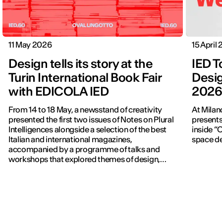
11 May 2026
15 April
Design tells its story at the
IED T
Turin International Book Fair
Desig
with EDICOLA IED
202
From 14 to 18 May, a newsstand of creativity
At Milan
presented the first two issues of Notes on Plural
presents
Intelligences alongside a selection of the best
inside “C
Italian and international magazines,
space de
accompanied by a programme of talks and
workshops that explored themes of design,
publishing and contemporary communication.