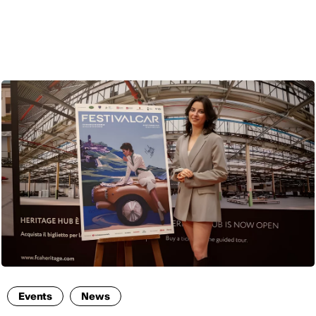
ENG
Events
News