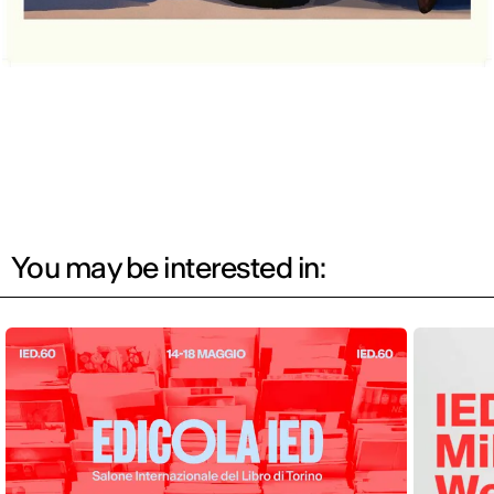
You may be interested in: