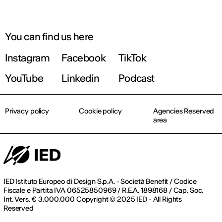
You can find us here
Instagram
Facebook
TikTok
YouTube
Linkedin
Podcast
Privacy policy
Cookie policy
Agencies Reserved
area
IED Istituto Europeo di Design S.p.A. - Società Benefit / Codice
Fiscale e Partita IVA 06525850969 / R.E.A. 1898168 / Cap. Soc.
Int. Vers. € 3.000.000 Copyright © 2025 IED - All Rights
Reserved