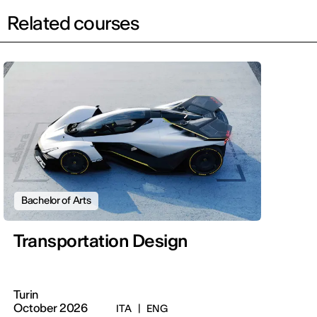
Related courses
Bachelor of Arts
Transportation Design
Turin
October 2026
ITA
|
ENG