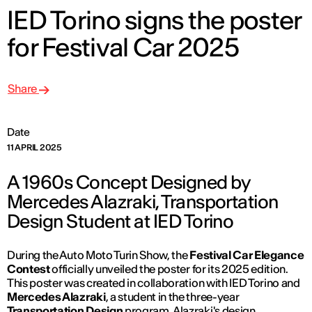
IED Torino signs the poster
for Festival Car 2025
Share
Date
11 APRIL 2025
A 1960s Concept Designed by
Mercedes Alazraki, Transportation
Design Student at IED Torino
During the Auto Moto Turin Show, the
Festival Car Elegance
Contest
officially unveiled the poster for its 2025 edition.
This poster was created in collaboration with IED Torino and
Mercedes Alazraki
, a student in the three-year
Transportation Design
program. Alazraki's design