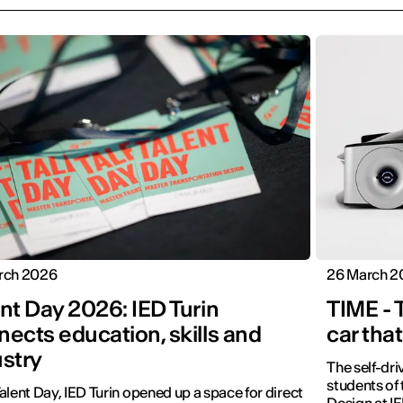
rch 2026
26 March 2
nt Day 2026: IED Turin
TIME - 
ects education, skills and
car that
ustry
The self-dr
students of
alent Day, IED Turin opened up a space for direct
Design at IE