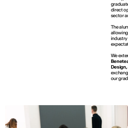
graduate
direct o
sector a
The alum
allowing
industry
expectat
We exten
Beneteau
Design,
exchange
our grad