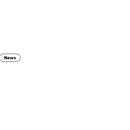
ENG
IED Campus
COMO A. GALLI
NEW YORK
News