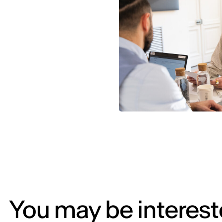
You may be intereste