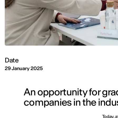
Date
29 January 2025
An opportunity for gra
companies in the indu
Today, a