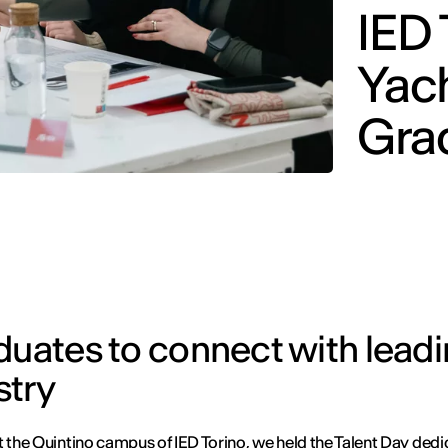
IED 
Yac
Gra
duates to connect with lead
stry
t the Quintino campus of IED Torino, we held the Talent Day dedi