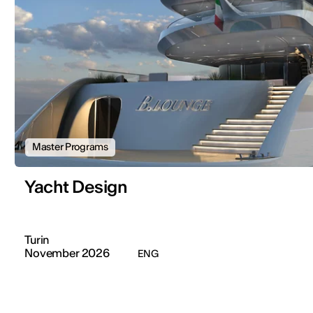
Master Programs
Yacht Design
Turin
November 2026
ENG