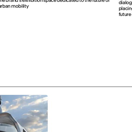
dialog
urban mobility
placin
future