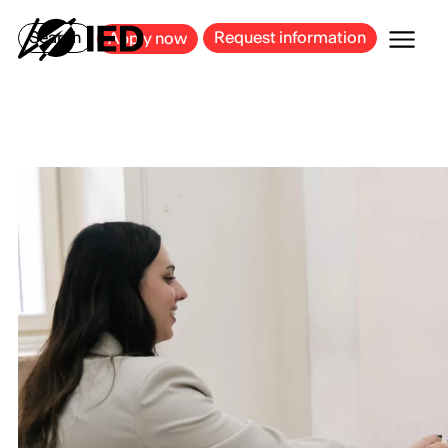
MILAN
BARCELONA
BILBAO
CAGLIARI
FLORENCE
ROME
Search
Request information
Apply now