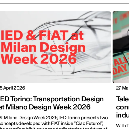
15 April 2026
27 Ma
IED Torino: Transportation Design
Tale
at Milano Design Week 2026
conn
ind
At Milano Design Week 2026, IED Torino presents two
concepts developed with FIAT inside “Ciao Futuro!”,
With T
the brand’s exhibition space dedicated to the future of