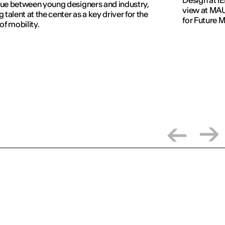
ue between young designers and industry,
view at MAU
g talent at the center as a key driver for the
for Future 
 of mobility.