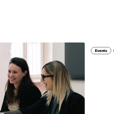
MADRID
RIO DE JANEIRO
SAO PAULO
TURIN
ACCADEMIA DI 
Events