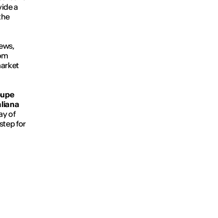
vide a
the
iews,
rom
market
oupe
aliana
ay of
step for