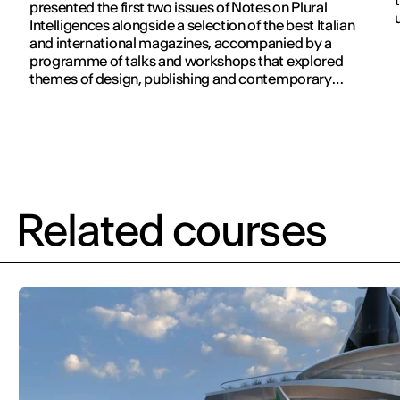
presented the first two issues of Notes on Plural
Intelligences alongside a selection of the best Italian
and international magazines, accompanied by a
programme of talks and workshops that explored
themes of design, publishing and contemporary
communication.
Related courses