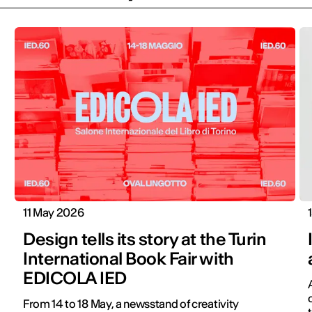
11 May 2026
Design tells its story at the Turin
International Book Fair with
EDICOLA IED
From 14 to 18 May, a newsstand of creativity