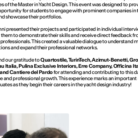
s of the Master in Yacht Design. This event was designed to pro
pportunity for students to engage with prominent companies in 
nd showcase their portfolios.
ni presented their projects and participated in individual interv
 them to demonstrate their skills and receive direct feedback f
 professionals. This created a valuable dialogue to understand 
ions and expand their professional networks.
d our gratitude to
Quartostile, TurinTech, Azimut-Benetti, Gr
 Italia, Pulina Exclusive Interiors, Erre Company, Officina It
 and Cantiere del Pardo
for attending and contributing to this d
 and professional growth. This experience marks an important 
uates as they begin their careers in the yacht design industry!