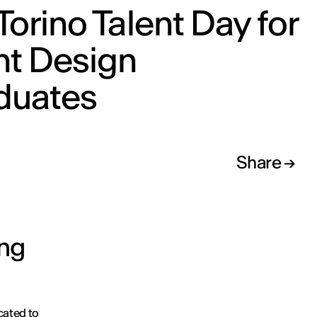
Torino Talent Day for
ht Design
duates
Share
ing
cated to