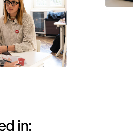
d in: