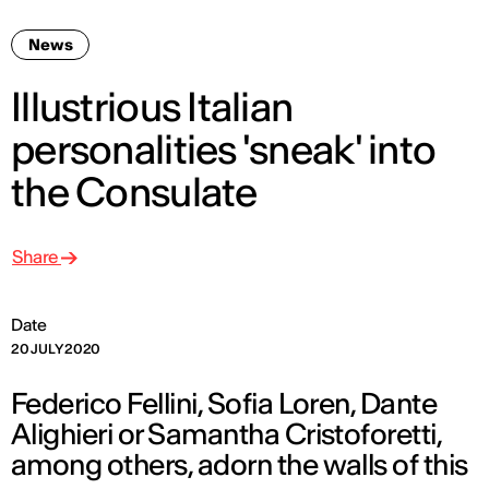
News
Illustrious Italian
personalities 'sneak' into
the Consulate
Share
Date
20 JULY 2020
Federico Fellini, Sofia Loren, Dante
Alighieri or Samantha Cristoforetti,
among others, adorn the walls of this