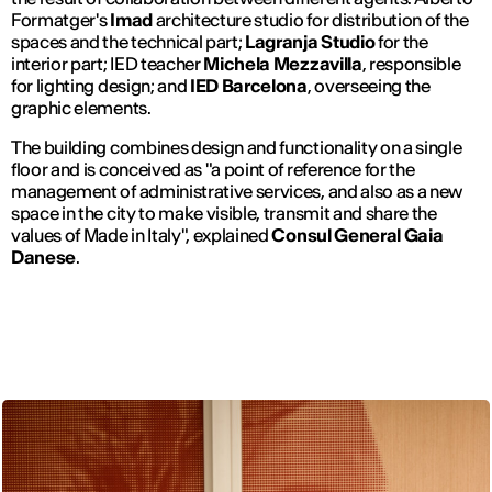
Formatger's
Imad
architecture studio for distribution of the
spaces and the technical part;
Lagranja Studio
for the
interior part; IED teacher
Michela Mezzavilla
, responsible
for lighting design; and
IED Barcelona
, overseeing the
graphic elements.
The building combines design and functionality on a single
floor and is conceived as "a point of reference for the
management of administrative services, and also as a new
space in the city to make visible, transmit and share the
values of Made in Italy", explained
Consul General Gaia
Danese
.