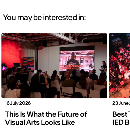
You may be interested in:
16 July 2026
23 June
This Is What the Future of
Best 
Visual Arts Looks Like
IED B