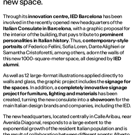
new space.
Through its
innovation centre, IED Barcelona
has been
involved in the recently opened new headquarters of the
Italian Consulate in Barcelona
, with a graphic proposal for
the interior of the building,that pays tribute to
prominent
personalities in Italian history
. Thus,
contemporary-style
portraits
of Federico Fellini, Sofia Loren, Dante Alighieri or
Samantha Cristoforetti, among others, adorn the walls of
this new 1000-square-meter space, all designed by
IED
alumni
.
As well as 12 large-format illustrations applied directly to
walls and glass, the graphic project includes the
signage for
the spaces
. In addition, a
completely innovative signage
project for furniture, lighting and materials
has been
created, turning the new consulate into a
showroom
for the
main Italian design brands and companies, including the IED.
The new headquarters, located centrally in Calle Aribau, near
Avenida Diagonal, responds to a large extent to the
exponential growth of the resident Italian population and is
the result of collaboration between different agents: Alberto