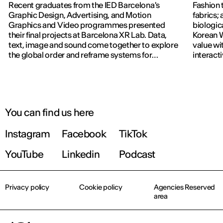
Recent graduates from the IED Barcelona's
Fashion 
Graphic Design, Advertising, and Motion
fabrics; 
Graphics and Video programmes presented
biologic
their final projects at Barcelona XR Lab. Data,
Korean W
text, image and sound come together to explore
value wi
the global order and reframe systems for
interact
navigating the world.
previous
You can find us here
Instagram
Facebook
TikTok
YouTube
Linkedin
Podcast
Privacy policy
Cookie policy
Agencies Reserved
area