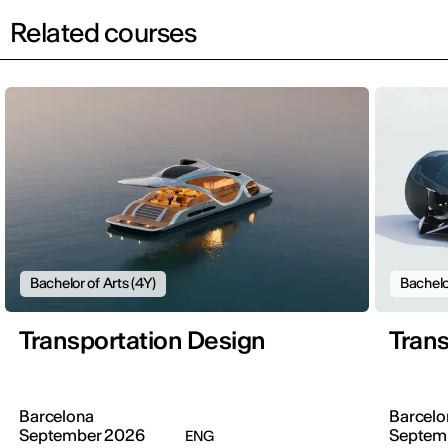
Related courses
Bachelor of Arts (4Y)
Bachelo
Transportation Design
Trans
Barcelona
Barcelo
September 2026
Septem
ENG