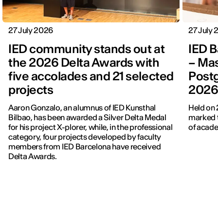
27 July 2026
27 July
IED community stands out at
IED B
the 2026 Delta Awards with
– Mas
five accolades and 21 selected
Post
projects
202
Aaron Gonzalo, an alumnus of IED Kunsthal
Held on 
Bilbao, has been awarded a Silver Delta Medal
marked t
for his project X-plorer, while, in the professional
of acade
category, four projects developed by faculty
members from IED Barcelona have received
Delta Awards.