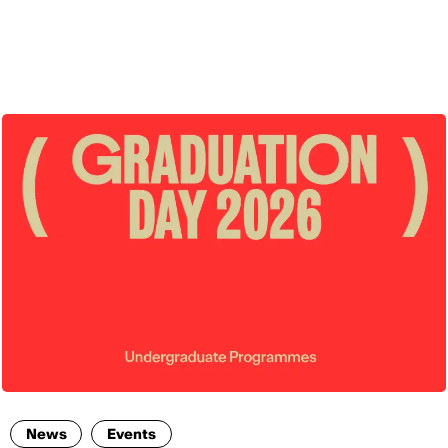
ENG
News
Events