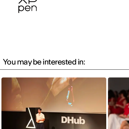
You may be interested in: