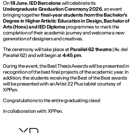
On
18 June
,
IED Barcelona
will celebrate its
Undergraduate Graduation Ceremony 2026
, an event
bringing together
final-year students from the Bachelor’s
Degree in Higher Artistic Education in Design, Bachelor of
Arts (Hons) and IED Diploma
programmes to mark the
completion of their academic journey and welcome a new
generation of designers and creatives.
The ceremony will take place at
Paral·lel 62 theatre
(Av. del
Paral·lel 62) and will begin at
4:45 pm
.
During the event, the Best Thesis Awards will be presented in
recognition of the best final projects of the academic year. In
addition, the students receiving the Best of the Best awards
will be presented with an Artist 22 Plus tablet courtesy of
XPPen.
Congratulations to the entire graduating class!
In collaboration with: XPPen.