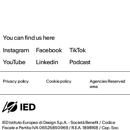
You can find us here
Instagram
Facebook
TikTok
YouTube
Linkedin
Podcast
Privacy policy
Cookie policy
Agencies Reserved
area
IED Istituto Europeo di Design S.p.A. - Società Benefit / Codice
Fiscale e Partita IVA 06525850969 / R.E.A. 1898168 / Cap. Soc.