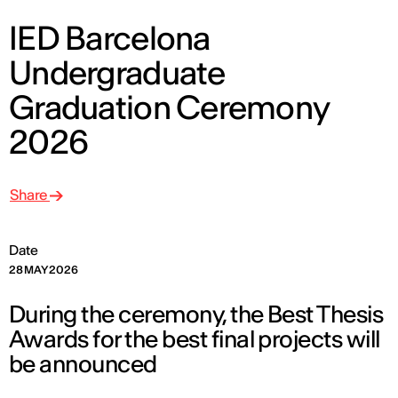
IED Barcelona
Undergraduate
Graduation Ceremony
2026
Share
Date
28 MAY 2026
During the ceremony, the Best Thesis
Awards for the best final projects will
be announced