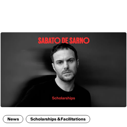
ENG
News
Scholarships & Facilitations