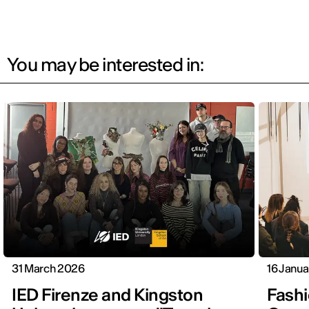
You may be interested in:
31 March 2026
16 Janu
IED Firenze and Kingston
Fashi