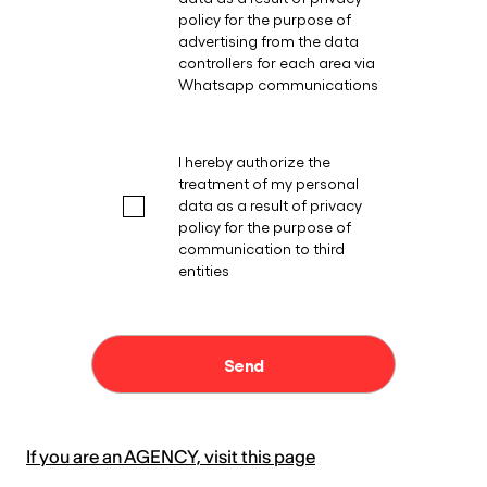
If you are an AGENCY, visit this page