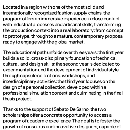
Located in a region with one of the most solid and
internationally recognized fashion supply chains, the
program offers an immersive experience in close contact
with industrial processes and artisanal skills, transforming
the production context into a real laboratory: from concept
to prototype, through to a mature, contemporary proposal
ready to engage with the global market.
The educational path unfolds over three years: the first year
builds a solid, cross-disciplinary foundation of technical,
cultural, and design skills; the second year is dedicated to
experimentation and the development of individual style
through capsule collections, workshops, and
interdisciplinary activities; the third year focuses on the
design of a personal collection, developed within a
professional simulation context and culminating in the final
thesis project.
Thanks to the support of Sabato De Sarno, the two
scholarships offer a concrete opportunity to access a
program of academic excellence. The goal is to foster the
growth of conscious and innovative designers, capable of