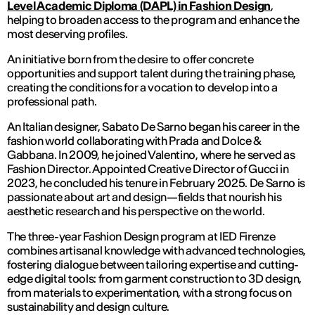
Level Academic Diploma (DAPL) in Fashion Design
,
helping to broaden access to the program and enhance the
most deserving profiles.
An initiative born from the desire to offer concrete
opportunities and support talent during the training phase,
creating the conditions for a vocation to develop into a
professional path.
An Italian designer, Sabato De Sarno began his career in the
fashion world collaborating with Prada and Dolce &
Gabbana. In 2009, he joined Valentino, where he served as
Fashion Director. Appointed Creative Director of Gucci in
2023, he concluded his tenure in February 2025. De Sarno is
passionate about art and design—fields that nourish his
aesthetic research and his perspective on the world.
The three-year Fashion Design program at IED Firenze
combines artisanal knowledge with advanced technologies,
fostering dialogue between tailoring expertise and cutting-
edge digital tools: from garment construction to 3D design,
from materials to experimentation, with a strong focus on
sustainability and design culture.