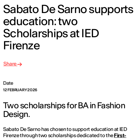
Sabato De Sarno supports
education: two
Scholarships at IED
Firenze
Share
Date
12 FEBRUARY 2026
Two scholarships for BA in Fashion
Design.
Sabato De Sarno has chosen to support education at IED
Firenze through two scholarships dedicated to the
First-