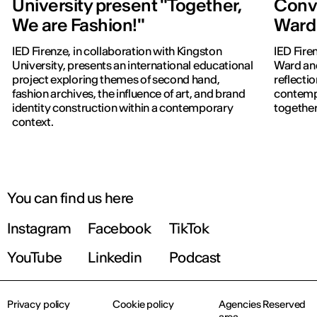
University present "Together,
Conve
We are Fashion!"
Ward 
IED Firenze, in collaboration with Kingston
IED Fire
University, presents an international educational
Ward and
project exploring themes of second hand,
reflectio
fashion archives, the influence of art, and brand
contempo
identity construction within a contemporary
together
context.
You can find us here
Instagram
Facebook
TikTok
YouTube
Linkedin
Podcast
Privacy policy
Cookie policy
Agencies Reserved