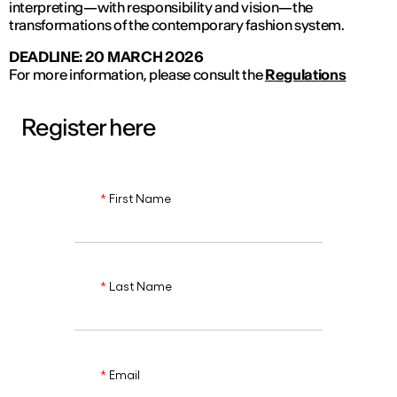
interpreting—with responsibility and vision—the
transformations of the contemporary fashion system.
DEADLINE: 20 MARCH 2026
For more information, please consult the
Regulations
Register here