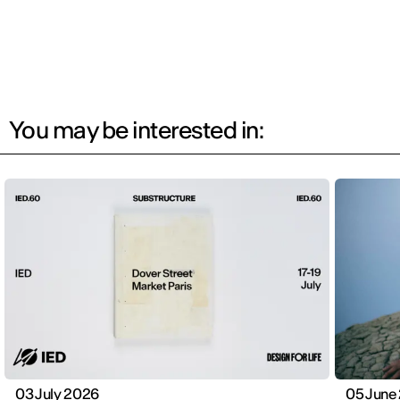
You may be interested in:
03 July 2026
05 June