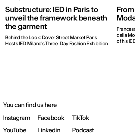
Substructure: IED in Paris to
From 
unveil the framework beneath
Moda 
the garment
Frances
della Mo
Behind the Look: Dover Street Market Paris
of his IE
Hosts IED Milano's Three-Day Fashion Exhibition
You can find us here
Instagram
Facebook
TikTok
YouTube
Linkedin
Podcast