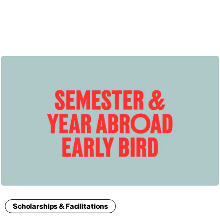
ENG
Scholarships & Facilitations