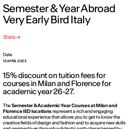
Semester & Year Abroad
Very Early Bird Italy
Share
Date
12 APRIL 2023
15% discount on tuition fees for
courses in Milan and Florence for
academic year 26-27.
The
Semester & Academic Year Courses at Milan and
Florence IED locations
represent a rich and engaging
educational experience that allows you to get to know the
creative fields of design and fashion and to acquire new skills
and perspectives through a didactic path characterised by