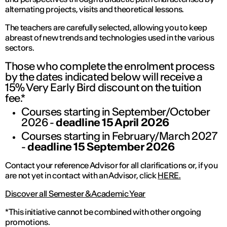
alternating projects, visits and theoretical lessons.
The teachers are carefully selected, allowing you to keep
abreast of new trends and technologies used in the various
sectors.
Those who complete the enrolment process
by the dates indicated below will receive a
15% Very Early Bird discount on the tuition
fee.*
Courses starting in September/October
2026 -
deadline 15 April 2026
Courses starting in February/March 2027
-
deadline 15 September 2026
Contact your reference Advisor for all clarifications or, if you
are not yet in contact with an Advisor, click
HERE.
Discover all Semester & Academic Year
*This initiative cannot be combined with other ongoing
promotions.