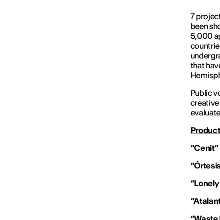
7 projec
been sho
5,000 ap
countri
undergra
that ha
Hemisph
Public v
creative
evaluate
Product
“Cenit”
“Órtesi
“Lonely
“Atalan
“Waste 