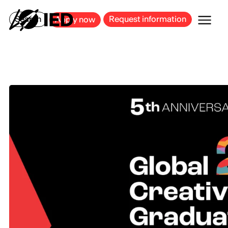
MILAN
BARCELONA
BILBAO
CAGLIARI
FLORENCE
ROME
Search
Request information
Apply now