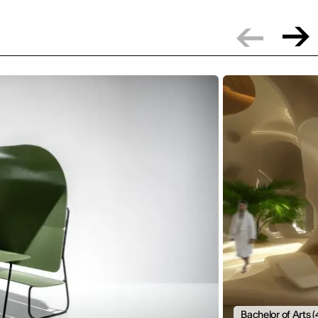
Bachelor of Arts (