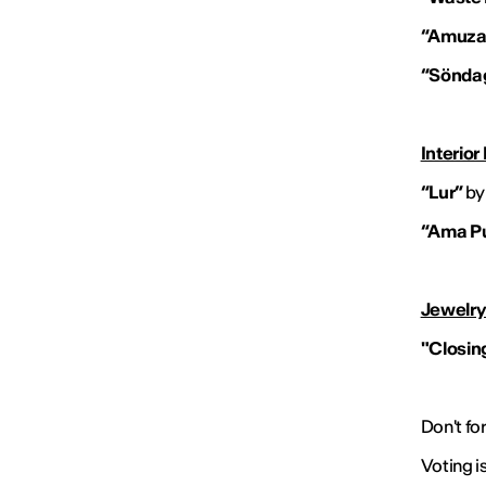
“Amuza
“Sönda
Interior
“Lur”
by
“Ama P
Jewelry
"Closing
Don't fo
Voting i