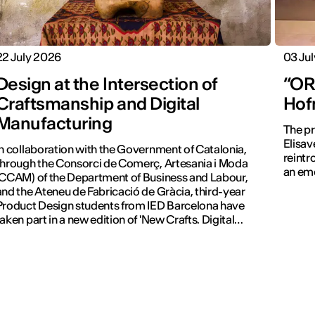
22 July 2026
03 Ju
Design at the Intersection of
“ORA
Craftsmanship and Digital
Hof
Manufacturing
The pr
Elisav
In collaboration with the Government of Catalonia,
reintr
through the Consorci de Comerç, Artesania i Moda
an emo
(CCAM) of the Department of Business and Labour,
and the Ateneu de Fabricació de Gràcia, third-year
Product Design students from IED Barcelona have
taken part in a new edition of 'New Crafts. Digital
Revolution'.