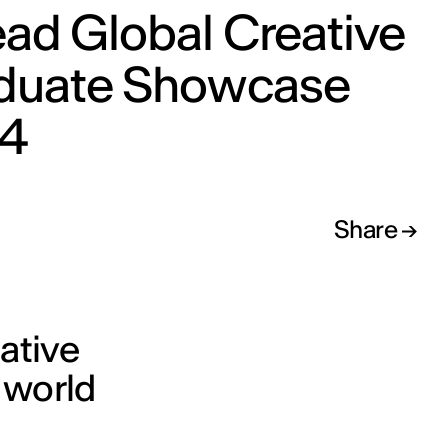
ad Global Creative
duate Showcase
4
Share
eative
 world