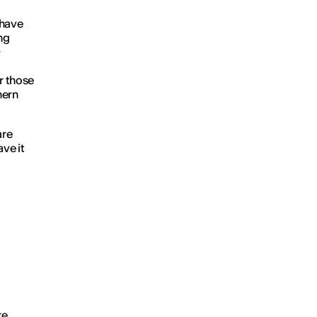
 have
ng
0
r those
hern
are
ve it
re
.