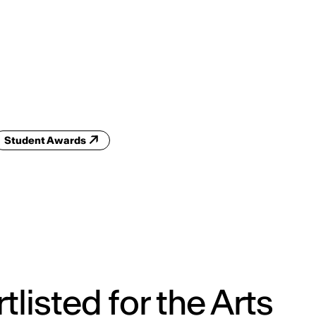
ENG
IED Campus
COMO A. GALLI
NEW YORK
Student Awards
tlisted for the Arts