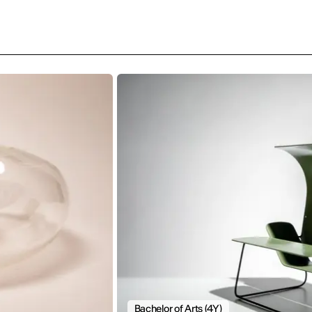
Bachelor of Arts (4Y)