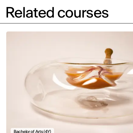
Related courses
Bachelor of Arts (4Y)