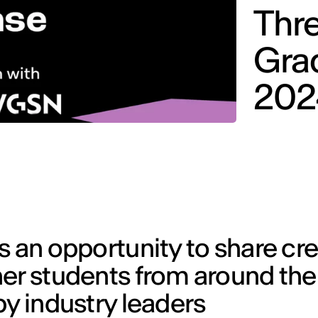
Thre
Gra
202
s an opportunity to share cr
her students from around the
by industry leaders