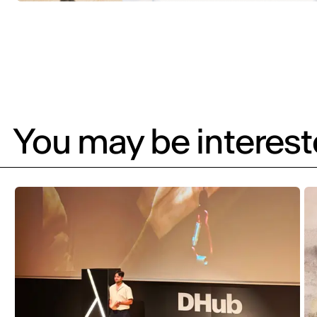
You may be intereste