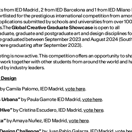
ts from IED Madrid , 2 from IED Barcelona and 1 from IED Milano
rtlisted for the prestigious international competition from amo
plications submitted by schools and universities from over 10
es.The
Global Creative Graduate Showcase
is open to all
duate, graduate and postgraduate art and design disciplines fo
ve graduated between September 2023 and August 2024 (Sout
ere graduating after September 2023).
oting is now active. This competition offers an opportunity to sh
 work together with other students from around the world and ha
d by industry leaders.
 Design
by Camila Palomo, IED Madrid,
vote here
.
s Urbana”
by Paula Garrote IED Madrid,
vote here
.
 Hive”
by Cristina Escudero, IED Madrid,
vote here
.
ta”
by Amaya Nuñez, IED Madrid,
vote here
.
Design Challenge”
by Juan Pablo Galarza, IED Madrid,
vote he