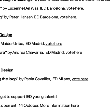
”
by Lucienne Del Waal IED Barcelona,
vote here
.
g”
by Peter Hansen IED Barcelona,
vote here
.
 Design
 Maider Uribe, IED Madrid,
vote here
ura”
by Andrea Chavarria, IED Madrid,
vote here
 Design
 the loop"
by Paola Cavallier, IED Milano,
vote here
.
rget to support IED young talents!
s open until 14 October. More information
here
.