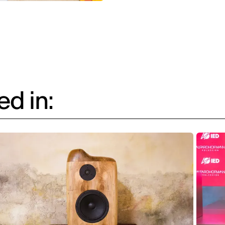
d in: