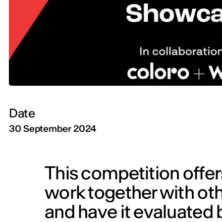
Date
30 September 2024
This competition offer
work together with ot
and have it evaluated 