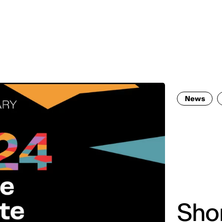
MADRID
RIO DE JANEIRO
SAO PAULO
TURIN
ACCADEMIA DI 
News
Shor