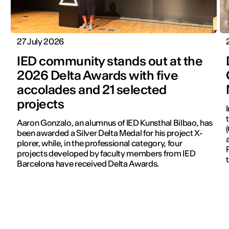
27 July 2026
IED community stands out at the
2026 Delta Awards with five
accolades and 21 selected
projects
Aaron Gonzalo, an alumnus of IED Kunsthal Bilbao, has
been awarded a Silver Delta Medal for his project X-
plorer, while, in the professional category, four
projects developed by faculty members from IED
Barcelona have received Delta Awards.