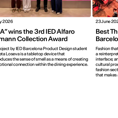
ly 2026
23 June 20
” wins the 3rd IED Alfaro
Best Th
mann Collection Award
Barcel
oject by IED Barcelona Product Design student
Fashion that
eta Loseva is a tabletop device that
a reinterpret
oduces the sense of smell as a means of creating
interface; 
tional connection within the dining experience.
cultural pro
fashion sect
that makes 
visible.