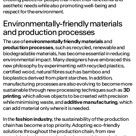
aesthetic needs while also promoting well-being and
respect for the environment.
Environmentally-friendly materials
and production processes
The use of
environmentally friendly materials
and
production processes
, such as recycled, renewable and
biodegradable materials, has become essential in reducing
environmental impact. Many designers have embraced this
new philosophy by experimenting with recycled plastics,
certified wood, natural fibres such as bamboo and
bioplastics derived from plant starches. In addition,
manufacturing processes are also evolving to become more
sustainable through new processing techniques such as
3D
printing
, which allows objects to be created with precision
while minimising waste, and
additive manufacturing
, which
can add material only where it is needed.
In the
fashion industry
, the sustainability of the production
chain has become a top priority. Adopting eco-friendly
solutions throughout the production chain, from raw