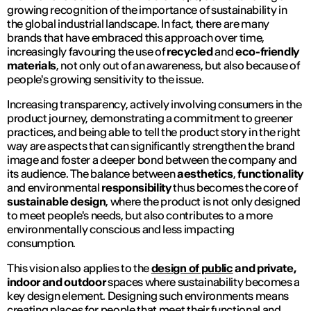
growing recognition of the importance of sustainability in
the global industrial landscape. In fact, there are many
brands that have embraced this approach over time,
increasingly favouring the use of
recycled
and
eco-friendly
materials
, not only out of an awareness, but also because of
people's growing sensitivity to the issue.
Increasing transparency, actively involving consumers in the
product journey, demonstrating a commitment to greener
practices, and being able to tell the product story in the right
way are aspects that can significantly strengthen the brand
image and foster a deeper bond between the company and
its audience. The balance between
aesthetics
,
functionality
and environmental
responsibility
thus becomes the core of
sustainable design
, where the product is not only designed
to meet people's needs, but also contributes to a more
environmentally conscious and less impacting
consumption.
This vision also applies to the
design of public
and private,
indoor and outdoor
spaces where sustainability becomes a
key design element. Designing such environments means
creating places for people that meet their functional and