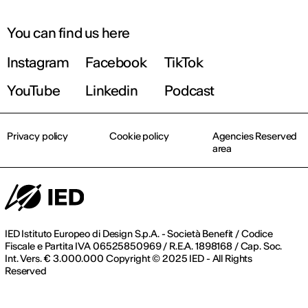
You can find us here
Instagram
Facebook
TikTok
YouTube
Linkedin
Podcast
Privacy policy
Cookie policy
Agencies Reserved
area
IED Istituto Europeo di Design S.p.A. - Società Benefit / Codice
Fiscale e Partita IVA 06525850969 / R.E.A. 1898168 / Cap. Soc.
Int. Vers. € 3.000.000 Copyright © 2025 IED - All Rights
Reserved