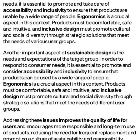
needs, it is essential to promote and take care of
accessibility
and
inclusivity
to ensure that products are
usable by a wide range of people.
Ergonomics
is a crucial
aspect in this context. Products must be comfortable, safe
and intuitive, and
inclusive design
must promote cultural
and social diversity through strategic solutions that meet
the needs of various user groups.
Another important aspect of
sustainable design
is the
needs and expectations of the target group. In order to
respond to consumer needs, it is essential to promote and
consider
accessibility
and
inclusivity
to ensure that
products can be used by a wide range of people.
Ergonomics
is a crucial aspect in this context. Products
must be comfortable, safe and intuitive, and
inclusive
design
must promote cultural and social diversity through
strategic solutions that meet the needs of different user
groups.
Addressing these
issues improves the quality of life for
users
and encourages more responsible and long-term use
of products, reducing the need for frequent replacement and
promoting a culture of sustainability and responsibility.