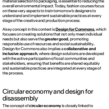
material selection to packaging, is essential to reducing the
overall environmental impact. Today, fashion courses focus
on these very aspects to train tomorrow's designers to
understand and implement sustainable practices at every
stage of the creative and production process.
A key concept in this context is
Design for Commons
, which
focuses on creating solutions that not only meet individual
needs but also serve the
greater good
, promoting
responsible use of resources and social sustainability..
Design for Commons also implies a
collaborative and
inclusive approach
, where design solutions are developed
with the active participation of local communities and
stakeholders, ensuring that benefits are shared equitably
and sustainable practices are integrated at every stage of
the process.
Circular economy and design for
disassembly
The concept of
circular economy
is closely linked to