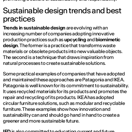
Sustainable design trends and best
practices
Trends in sustainable design
are evolving with an
increasing number of companies adopting innovative
production practices such as
upcycling
and
biomimetic
design
. The former is a practice that transforms waste
materials or obsolete products into new valuable objects.
The second is a technique that draws inspiration from
natural processes to create sustainable solutions.
Some practical examples of companies that have adopted
and maintained these approaches are Patagonia and IKEA.
Patagonia is well known for its commitment to sustainability.
It uses recycled materials for its products and promotes the
repair and recycling of its products. IKEA has adopted
circular furniture solutions, such as modular and recyclable
furniture. These examples show how innovation and
sustainability can and should go hand in hand to create a
greener and more sustainable future.
IED
is also committed to educating current and future