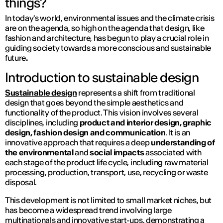
things?
In today's world, environmental issues and the climate crisis
are on the agenda, so high on the agenda that design, like
fashion and architecture, has begun to play a crucial role in
guiding society towards a more conscious and sustainable
future
.
Introduction to sustainable design
Sustainable design
represents a shift from traditional
design that goes beyond the simple aesthetics and
functionality of the product. This vision involves several
disciplines, including
product and interior design, graphic
design, fashion design and communication
. It is an
innovative approach that requires a deep
understanding of
the environmental
and
social impacts
associated with
each stage of the product life cycle, including raw material
processing, production, transport, use, recycling or waste
disposal.
This development is not limited to small market niches, but
has become a widespread trend involving large
multinationals and innovative start-ups, demonstrating a