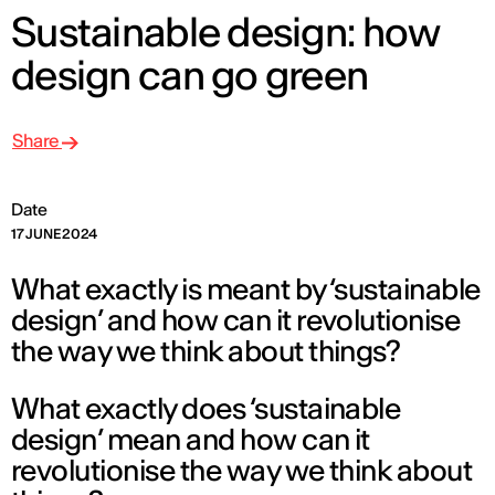
Sustainable design: how
design can go green
Share
Date
17 JUNE 2024
What exactly is meant by ‘sustainable
design’ and how can it revolutionise
the way we think about things?
What exactly does ‘sustainable
design’ mean and how can it
revolutionise the way we think about