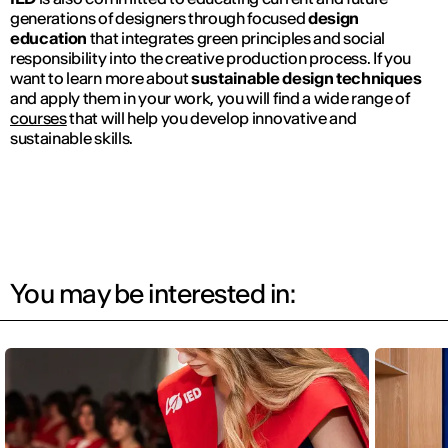
generations of designers through focused
design
education
that integrates green principles and social
responsibility into the creative production process. If you
want to learn more about
sustainable design techniques
and apply them in your work, you will find a wide range of
courses
that will help you develop innovative and
sustainable skills.
You may be interested in: