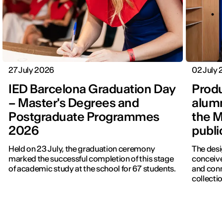
27 July 2026
02 July
IED Barcelona Graduation Day
Produ
– Master's Degrees and
alumn
Postgraduate Programmes
the M
2026
publi
Held on 23 July, the graduation ceremony
The desi
marked the successful completion of this stage
conceive
of academic study at the school for 67 students.
and con
collectio