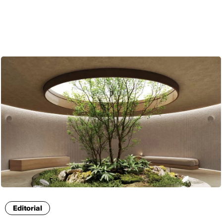
ENG
Editorial