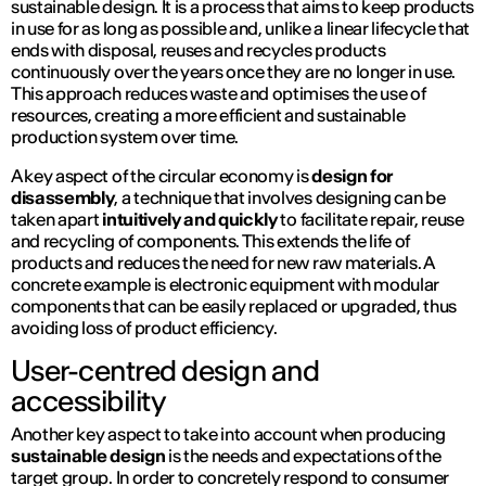
sustainable design. It is a process that aims to keep products
in use for as long as possible and, unlike a linear lifecycle that
ends with disposal, reuses and recycles products
continuously over the years once they are no longer in use.
This approach reduces waste and optimises the use of
resources, creating a more efficient and sustainable
production system over time.
A key aspect of the circular economy is
design for
disassembly
, a technique that involves designing can be
taken apart
intuitively and quickly
to facilitate repair, reuse
and recycling of components. This extends the life of
products and reduces the need for new raw materials. A
concrete example is electronic equipment with modular
components that can be easily replaced or upgraded, thus
avoiding loss of product efficiency.
User-centred design and
accessibility
Another key aspect to take into account when producing
sustainable design
is the needs and expectations of the
target group. In order to concretely respond to consumer