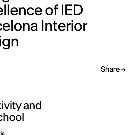
llence of IED
elona Interior
ign
Share
ivity and
chool
ric