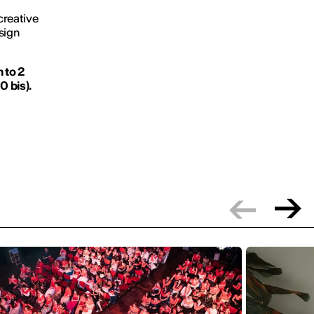
 creative
sign
 to 2
0 bis).