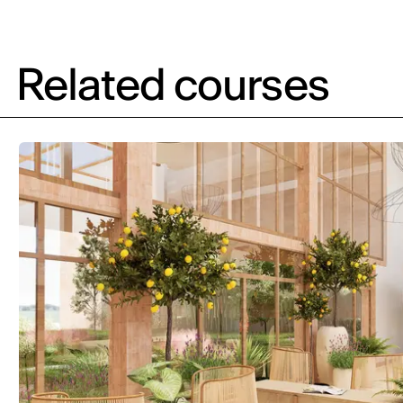
Related courses