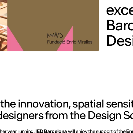
exce
Barc
Des
he innovation, spatial sensit
 designers from the Design S
her year running,
IED Barcelona
will enjoy the support of the
En