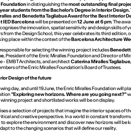
s Foundation
in distinguishing the
most outstanding final proje
l-year students from the Bachelor’s Degree in Interior Design.
ralles and Benedetta Tagliabue Award for the Best Interior D
at IED Barcelona
will be presented on
12 June at 6 pm
. The awa
cognises the innovation, spatial sensitivity and design skills of 
s from the Design School, this year celebrates its third edition, 
king place within the context of the
Barcelona Architecture W
 responsible for selecting the winning project includes
Benedett
ue
, President of the Enric Miralles Foundation and Director of Mir
e - EMBT Architects, and architect
Caterina Miralles Tagliabue
mbers of the Enric Miralles Foundation’s Board of Trustees.
rior Design of the future
wing day, and until 19 June, the Enric Miralles Foundation will pl
bition
“Exploring new horizons. Where are you going next?”
w
 winning project and shortlisted works will be on display.
ises a selection of projects that imagine the interior spaces of th
ritical and creative perspective. In a world in constant transform
 to explore the environment and discover new horizons will be k
dapt to the changing scenarios that will define our reality.