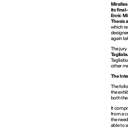
Miralle
its fina
Enric Mi
Thesis 
which re
designer
again ta
The jury
Tagliab
Tagliabu
other me
The Inte
The follo
the exhi
both the
It compr
from a c
the need
able to a