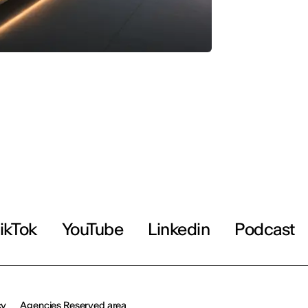
ikTok
YouTube
Linkedin
Podcast
cy
Agencies Reserved area