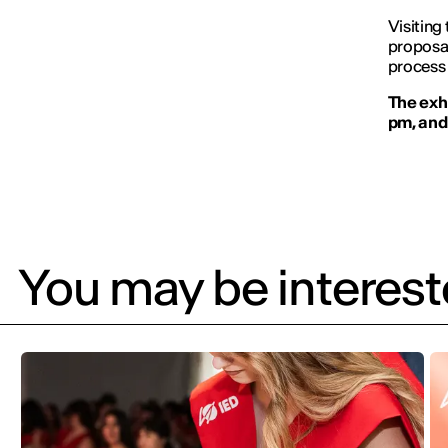
Visiting 
proposal
process 
The exhi
pm, and 
You may be intereste