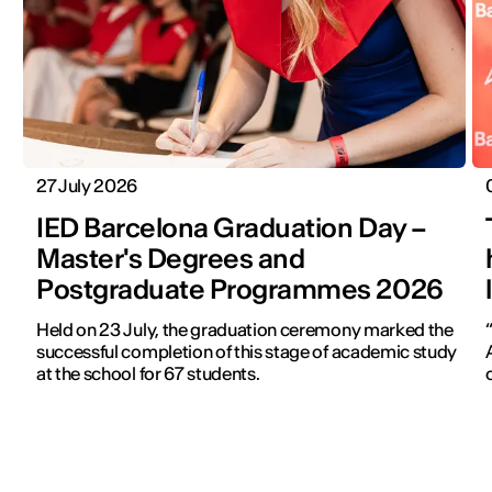
27 July 2026
IED Barcelona Graduation Day –
Master's Degrees and
Postgraduate Programmes 2026
Held on 23 July, the graduation ceremony marked the
successful completion of this stage of academic study
at the school for 67 students.