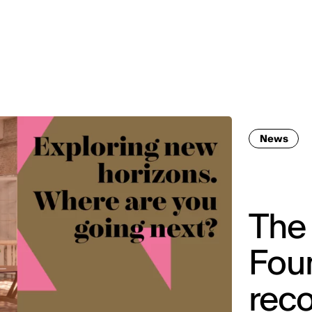
MADRID
RIO DE JANEIRO
SAO PAULO
TURIN
ACCADEMIA DI 
News
The 
Fou
reco