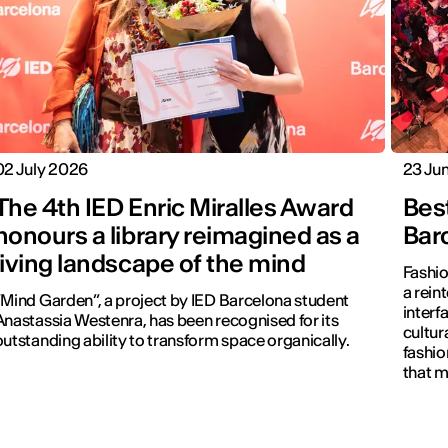
02 July 2026
23 Ju
The 4th IED Enric Miralles Award
Bes
honours a library reimagined as a
Bar
living landscape of the mind
Fashio
a reint
“Mind Garden”, a project by IED Barcelona student
interf
Anastassia Westenra, has been recognised for its
cultur
outstanding ability to transform space organically.
fashio
that m
visible