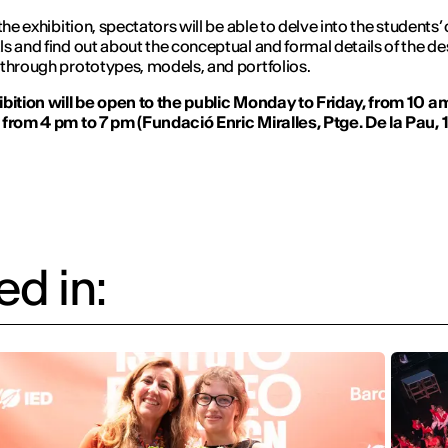
the exhibition, spectators will be able to delve into the students’
s and find out about the conceptual and formal details of the de
through prototypes, models, and portfolios.
bition will be open to the public Monday to Friday, from 10 am
from 4 pm to 7 pm (Fundació Enric Miralles, Ptge. De la Pau, 1
d in: