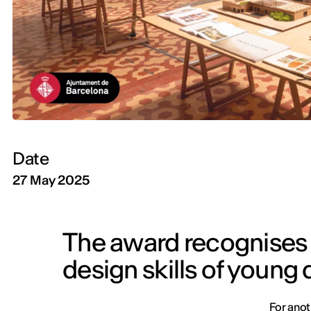
Date
27 May 2025
The award recognises t
design skills of young
For anot