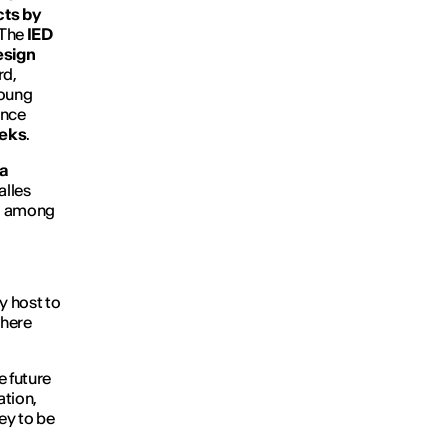
cts by
The
IED
esign
rd,
young
once
eeks
.
a
alles
, among
ay host to
here
e future
ation,
ey to be