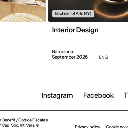
Bachelor of Arts (4Y)
Interior Design
Barcelona
September 2026
ENG
Instagram
Facebook
T
à Benefit / Codice Fiscale e
Cap. Soc. Int. Vers. €
Privacy policy
Cookie poli