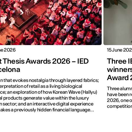
ne 2026
15 June 20
t Thesis Awards 2026 – IED
Three 
celona
winners
Award 
n that evokes nostalgia through layered fabrics;
erpretation of retail as a living biological
Three alumn
ace; an exploration of how Korean Wave (Hallyu)
have been r
al products generate value within the luxury
2026, one of
n sector; and an interactive digital experience
competition
akes a previously hidden financial language
.