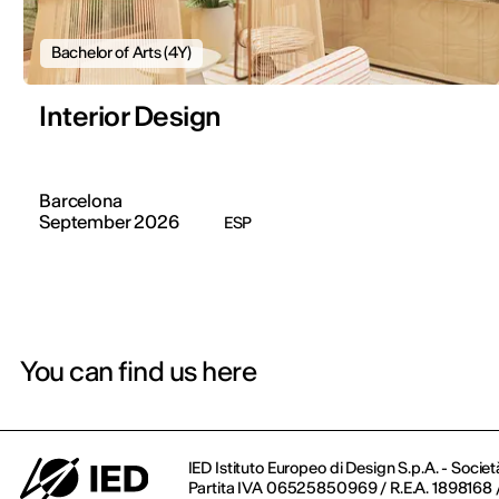
Bachelor of Arts (4Y)
Interior Design
Barcelona
September 2026
ESP
You can find us here
IED Istituto Europeo di Design S.p.A. - Societ
Partita IVA 06525850969 / R.E.A. 1898168 / 