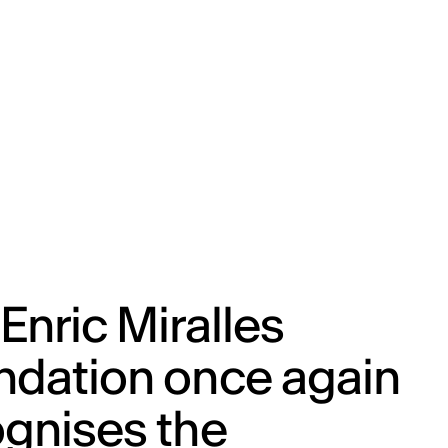
ENG
IED Campus
COMO A. GALLI
NEW YORK
Enric Miralles
ndation once again
gnises the