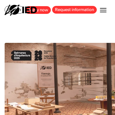
MILAN
BARCELONA
BILBAO
CAGLIARI
FLORENCE
ROME
Search
Request information
Apply now