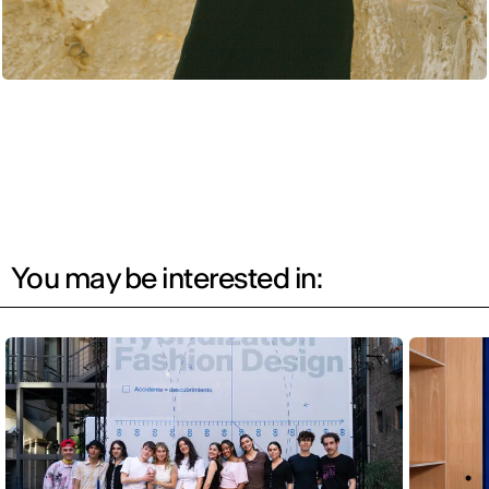
You may be interested in: