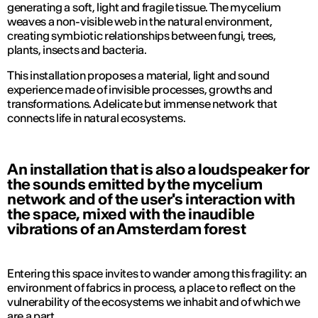
generating a soft, light and fragile tissue. The mycelium
weaves a non-visible web in the natural environment,
creating symbiotic relationships between fungi, trees,
plants, insects and bacteria.
This installation proposes a material, light and sound
experience made of invisible processes, growths and
transformations. A delicate but immense network that
connects life in natural ecosystems.
An installation that is also a loudspeaker for
the sounds emitted by the mycelium
network and of the user's interaction with
the space, mixed with the inaudible
vibrations of an Amsterdam forest
Entering this space invites to wander among this fragility: an
environment of fabrics in process, a place to reflect on the
vulnerability of the ecosystems we inhabit and of which we
are a part.