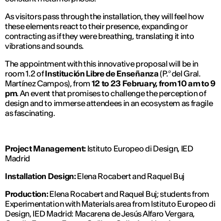
As visitors pass through the installation, they will feel how
these elements react to their presence, expanding or
contracting as if they were breathing, translating it into
vibrations and sounds.
The appointment with this innovative proposal will be in
room 1.2 of
Institución Libre de Enseñanza
(P.º del Gral.
Martínez Campos)
, from
12 to 23 February, from 10 am to 9
pm
. An event that promises to challenge the perception of
design and to immerse attendees in an ecosystem as fragile
as fascinating.
Project Management:
Istituto Europeo di Design, IED
Madrid
Installation Design:
Elena Rocabert and Raquel Buj
Production:
Elena Rocabert and Raquel Buj; students from
Experimentation with Materials area from Istituto Europeo di
Design, IED Madrid: Macarena de Jesús Alfaro Vergara,