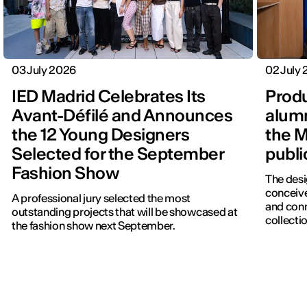
03 July 2026
02 July
IED Madrid Celebrates Its
Produ
Avant-Défilé and Announces
alumn
the 12 Young Designers
the M
Selected for the September
publi
Fashion Show
The desi
conceive
A professional jury selected the most
and con
outstanding projects that will be showcased at
collectio
the fashion show next September.