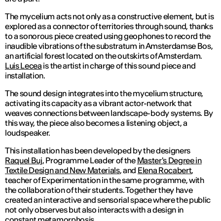
The mycelium acts not only as a constructive element, but is
explored as a connector of territories through sound, thanks
to a sonorous piece created using geophones to record the
inaudible vibrations of the substratum in Amsterdamse Bos,
an artificial forest located on the outskirts of Amsterdam.
Luis Lecea
is the artist in charge of this sound piece and
installation.
The sound design integrates into the mycelium structure,
activating its capacity as a vibrant actor-network that
weaves connections between landscape-body systems. By
this way, the piece also becomes a listening object, a
loudspeaker.
This installation has been developed by the designers
Raquel Buj
, Programme Leader of the
Master's Degree in
Textile Design and New Materials
, and
Elena Rocabert
,
teacher of Experimentation in the same programme, with
the collaboration of their students. Together they have
created an interactive and sensorial space where the public
not only observes but also interacts with a design in
constant metamorphosis.