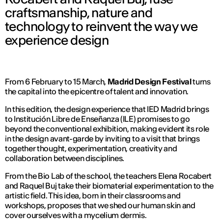
craftsmanship, nature and
technology to reinvent the way we
experience design
From 6 February to 15 March,
Madrid Design Festival
turns
the capital into the epicentre of talent and innovation.
In this edition, the design experience that IED Madrid brings
to Institución Libre de Enseñanza (ILE) promises to go
beyond the conventional exhibition, making evident its role
in the design avant-garde by inviting to a visit that brings
together thought, experimentation, creativity and
collaboration between disciplines.
From the Bio Lab of the school, the teachers Elena Rocabert
and Raquel Buj take their biomaterial experimentation to the
artistic field. This idea, born in their classrooms and
workshops, proposes that we shed our human skin and
cover ourselves with a mycelium dermis.