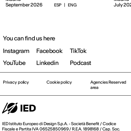
September 2026
July 20
ESP
|
ENG
You can find us here
Instagram
Facebook
TikTok
YouTube
Linkedin
Podcast
Privacy policy
Cookie policy
Agencies Reserved
area
IED Istituto Europeo di Design S.p.A. - Società Benefit / Codice
Fiscale e Partita IVA 06525850969 / R.E.A. 1898168 / Cap. Soc.