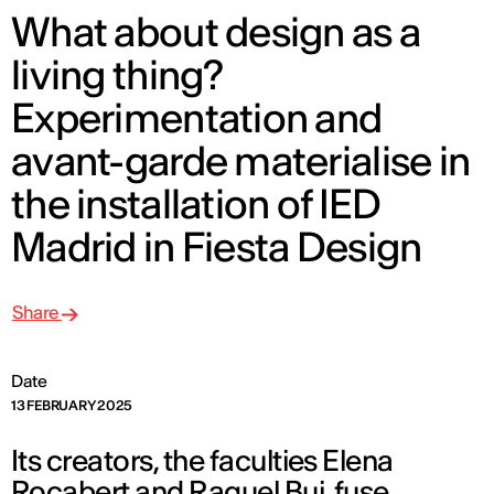
What about design as a
living thing?
Experimentation and
avant-garde materialise in
the installation of IED
Madrid in Fiesta Design
Share
Date
13 FEBRUARY 2025
Its creators, the faculties Elena
Rocabert and Raquel Buj, fuse