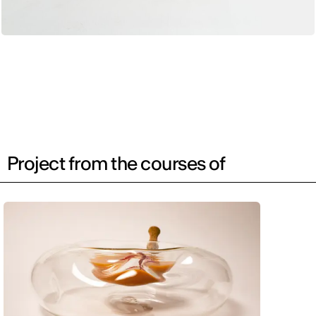
Project from the courses of