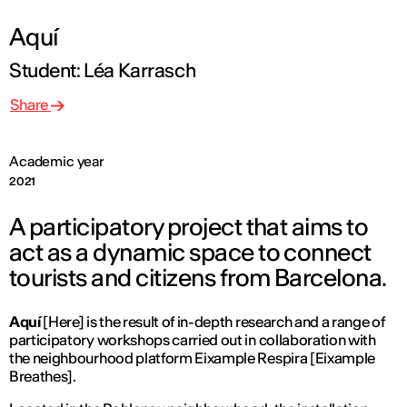
Aquí
Student: Léa Karrasch
Share
Academic year
2021
A participatory project that aims to
act as a dynamic space to connect
tourists and citizens from Barcelona.
Aquí
[Here] is the result of in-depth research and a range of
participatory workshops carried out in collaboration with
the neighbourhood platform Eixample Respira [Eixample
Breathes].