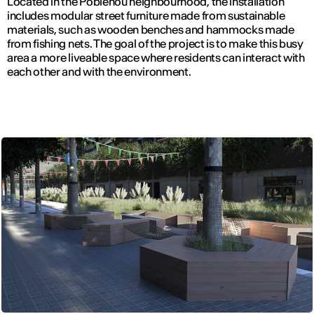
Located in the Poblenou neighbourhood, the installation
includes modular street furniture made from sustainable
materials, such as wooden benches and hammocks made
from fishing nets. The goal of the project is to make this busy
area a more liveable space where residents can interact with
each other and with the environment.