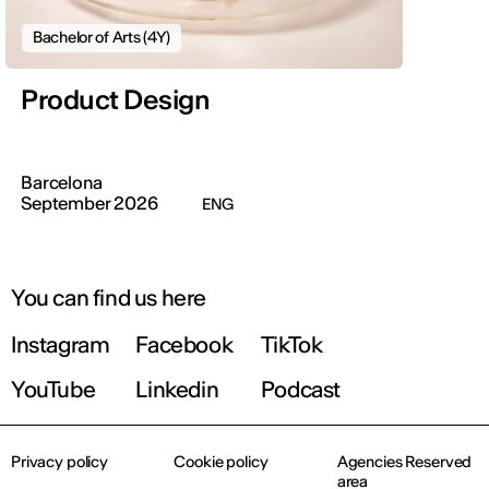
Bachelor of Arts (4Y)
Product Design
Barcelona
September 2026
ENG
You can find us here
Instagram
Facebook
TikTok
YouTube
Linkedin
Podcast
Privacy policy
Cookie policy
Agencies Reserved
area