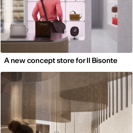
A new concept store for Il Bisonte