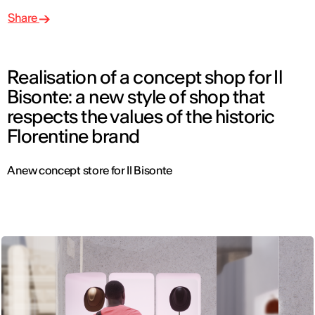
Share
Realisation of a concept shop for Il
Bisonte: a new style of shop that
respects the values of the historic
Florentine brand
A new concept store for Il Bisonte