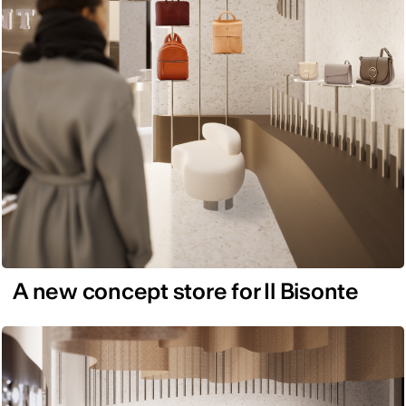
A new concept store for Il Bisonte