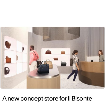
ENG
A new concept store for Il Bisonte