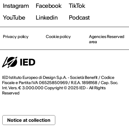
Instagram
Facebook
TikTok
YouTube
Linkedin
Podcast
Privacy policy
Cookie policy
Agencies Reserved
area
IED Istituto Europeo di Design S.p.A. - Società Benefit / Codice
Fiscale e Partita IVA 06525850969 / R.E.A. 1898168 / Cap. Soc.
Int. Vers. € 3.000.000 Copyright © 2025 IED - All Rights
Reserved
Notice at collection