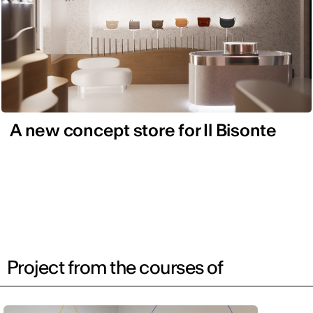
A new concept store for Il Bisonte
Project from the courses of