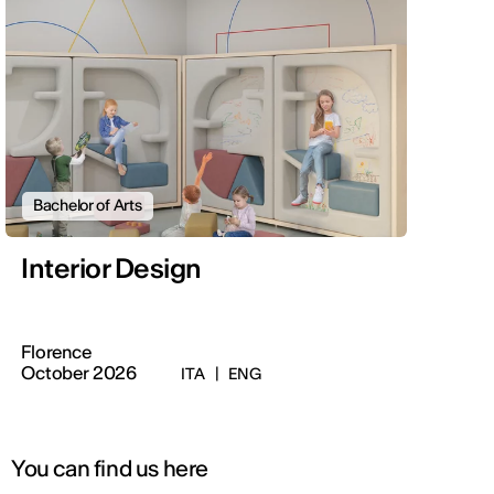
Bachelor of Arts
Interior Design
Florence
October 2026
ITA
|
ENG
You can find us here