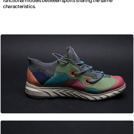
functional models between sports sharing the same
characteristics.