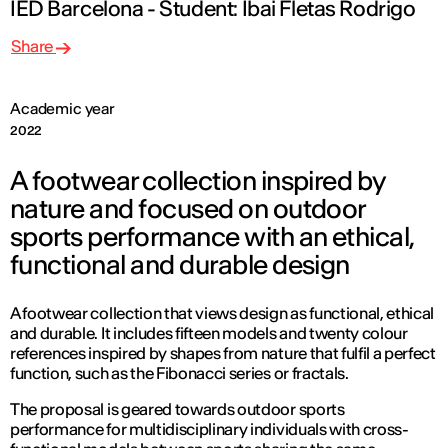
IED Barcelona - Student: Ibai Fletas Rodrigo
Share
Academic year
2022
A footwear collection inspired by
nature and focused on outdoor
sports performance with an ethical,
functional and durable design
A footwear collection that views design as functional, ethical
and durable. It includes fifteen models and twenty colour
references inspired by shapes from nature that fulfil a perfect
function, such as the Fibonacci series or fractals.
The proposal is geared towards outdoor sports
performance for multidisciplinary individuals with cross-