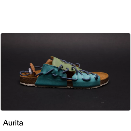
ENG
Aurita