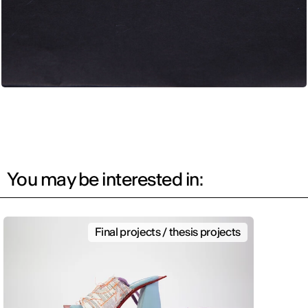
You may be interested in:
Final projects / thesis projects