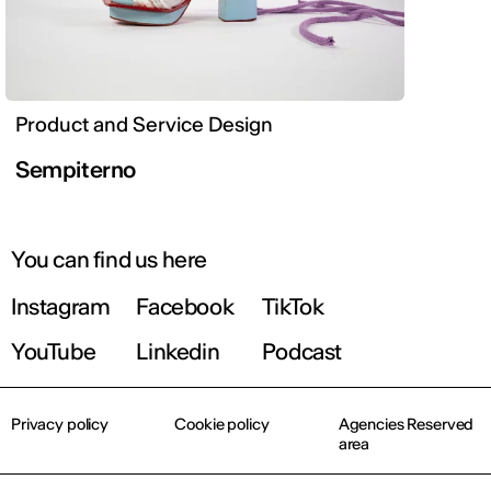
Product and Service Design
Sempiterno
You can find us here
Instagram
Facebook
TikTok
YouTube
Linkedin
Podcast
Privacy policy
Cookie policy
Agencies Reserved
area