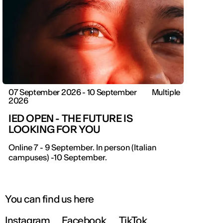
07 September 2026 - 10 September
Multiple
2026
IED OPEN - THE FUTURE IS
LOOKING FOR YOU
Online 7 - 9 September. In person (Italian
campuses) -10 September.
You can find us here
Instagram
Facebook
TikTok