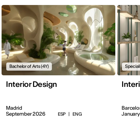
Bachelor of Arts (4Y)
Special
Interior Design
Inter
Madrid
Barcelo
September 2026
January
ESP
|
ENG