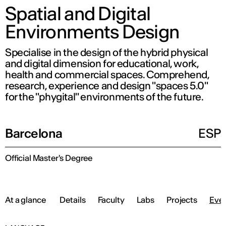
Spatial and Digital
Environments Design
Specialise in the design of the hybrid physical
and digital dimension for educational, work,
health and commercial spaces. Comprehend,
research, experience and design "spaces 5.0"
for the "phygital" environments of the future.
Barcelona
ESP
Official Master's Degree
At a glance
Details
Faculty
Labs
Projects
Eve