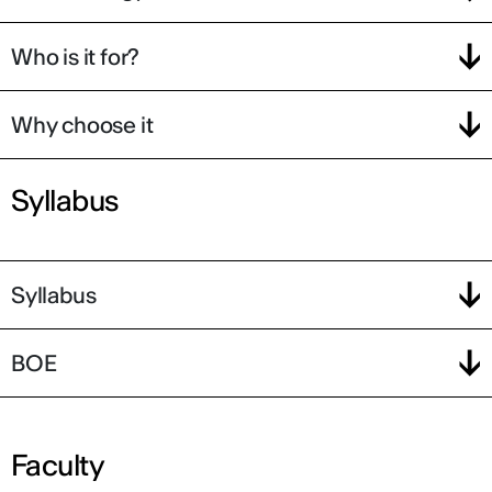
Who is it for?
Why choose it
Syllabus
Syllabus
BOE
Faculty