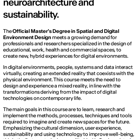
neuroarchitecture and
sustainability.
The
Official Master's Degree in Spatial and Digital
Environment Design
meets a growing demand for
professionals and researchers specialized in the design of
educational, work, health and commercial spaces, to
create new, hybrid experiences for digital environments.
In digital environments, people, systems and data interact
virtually, creating an extended reality that coexists with the
physical environment. This course meets the need to
design and experience a mixed reality, in line with the
transformations deriving from the impact of digital
technologies on contemporary life.
The main goals in this course are to learn, research and
implement the methods, processes, techniques and tools
required to imagine and create new spaces for the future.
Emphasizing the cultural dimension, user experience,
sustainability and using technology to improve well-being,