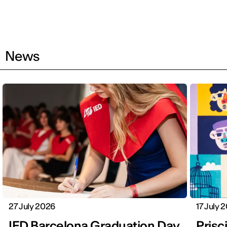
News
27 July 2026
17 July 
IED Barcelona Graduation Day
Prisci