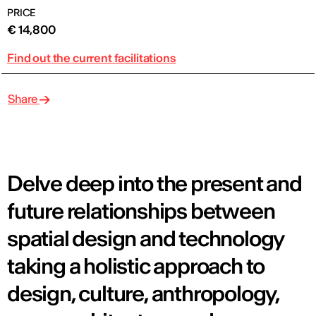
PRICE
€ 14,800
Find out the current facilitations
Share
Delve deep into the present and
future relationships between
spatial design and technology
taking a holistic approach to
design, culture, anthropology,