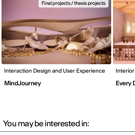
Final projects / thesis projects
Interaction Design and User Experience
Interio
MindJourney
Every 
You may be interested in: