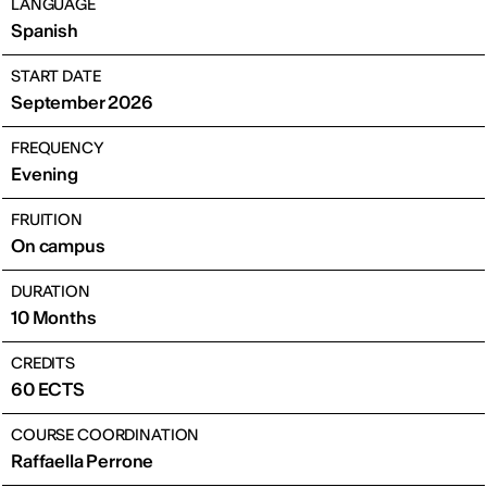
LANGUAGE
Spanish
START DATE
September 2026
FREQUENCY
Evening
FRUITION
On campus
DURATION
10 Months
CREDITS
60 ECTS
COURSE COORDINATION
Raffaella Perrone