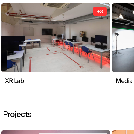
+3
XR Lab
Media
Projects