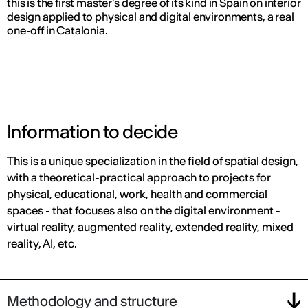
this is the first master's degree of its kind in Spain on interior
design applied to physical and digital environments, a real
one-off in Catalonia.
Information to decide
This is a unique specialization in the field of spatial design,
with a theoretical-practical approach to projects for
physical, educational, work, health and commercial
spaces - that focuses also on the digital environment -
virtual reality, augmented reality, extended reality, mixed
reality, AI, etc.
Methodology and structure