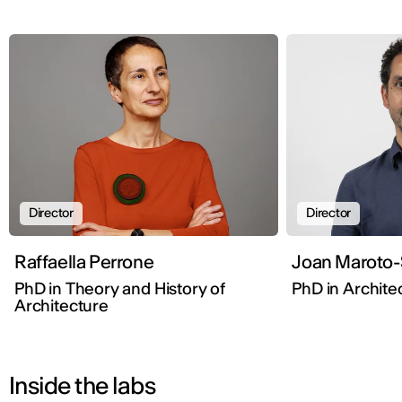
Director
Director
Raffaella Perrone
Joan Maroto-
PhD in Theory and History of
PhD in Architec
Architecture
Inside the labs