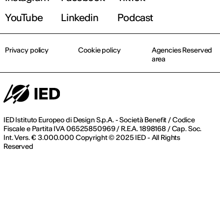
YouTube
Linkedin
Podcast
Privacy policy
Cookie policy
Agencies Reserved
area
IED Istituto Europeo di Design S.p.A. - Società Benefit / Codice
Fiscale e Partita IVA 06525850969 / R.E.A. 1898168 / Cap. Soc.
Int. Vers. € 3.000.000 Copyright © 2025 IED - All Rights
Reserved