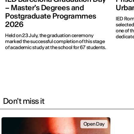
– Master's Degrees and
Urba
Postgraduate Programmes
IED Roma
2026
selected
one of th
Held on 23 July, the graduation ceremony
dedicate
marked the successful completion of this stage
of academic study at the school for 67 students.
Don't miss it
Open Day