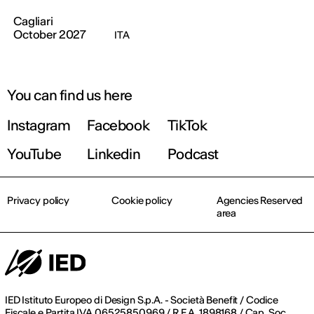
Cagliari
October 2027
ITA
You can find us here
Instagram
Facebook
TikTok
YouTube
Linkedin
Podcast
Privacy policy
Cookie policy
Agencies Reserved
area
IED Istituto Europeo di Design S.p.A. - Società Benefit / Codice
Fiscale e Partita IVA 06525850969 / R.E.A. 1898168 / Cap. Soc.