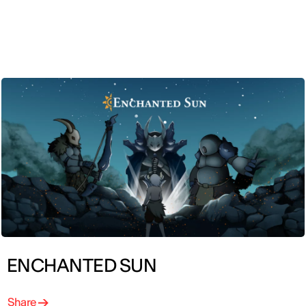
ENG
ENCHANTED SUN
Share