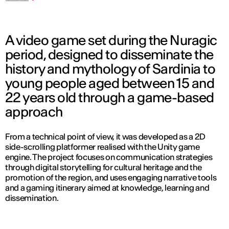
A video game set during the Nuragic
period, designed to disseminate the
history and mythology of Sardinia to
young people aged between 15 and
22 years old through a game-based
approach
From a technical point of view, it was developed as a 2D
side-scrolling platformer realised with the Unity game
engine. The project focuses on communication strategies
through digital storytelling for cultural heritage and the
promotion of the region, and uses engaging narrative tools
and a gaming itinerary aimed at knowledge, learning and
dissemination.