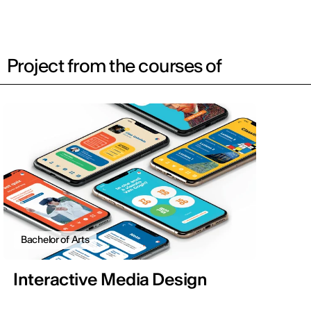
Project from the courses of
Bachelor of Arts
Interactive Media Design