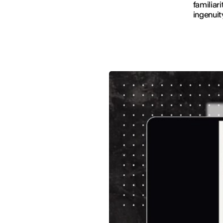
familiar
ingenuit