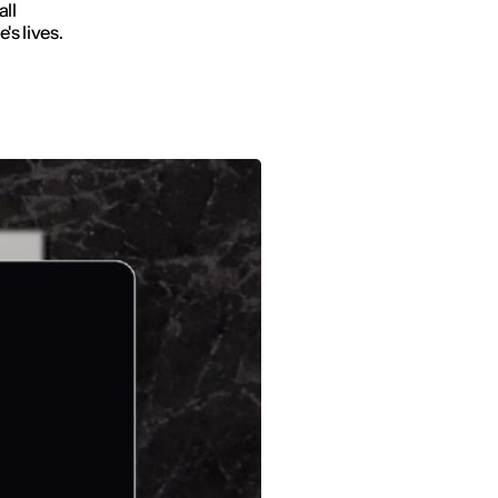
all
's lives.