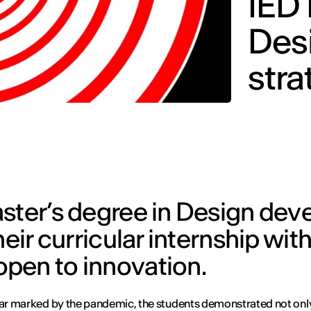
IED 
Desi
stra
ster’s degree in Design deve
eir curricular internship with
pen to innovation.
ear marked by the pandemic, the students demonstrated not onl