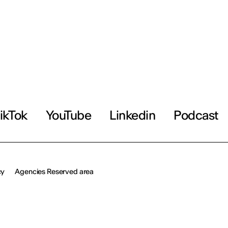
ikTok
YouTube
Linkedin
Podcast
cy
Agencies Reserved area