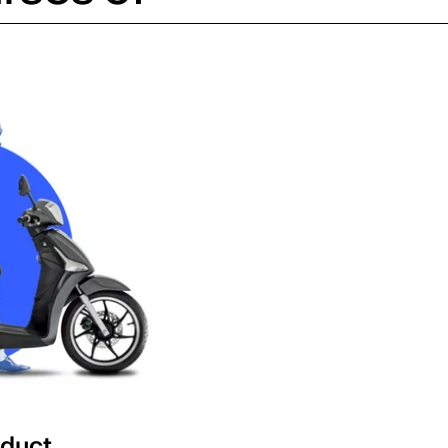
oduct