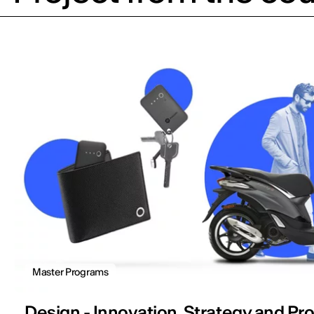
Master Programs
Design - Innovation, Strategy and Pr