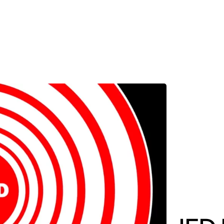
MADRID
RIO DE JANEIRO
SAO PAULO
TURIN
ACCADEMIA DI 