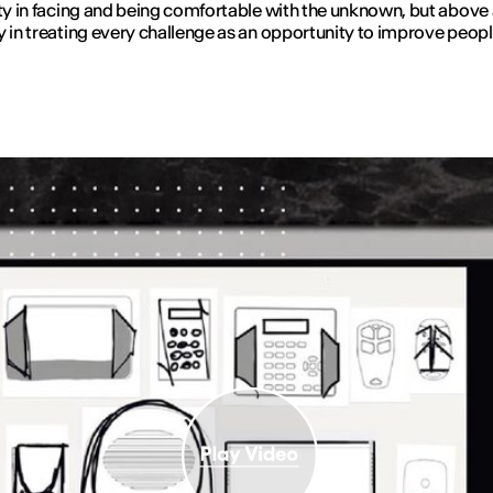
ity in facing and being comfortable with the unknown, but above 
y in treating every challenge as an opportunity to improve people