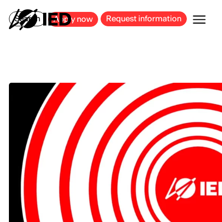
MILAN
BARCELONA
BILBAO
CAGLIARI
FLORENCE
ROME
Search
Request information
Apply now