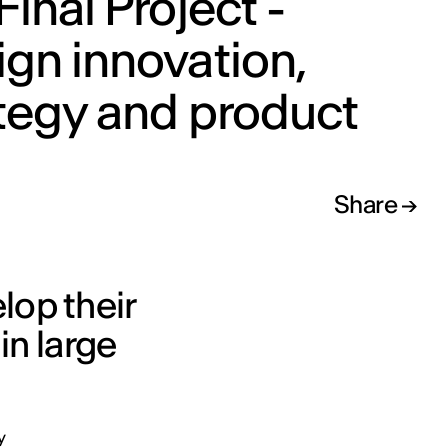
Final Project -
gn innovation,
tegy and product
Share
lop their
in large
y