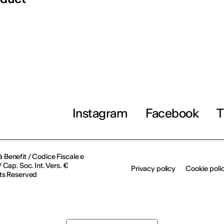
Instagram
Facebook
T
à Benefit / Codice Fiscale e
Cap. Soc. Int. Vers. €
Privacy policy
Cookie poli
ts Reserved