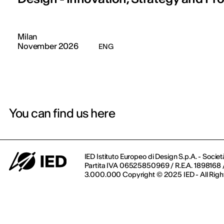
Milan
November 2026
ENG
You can find us here
IED Istituto Europeo di Design S.p.A. - Societ
Partita IVA 06525850969 / R.E.A. 1898168 / 
3.000.000 Copyright © 2025 IED - All Righ