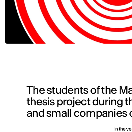
The students of the Ma
thesis project during th
and small companies o
In the y