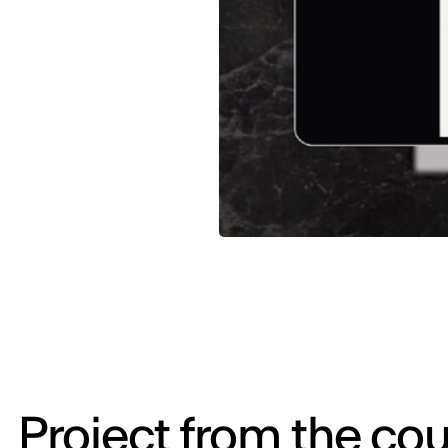
Project from the cou