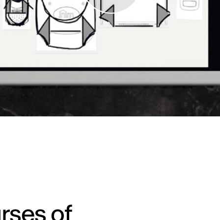
rses of