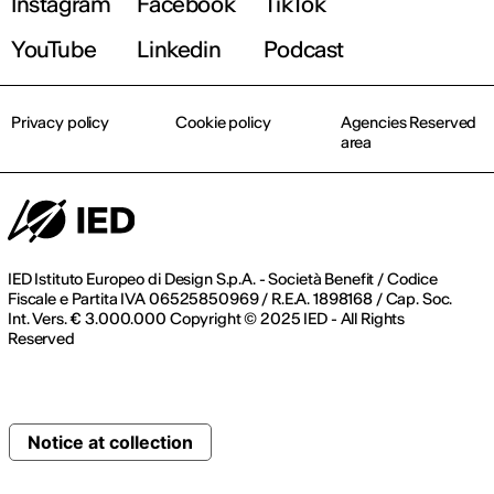
Instagram
Facebook
TikTok
YouTube
Linkedin
Podcast
Privacy policy
Cookie policy
Agencies Reserved
area
IED Istituto Europeo di Design S.p.A. - Società Benefit / Codice
Fiscale e Partita IVA 06525850969 / R.E.A. 1898168 / Cap. Soc.
Int. Vers. € 3.000.000 Copyright © 2025 IED - All Rights
Reserved
Notice at collection