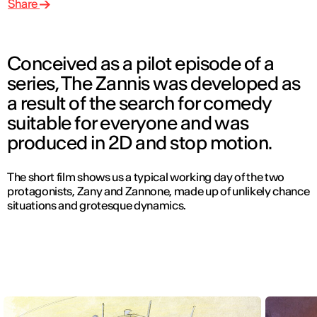
Share
Conceived as a pilot episode of a
series, The Zannis was developed as
a result of the search for comedy
suitable for everyone and was
produced in 2D and stop motion.
The short film shows us a typical working day of the two
protagonists, Zany and Zannone, made up of unlikely chance
situations and grotesque dynamics.