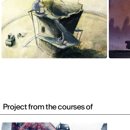
Project from the courses of