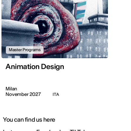
Master Programs
Animation Design
Milan
November 2027
ITA
You can find us here