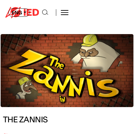
ENG
THE ZANNIS