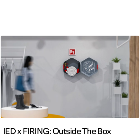
ENG
IED x FIRING: Outside The Box