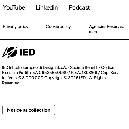
YouTube
Linkedin
Podcast
Privacy policy
Cookie policy
Agencies Reserved
area
IED Istituto Europeo di Design S.p.A. - Società Benefit / Codice
Fiscale e Partita IVA 06525850969 / R.E.A. 1898168 / Cap. Soc.
Int. Vers. € 3.000.000 Copyright © 2025 IED - All Rights
Reserved
Notice at collection