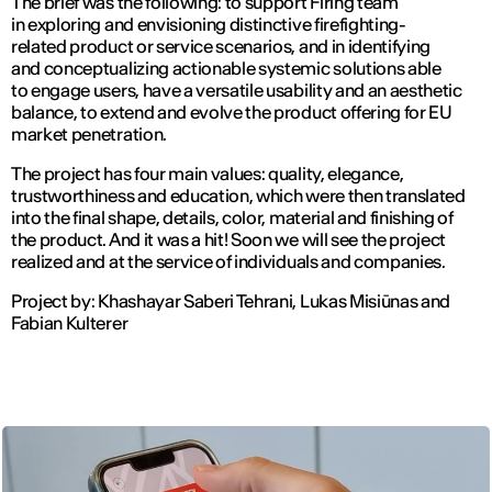
The brief was the following: to support Firing team
in exploring and envisioning distinctive firefighting-
related product or service scenarios, and in identifying
and conceptualizing actionable systemic solutions able
to engage users, have a versatile usability and an aesthetic
balance, to extend and evolve the product offering for EU
market penetration.
The project has four main values: quality, elegance,
trustworthiness and education, which were then translated
into the final shape, details, color, material and finishing of
the product. And it was a hit! Soon we will see the project
realized and at the service of individuals and companies.
Project by:
Khashayar Saberi Tehrani, Lukas Misiūnas and
Fabian Kulterer