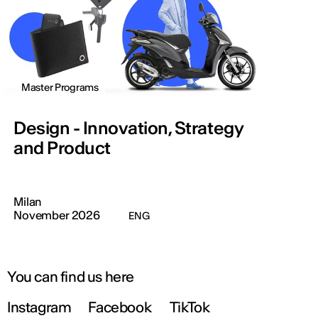
Master Programs
Design - Innovation, Strategy
and Product
Milan
November 2026
ENG
You can find us here
Instagram
Facebook
TikTok