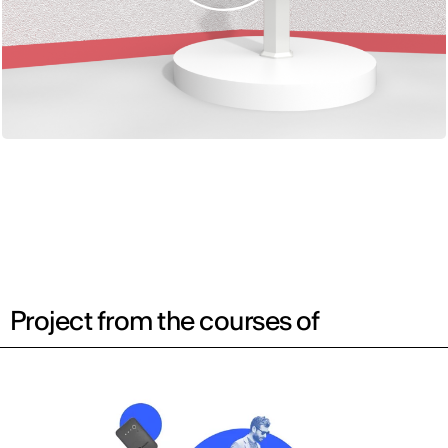
Project from the courses of