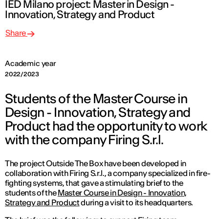
IED Milano project: Master in Design -
Innovation, Strategy and Product
Share
Academic year
2022/2023
Students of the Master Course in
Design - Innovation, Strategy and
Product had the opportunity to work
with the company Firing S.r.l.
The project
Outside The Box
have been developed in
collaboration with Firing S.r.l., a company specialized in fire-
fighting systems, that gave a stimulating brief to the
students of the
Master Course in Design - Innovation,
Strategy and Product
during a visit to its headquarters.