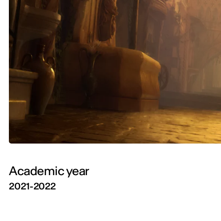
Academic year
2021-2022