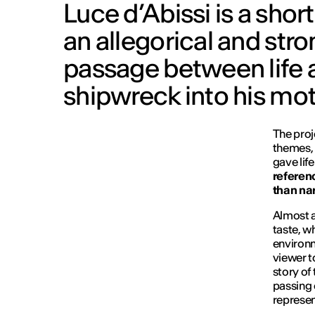
Luce d’Abissi is a short
an allegorical and stro
passage between life a
shipwreck into his mot
The proje
themes, 
gave lif
referenc
than nar
Almost al
taste, w
environm
viewer t
story of
passing 
represen