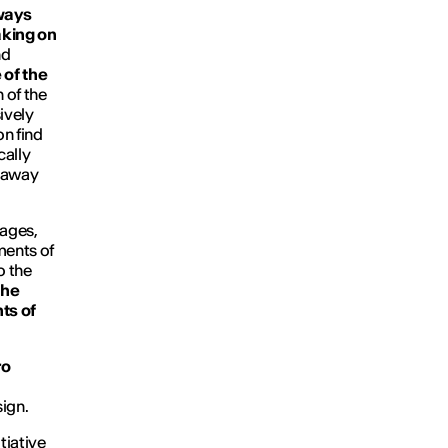
lways
aking on
nd
 of the
h of the
ively
on find
cally
e away
mages,
ments of
o the
 the
ts of
ro
ign.
tiative