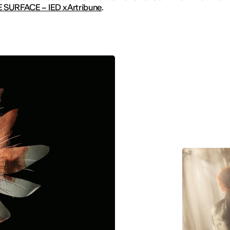
 SURFACE – IED x Artribune
.