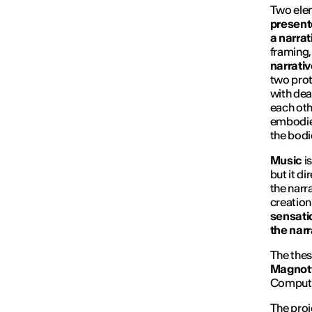
Two elem
presente
a narra
framing
narrativ
two prot
with dea
each oth
embodies
the bodie
Music
is
but it d
the narr
creation
sensatio
the narr
The thes
Magnott
Compute
The proj