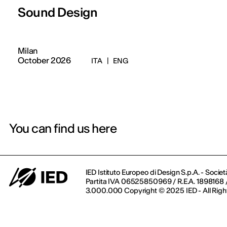
Sound Design
Milan
October 2026
ITA
|
ENG
You can find us here
IED Istituto Europeo di Design S.p.A. - Societ
Partita IVA 06525850969 / R.E.A. 1898168 / 
3.000.000 Copyright © 2025 IED - All Righ