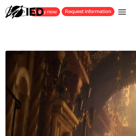
MILAN
BARCELONA
BILBAO
CAGLIARI
FLORENCE
ROME
Search
Request information
Apply now