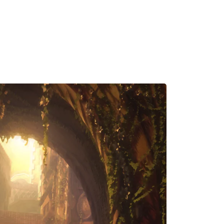
MADRID
RIO DE JANEIRO
SAO PAULO
TURIN
ACCADEMIA DI 