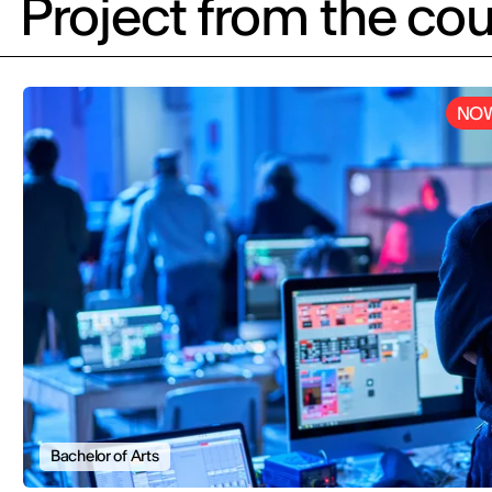
Project from the cou
NOW
Bachelor of Arts