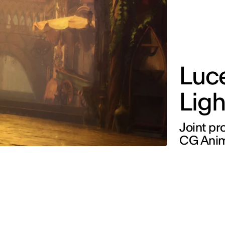
Luce
Ligh
Joint pr
CG Anim