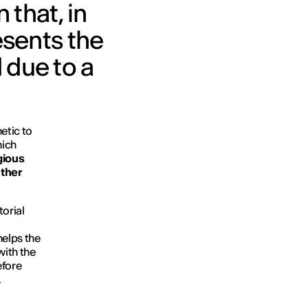
 that, in
esents the
 due to a
hetic to
hich
gious
ather
torial
helps the
with the
efore
,