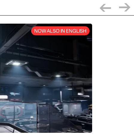
NOW ALSO IN ENGLISH