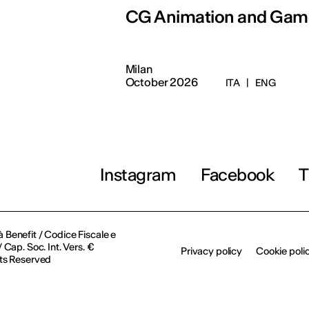
CG Animation and Gam
Milan
October 2026
ITA
|
ENG
Instagram
Facebook
T
à Benefit / Codice Fiscale e
Cap. Soc. Int. Vers. €
Privacy policy
Cookie poli
ts Reserved