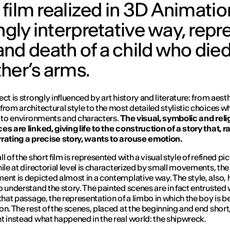
 film realized in 3D Animation
ngly interpretative way, repr
nd death of a child who died
her’s arms.
ct is strongly influenced by art history and literature: from aest
from architectural style to the most detailed stylistic choices w
e to environments and characters.
The visual, symbolic and reli
es are linked, giving life to the construction of a story that, r
rating a precise story, wants to arouse emotion.
l of the short film is represented with a visual style of refined pic
hile at directorial level is characterized by small movements, the
ent is depicted almost in a contemplative way. The style, also, 
o understand the story. The painted scenes are in fact entrusted 
 that passage, the representation of a limbo in which the boy is b
on. The rest of the scenes, placed at the beginning and end short
t instead what happened in the real world: the shipwreck.