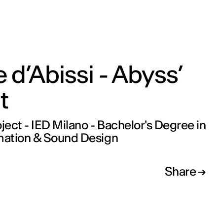
 d’Abissi - Abyss’
t
oject - IED Milano - Bachelor's Degree in
ation & Sound Design
Share