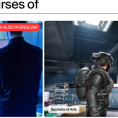
rses of
 ALSO IN ENGLISH
Bachelor of Arts