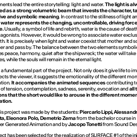
ents lead the entire storytelling: light and water.
The light is a
d as a strong volumetric beam that invests the character, t
tive and symbolic meaning
. In contrast to the stillness of light a
,
water represents the changing, uncontrollable, driving force
e.
Usually, a symbol of life and rebirth, water is the cause of deat
agonists. However, it would be wrong to associate water exclus
th. It is precisely when light and water coexist that mother and s
er and pass by. The balance between the two elements symboli
 peace, harmony, quiet after the shipwreck; the water will tak
s, while the souls will remain in the eternal light.
 a fundamental part of the project. Not only does it give life to i
irects the viewer, it suggests the emotionality of the different mo
ation.
It accompanies the animated sequences
contributing t
 of tension, contemplation, sadness, serenity, evocation and
all
ns that the short would like to arouse in the different momen
ation.
is project was made by the students:
Piercarlo Lippi, Alessand
a, Eleonora Polo, Demetrio Zema
from the bachelor course in
r Generated Animation and by
Jacopo Tonetti
from Sound Des
ect has been selected for the realization of SURFACE #1 of the ini