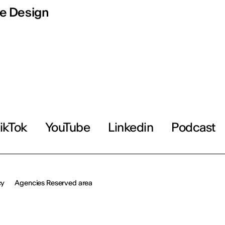
e Design
ikTok
YouTube
Linkedin
Podcast
cy
Agencies Reserved area