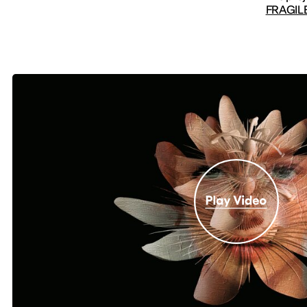
FRAGILE