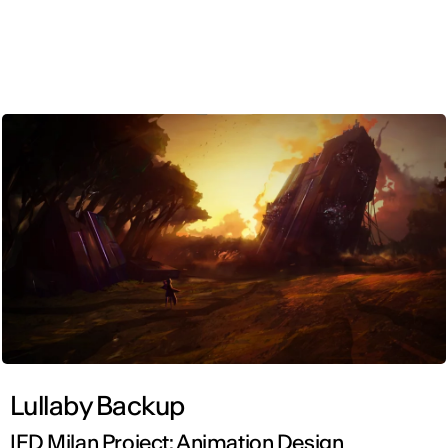
ENG
Lullaby Backup
IED Milan Project: Animation Design