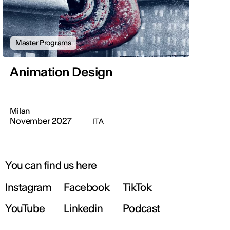
Master Programs
Animation Design
Milan
November 2027
ITA
You can find us here
Instagram
Facebook
TikTok
YouTube
Linkedin
Podcast