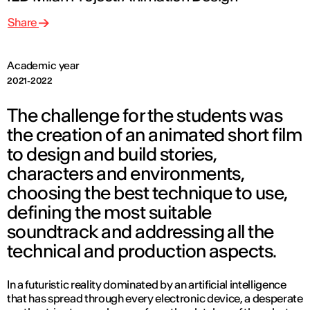
Share
Academic year
2021-2022
The challenge for the students was
the creation of an animated short film
to design and build stories,
characters and environments,
choosing the best technique to use,
defining the most suitable
soundtrack and addressing all the
technical and production aspects.
In a futuristic reality dominated by an artificial intelligence
that has spread through every electronic device, a desperate