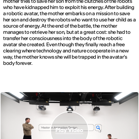
mother tries to save her son from the clutches of the robots
who have kidnapped him to exploit his energy. After building
a robotic avatar, the mother embarks on a mission to save
her son and destroy the robots who want to use her child as a
source of energy. At the end of the battle, the mother
manages to retrieve her son, but at a great cost: she had to
transfer her consciousness into the body of the robotic
avatar she created. Even though they finally reach a free
clearing where technology and nature cooperate in a new
way, the mother knows she will be trapped in the avatar's
body forever.