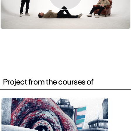
Project from the courses of