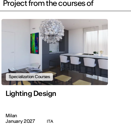
Project from the courses of
Specialization Courses
Lighting Design
Milan
January 2027
ITA