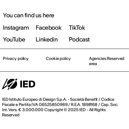
You can find us here
Instagram
Facebook
TikTok
YouTube
Linkedin
Podcast
Privacy policy
Cookie policy
Agencies Reserved
area
IED Istituto Europeo di Design S.p.A. - Società Benefit / Codice
Fiscale e Partita IVA 06525850969 / R.E.A. 1898168 / Cap. Soc.
Int. Vers. € 3.000.000 Copyright © 2025 IED - All Rights
Reserved