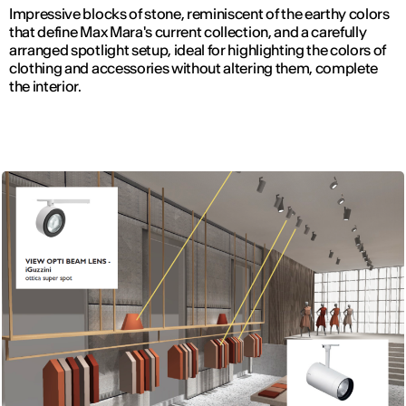
Impressive blocks of stone, reminiscent of the earthy colors
that define Max Mara's current collection, and a carefully
arranged spotlight setup, ideal for highlighting the colors of
clothing and accessories without altering them, complete
the interior.