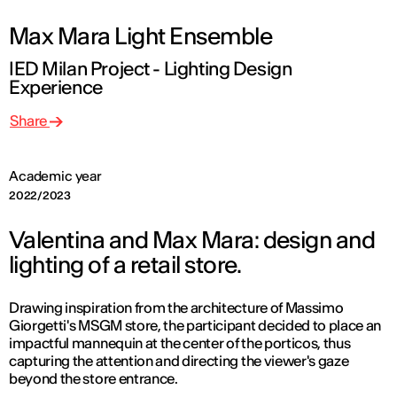
Max Mara Light Ensemble
IED Milan Project - Lighting Design
Experience
Share
Academic year
2022/2023
Valentina and Max Mara: design and
lighting of a retail store.
Drawing inspiration from the architecture of Massimo
Giorgetti's MSGM store, the participant decided to place an
impactful mannequin at the center of the porticos, thus
capturing the attention and directing the viewer's gaze
beyond the store entrance.