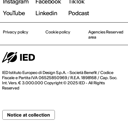
Instagram
Facebook
TikTok
YouTube
Linkedin
Podcast
Privacy policy
Cookie policy
Agencies Reserved
area
IED Istituto Europeo di Design S.p.A. - Società Benefit / Codice
Fiscale e Partita IVA 06525850969 / R.E.A. 1898168 / Cap. Soc.
Int. Vers. € 3.000.000 Copyright © 2025 IED - All Rights
Reserved
Notice at collection