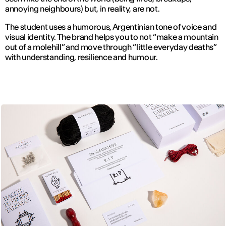
annoying neighbours) but, in reality, are not.
The student uses a humorous, Argentinian tone of voice and
visual identity. The brand helps you to not “make a mountain
out of a molehill” and move through “little everyday deaths”
with understanding, resilience and humour.