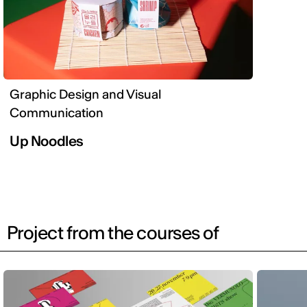
Graphic Design and Visual
Communication
Up Noodles
Project from the courses of