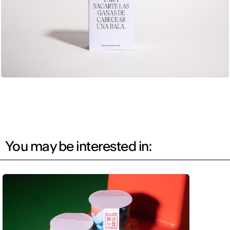
You may be interested in: