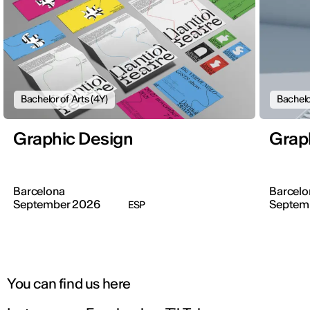
Bachelor of Arts (4Y)
Bachelo
Graphic Design
Grap
Barcelona
Barcelo
September 2026
Septem
ESP
You can find us here