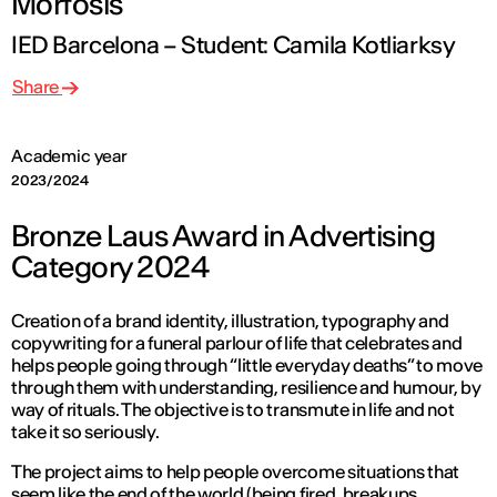
Mórfosis
IED Barcelona – Student: Camila Kotliarksy
Share
Academic year
2023/2024
Bronze Laus Award in Advertising
Category 2024
Creation of a brand identity, illustration, typography and
copywriting for a funeral parlour of life that celebrates and
helps people going through “little everyday deaths” to move
through them with understanding, resilience and humour, by
way of rituals. The objective is to transmute in life and not
take it so seriously.
The project aims to help people overcome situations that
seem like the end of the world (being fired, breakups,