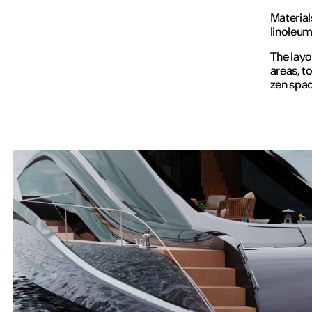
Material
linoleum
The layo
areas, t
zen spac