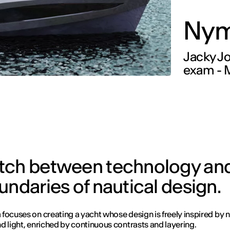
Nym
Jacky Joy
exam - M
atch between technology and
undaries of nautical design.
focuses on creating a yacht whose design is freely inspired by n
d light, enriched by continuous contrasts and layering.