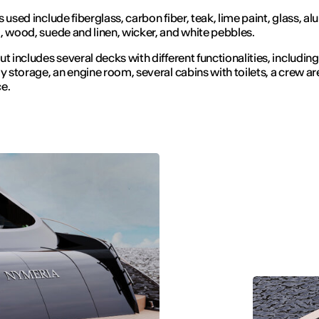
s used include fiberglass, carbon fiber, teak, lime paint, glass, a
, wood, suede and linen, wicker, and white pebbles.
ut includes several decks with different functionalities, including
oy storage, an engine room, several cabins with toilets, a crew ar
e.