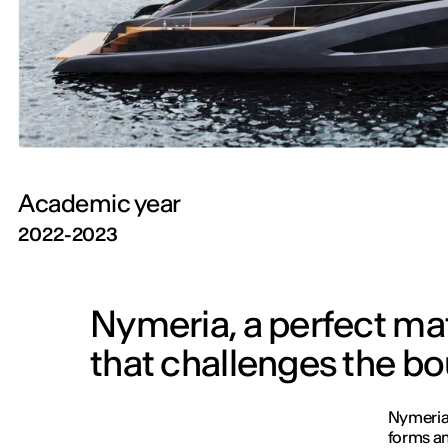
Academic year
2022-2023
Nymeria, a perfect m
that challenges the bo
Nymeria 
forms an