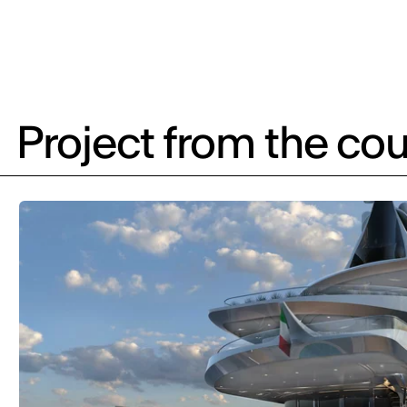
Project from the cou