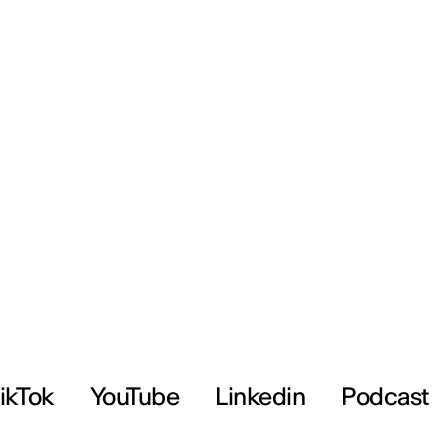
ikTok
YouTube
Linkedin
Podcast