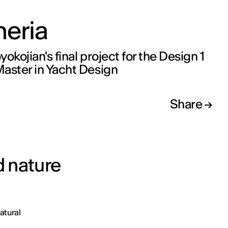
eria
okojian's final project for the Design 1
aster in Yacht Design
Share
 nature
atural