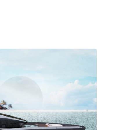
MADRID
RIO DE JANEIRO
SAO PAULO
TURIN
ACCADEMIA DI 