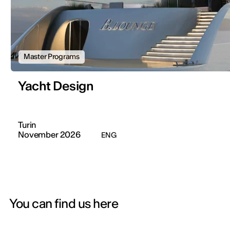
Master Programs
Yacht Design
Turin
November 2026
ENG
You can find us here