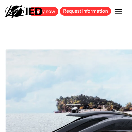
MILAN
BARCELONA
BILBAO
CAGLIARI
FLORENCE
ROME
Search
Request information
Apply now