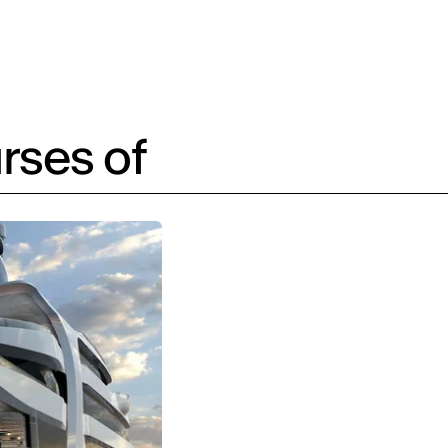
rses of