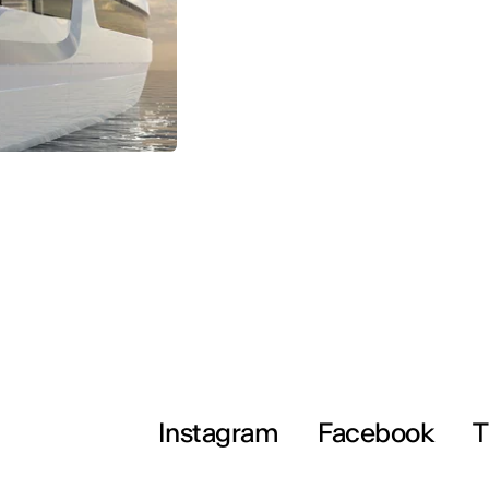
Instagram
Facebook
T