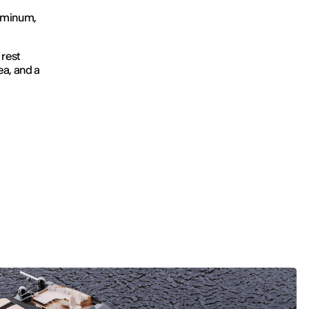
luminum,
 rest
ea, and a