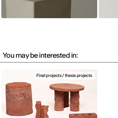
You may be interested in:
Final projects / thesis projects