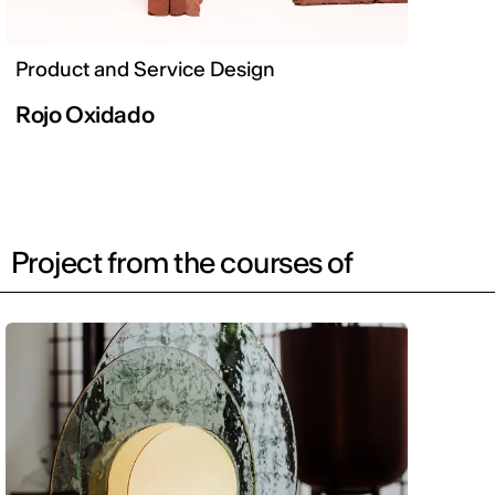
Product and Service Design
Rojo Oxidado
Project from the courses of