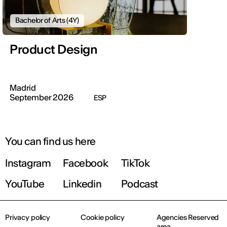
Bachelor of Arts (4Y)
Product Design
Madrid
September 2026
ESP
You can find us here
Instagram
Facebook
TikTok
YouTube
Linkedin
Podcast
Privacy policy
Cookie policy
Agencies Reserved
area