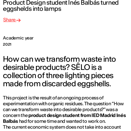
Product Design student Inés Balbás turned
eggshelds into lamps
Share
Academic year
2021
How can we transform waste into
desirable products? SÊLO is a
collection of three lighting pieces
made from discarded eggshells.
This project is the result of an ongoing process of
experimentation with organic residues. The question “How
can we transform waste into desirable products?” was a
concern the
product design student from IED Madrid Inés
Balbás
had for some time and wanted to work on.
The current economic system does not take into account