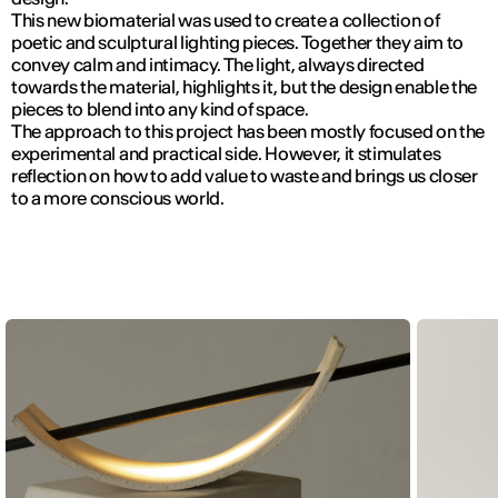
This new biomaterial was used to create a collection of
poetic and sculptural lighting pieces. Together they aim to
convey calm and intimacy. The light, always directed
towards the material, highlights it, but the design enable the
pieces to blend into any kind of space.
The approach to this project has been mostly focused on the
experimental and practical side. However, it stimulates
reflection on how to add value to waste and brings us closer
to a more conscious world.