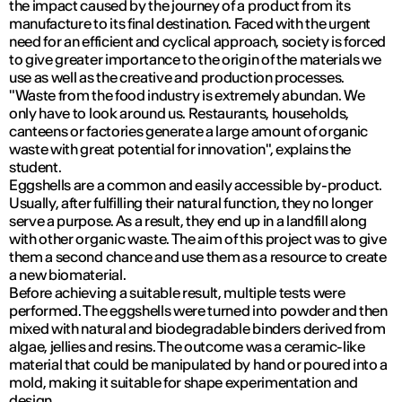
the impact caused by the journey of a product from its
manufacture to its final destination. Faced with the urgent
need for an efficient and cyclical approach, society is forced
to give greater importance to the origin of the materials we
use as well as the creative and production processes.
"Waste from the food industry is extremely abundan. We
only have to look around us. Restaurants, households,
canteens or factories generate a large amount of organic
waste with great potential for innovation", explains the
student.
Eggshells are a common and easily accessible by-product.
Usually, after fulfilling their natural function, they no longer
serve a purpose. As a result, they end up in a landfill along
with other organic waste. The aim of this project was to give
them a second chance and use them as a resource to create
a new biomaterial.
Before achieving a suitable result, multiple tests were
performed. The eggshells were turned into powder and then
mixed with natural and biodegradable binders derived from
algae, jellies and resins. The outcome was a ceramic-like
material that could be manipulated by hand or poured into a
mold, making it suitable for shape experimentation and
design.