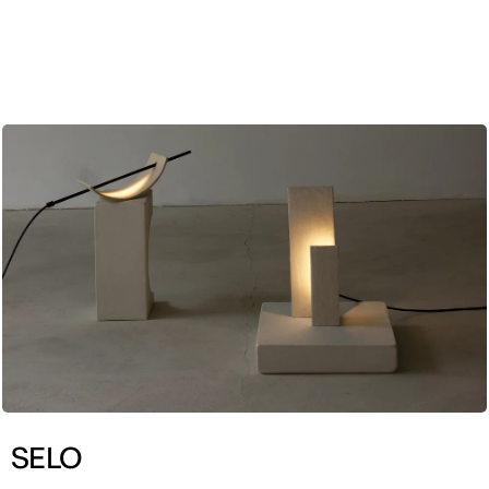
ENG
SELO